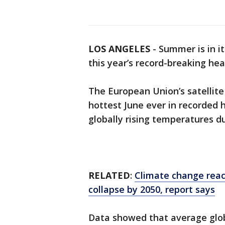
LOS ANGELES
-
Summer is in it
this year’s record-breaking hea
The European Union’s satellit
hottest June ever in recorded h
globally rising temperatures d
RELATED
:
Climate change reach
collapse by 2050, report says
Data showed that average glo