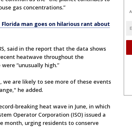
use gas concentrations.”
A
': Florida man goes on hilarious rant about
, said in the report that the data shows
 recent heatwave throughout the
 were “unusually high.”
, we are likely to see more of these events
hange," he added.
record-breaking heat wave in June, in which
stem Operator Corporation (ISO) issued a
he month, urging residents to conserve