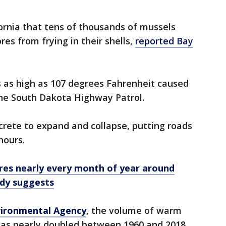
fornia that tens of thousands of mussels
es from frying in their shells,
reported Bay
 as high as 107 degrees Fahrenheit caused
the South Dakota Highway Patrol.
crete to expand and collapse, putting roads
hours.
es nearly every month of year around
udy suggests
ironmental Agency
, the volume of warm
as nearly doubled between 1960 and 2018.