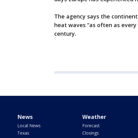
The agency says the continent 
heat waves “as often as every 
century.
News
Weather
Local News
Forecast
Texas
Closings