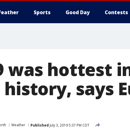
eather
Sports
Good Day
Contests
 was hottest in
 history, says 
orth
Weather
Published
July 3, 2019 5:37 PM CDT