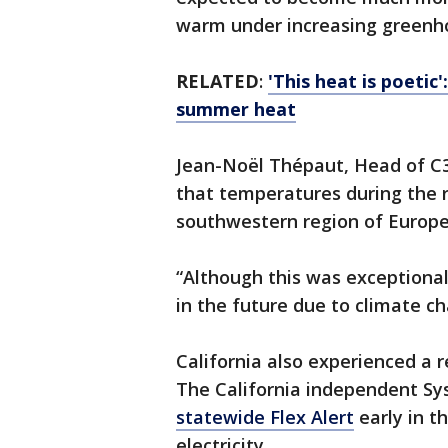
warm under increasing greenho
RELATED
:
'This heat is poetic
summer heat
Jean-Noël Thépaut, Head of C3S
that temperatures during the
southwestern region of Europe
“Although this was exceptional
in the future due to climate c
California also experienced a 
The California independent Sy
statewide Flex Alert
early in t
electricity.