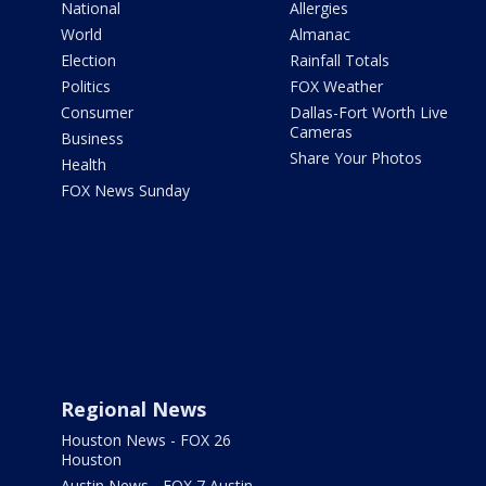
National
Allergies
World
Almanac
Election
Rainfall Totals
Politics
FOX Weather
Consumer
Dallas-Fort Worth Live
Cameras
Business
Share Your Photos
Health
FOX News Sunday
Regional News
Houston News - FOX 26
Houston
Austin News - FOX 7 Austin