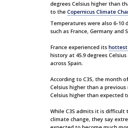
degrees Celsius higher than th
to the
Copernicus Climate Cha
Temperatures were also 6-10 d
such as France, Germany and S
France experienced its
hottest
history at 45.9 degrees Celsius
across Spain.
According to C3S, the month o
Celsius higher than a previous 
Celsius higher than expected t
While C3S admits it is difficult
climate change, they say extr
expected to become much more