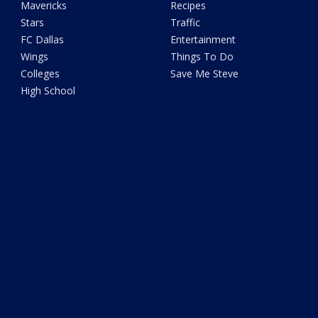
Mavericks
Recipes
Stars
Traffic
FC Dallas
Entertainment
Wings
Things To Do
Colleges
Save Me Steve
High School