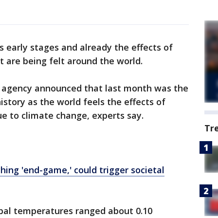
s early stages and already the effects of
t are being felt around the world.
e agency announced that last month was the
istory as the world feels the effects of
ue to climate change, experts say.
Tr
ing 'end-game,' could trigger societal
bal temperatures ranged about 0.10