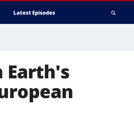
Latest Episodes
 Earth's
European