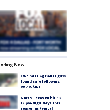
ending Now
Two missing Dallas girls
found safe following
public tips
North Texas to hit 13
triple-digit days this
season as typical