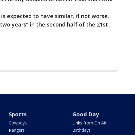
is expected to have similar, if not worse,
two years” in the second half of the 21st
Sports
Good Day
Cowboys
Links from On Air
Rangers
Birthdays