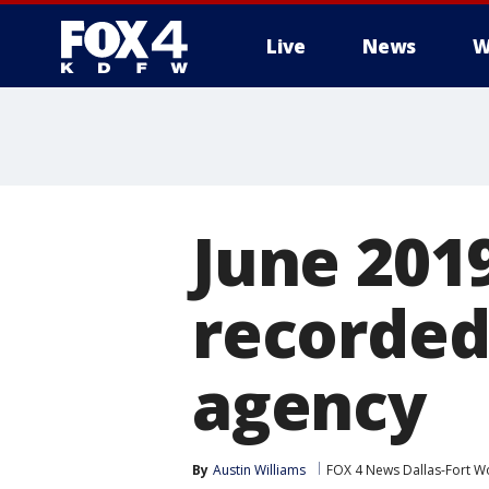
Live
News
W
More
June 2019
recorded
agency
By
Austin Williams
FOX 4 News Dallas-Fort W