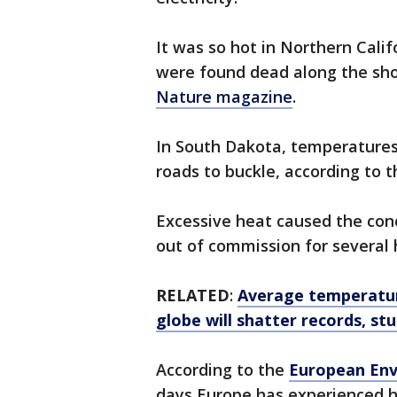
It was so hot in Northern Cali
were found dead along the shor
Nature magazine
.
In South Dakota, temperatures
roads to buckle, according to 
Excessive heat caused the con
out of commission for several 
RELATED
:
Average temperatur
globe will shatter records, st
According to the
European Env
days Europe has experienced h