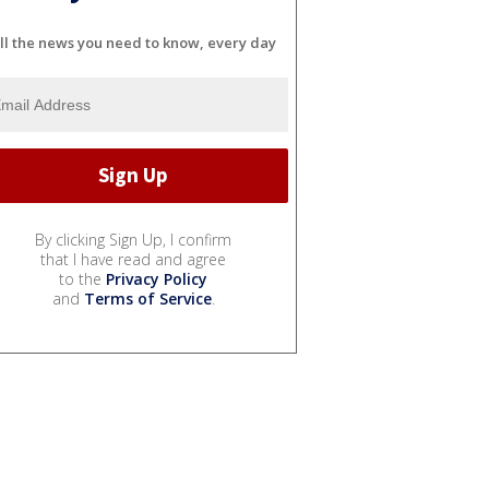
ll the news you need to know, every day
By clicking Sign Up, I confirm
that I have read and agree
to the
Privacy Policy
and
Terms of Service
.