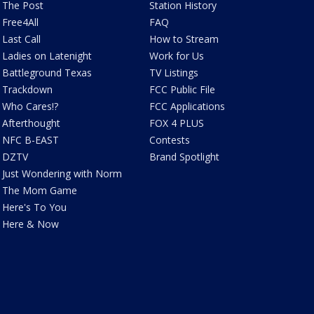
The Post
Station History
Free4All
FAQ
Last Call
How to Stream
Ladies on Latenight
Work for Us
Battleground Texas
TV Listings
Trackdown
FCC Public File
Who Cares!?
FCC Applications
Afterthought
FOX 4 PLUS
NFC B-EAST
Contests
DZTV
Brand Spotlight
Just Wondering with Norm
The Mom Game
Here's To You
Here & Now