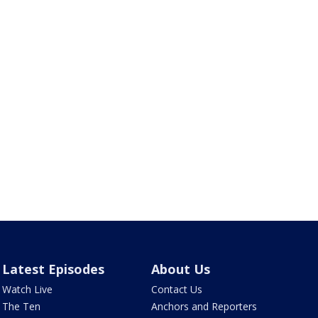
Latest Episodes
About Us
Watch Live
Contact Us
The Ten
Anchors and Reporters