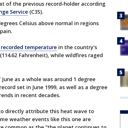
at of the previous record-holder according
nge Service
(C3S).
egrees Celsius above normal in regions
pain.
 recorded temperature
in the country's
 (114.62 Fahrenheit), while wildfires raged
f June as a whole was around 1 degree
record set in June 1999, as well as a degree
rends in recent decades.
 to directly attribute this heat wave to
eme weather events like this one are
 common as the “the planet continues to