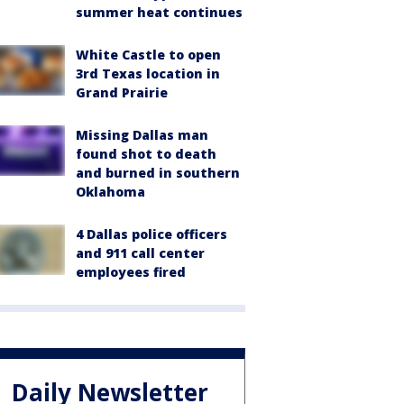
summer heat continues
White Castle to open
3rd Texas location in
Grand Prairie
Missing Dallas man
found shot to death
and burned in southern
Oklahoma
4 Dallas police officers
and 911 call center
employees fired
Daily Newsletter