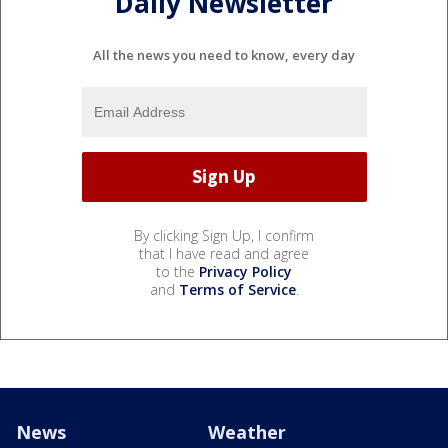
Daily Newsletter
All the news you need to know, every day
By clicking Sign Up, I confirm
that I have read and agree
to the
Privacy Policy
and
Terms of Service
.
News
Weather