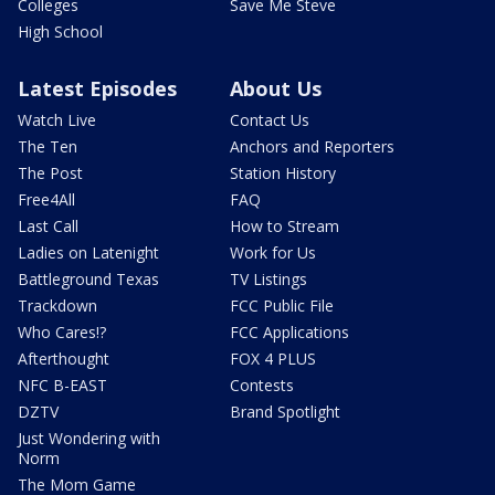
Colleges
Save Me Steve
High School
Latest Episodes
About Us
Watch Live
Contact Us
The Ten
Anchors and Reporters
The Post
Station History
Free4All
FAQ
Last Call
How to Stream
Ladies on Latenight
Work for Us
Battleground Texas
TV Listings
Trackdown
FCC Public File
Who Cares!?
FCC Applications
Afterthought
FOX 4 PLUS
NFC B-EAST
Contests
DZTV
Brand Spotlight
Just Wondering with
Norm
The Mom Game