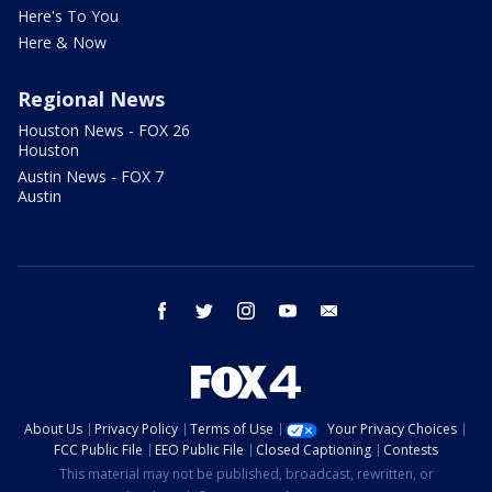
Here's To You
Here & Now
Regional News
Houston News - FOX 26
Houston
Austin News - FOX 7
Austin
facebook
twitter
instagram
youtube
email
About Us
Privacy Policy
Terms of Use
Your Privacy Choices
FCC Public File
EEO Public File
Closed Captioning
Contests
This material may not be published, broadcast, rewritten, or