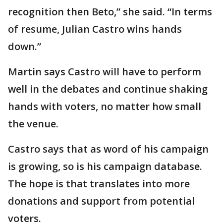
recognition then Beto,” she said. “In terms
of resume, Julian Castro wins hands
down.”
Martin says Castro will have to perform
well in the debates and continue shaking
hands with voters, no matter how small
the venue.
Castro says that as word of his campaign
is growing, so is his campaign database.
The hope is that translates into more
donations and support from potential
voters.