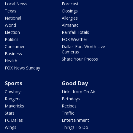
Local News
Forecast
Texas
Closings
National
Allergies
World
Almanac
Election
Rainfall Totals
Politics
FOX Weather
Consumer
Dallas-Fort Worth Live
Cameras
Business
Share Your Photos
Health
FOX News Sunday
Sports
Good Day
Cowboys
Links from On Air
Rangers
Birthdays
Mavericks
Recipes
Stars
Traffic
FC Dallas
Entertainment
Wings
Things To Do