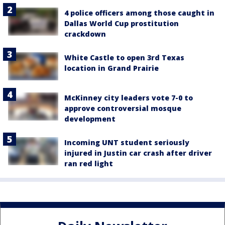
4 police officers among those caught in
Dallas World Cup prostitution
crackdown
White Castle to open 3rd Texas
location in Grand Prairie
McKinney city leaders vote 7-0 to
approve controversial mosque
development
Incoming UNT student seriously
injured in Justin car crash after driver
ran red light