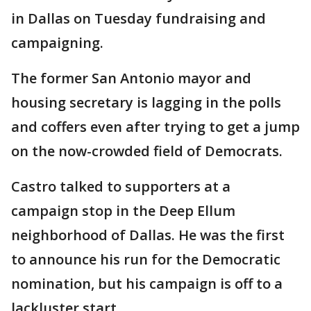
in Dallas on Tuesday fundraising and
campaigning.
The former San Antonio mayor and
housing secretary is lagging in the polls
and coffers even after trying to get a jump
on the now-crowded field of Democrats.
Castro talked to supporters at a
campaign stop in the Deep Ellum
neighborhood of Dallas. He was the first
to announce his run for the Democratic
nomination, but his campaign is off to a
lackluster start.