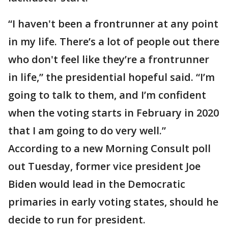
“I haven't been a frontrunner at any point
in my life. There’s a lot of people out there
who don't feel like they’re a frontrunner
in life,” the presidential hopeful said. “I’m
going to talk to them, and I’m confident
when the voting starts in February in 2020
that I am going to do very well.”
According to a new Morning Consult poll
out Tuesday, former vice president Joe
Biden would lead in the Democratic
primaries in early voting states, should he
decide to run for president.