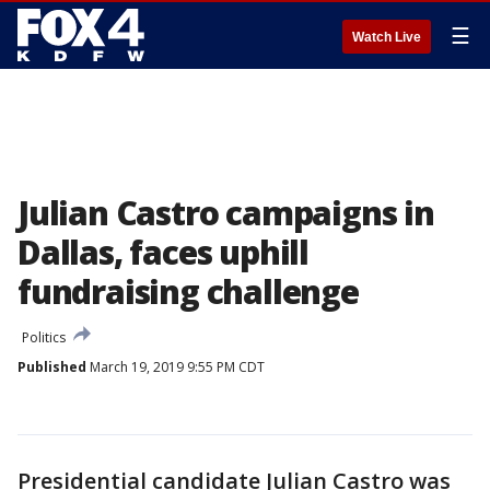
☰
Watch Live
Julian Castro campaigns in
Dallas, faces uphill
fundraising challenge
Politics
Published
March 19, 2019 9:55 PM CDT
Presidential candidate Julian Castro was