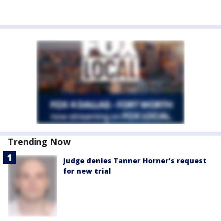
Trending Now
Judge denies Tanner Horner’s request
for new trial