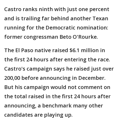
Castro ranks ninth with just one percent
and is trailing far behind another Texan
running for the Democratic nomination:
former congressman Beto O'Rourke.
The El Paso native raised $6.1 million in
the first 24 hours after entering the race.
Castro's campaign says he raised just over
200,00 before announcing in December.
But his campaign would not comment on
the total raised in the first 24 hours after
announcing, a benchmark many other
candidates are playing up.