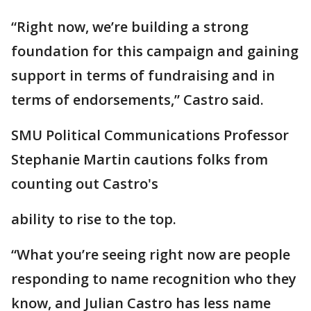
“Right now, we’re building a strong
foundation for this campaign and gaining
support in terms of fundraising and in
terms of endorsements,” Castro said.
SMU Political Communications Professor
Stephanie Martin cautions folks from
counting out Castro's
ability to rise to the top.
“What you’re seeing right now are people
responding to name recognition who they
know, and Julian Castro has less name