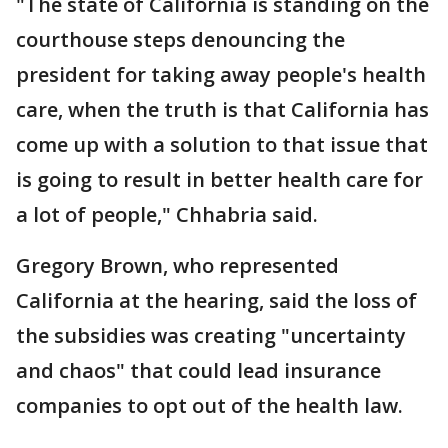
"The state of California is standing on the
courthouse steps denouncing the
president for taking away people's health
care, when the truth is that California has
come up with a solution to that issue that
is going to result in better health care for
a lot of people," Chhabria said.
Gregory Brown, who represented
California at the hearing, said the loss of
the subsidies was creating "uncertainty
and chaos" that could lead insurance
companies to opt out of the health law.