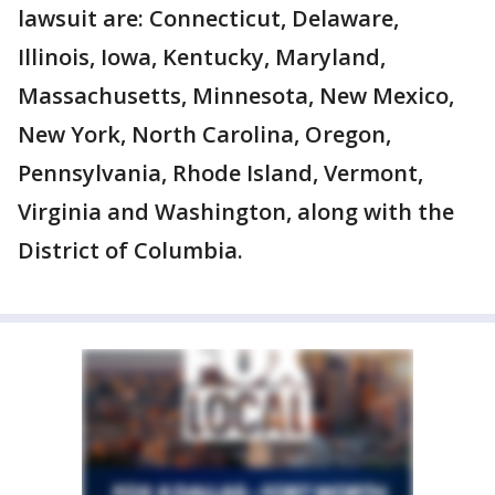
lawsuit are: Connecticut, Delaware,
Illinois, Iowa, Kentucky, Maryland,
Massachusetts, Minnesota, New Mexico,
New York, North Carolina, Oregon,
Pennsylvania, Rhode Island, Vermont,
Virginia and Washington, along with the
District of Columbia.