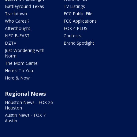
Battleground Texas
TV Listings
Trackdown
FCC Public File
Who Cares!?
FCC Applications
Afterthought
FOX 4 PLUS
NFC B-EAST
Contests
DZTV
Brand Spotlight
Just Wondering with
Norm
The Mom Game
Here's To You
Here & Now
Regional News
Houston News - FOX 26
Houston
Austin News - FOX 7
Austin