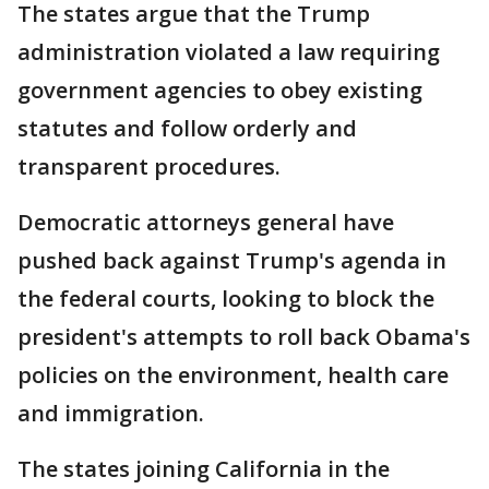
The states argue that the Trump
administration violated a law requiring
government agencies to obey existing
statutes and follow orderly and
transparent procedures.
Democratic attorneys general have
pushed back against Trump's agenda in
the federal courts, looking to block the
president's attempts to roll back Obama's
policies on the environment, health care
and immigration.
The states joining California in the