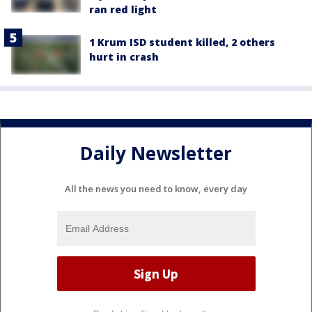
ran red light
1 Krum ISD student killed, 2 others
hurt in crash
Daily Newsletter
All the news you need to know, every day