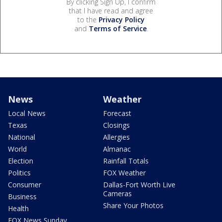
By clicking Sign Up, I confirm
that I have read and agree
to the
Privacy Policy
and
Terms of Service
.
News
Weather
Local News
Forecast
Texas
Closings
National
Allergies
World
Almanac
Election
Rainfall Totals
Politics
FOX Weather
Consumer
Dallas-Fort Worth Live
Cameras
Business
Share Your Photos
Health
FOX News Sunday