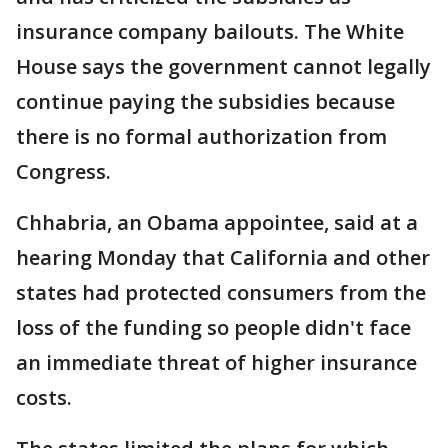
insurance company bailouts. The White
House says the government cannot legally
continue paying the subsidies because
there is no formal authorization from
Congress.
Chhabria, an Obama appointee, said at a
hearing Monday that California and other
states had protected consumers from the
loss of the funding so people didn't face
an immediate threat of higher insurance
costs.