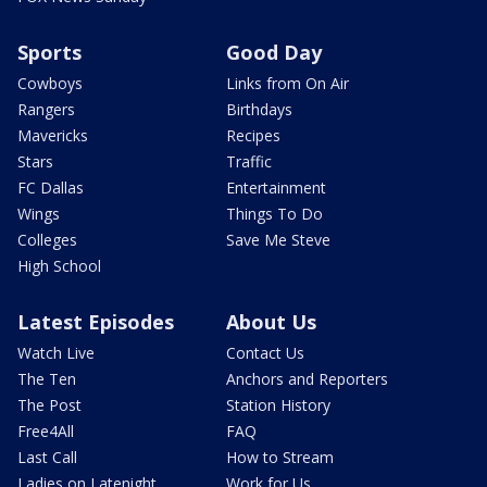
Sports
Good Day
Cowboys
Links from On Air
Rangers
Birthdays
Mavericks
Recipes
Stars
Traffic
FC Dallas
Entertainment
Wings
Things To Do
Colleges
Save Me Steve
High School
Latest Episodes
About Us
Watch Live
Contact Us
The Ten
Anchors and Reporters
The Post
Station History
Free4All
FAQ
Last Call
How to Stream
Ladies on Latenight
Work for Us