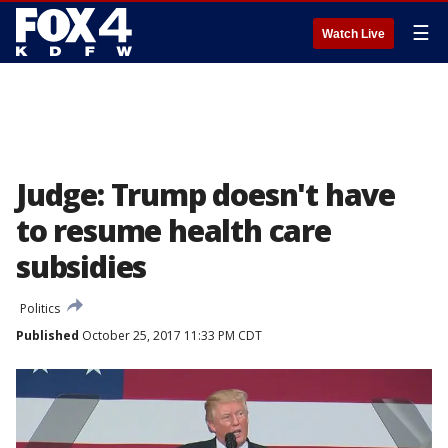
☰
Watch Live
Judge: Trump doesn't have
to resume health care
subsidies
Politics
Published
October 25, 2017 11:33 PM CDT