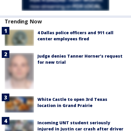
Trending Now
4 Dallas police officers and 911 call
center employees fired
Judge denies Tanner Horner’s request
for new trial
White Castle to open 3rd Texas
location in Grand Prairie
Incoming UNT student seriously
injured in Justin car crash after driver