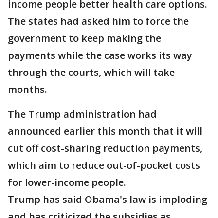
income people better health care options.
The states had asked him to force the
government to keep making the
payments while the case works its way
through the courts, which will take
months.
The Trump administration had
announced earlier this month that it will
cut off cost-sharing reduction payments,
which aim to reduce out-of-pocket costs
for lower-income people.
Trump has said Obama's law is imploding
and has criticized the subsidies as