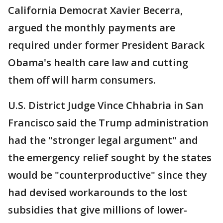
California Democrat Xavier Becerra,
argued the monthly payments are
required under former President Barack
Obama's health care law and cutting
them off will harm consumers.
U.S. District Judge Vince Chhabria in San
Francisco said the Trump administration
had the "stronger legal argument" and
the emergency relief sought by the states
would be "counterproductive" since they
had devised workarounds to the lost
subsidies that give millions of lower-