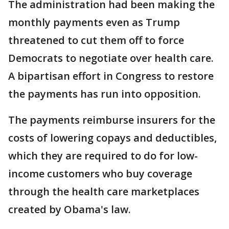
The administration had been making the
monthly payments even as Trump
threatened to cut them off to force
Democrats to negotiate over health care.
A bipartisan effort in Congress to restore
the payments has run into opposition.
The payments reimburse insurers for the
costs of lowering copays and deductibles,
which they are required to do for low-
income customers who buy coverage
through the health care marketplaces
created by Obama's law.