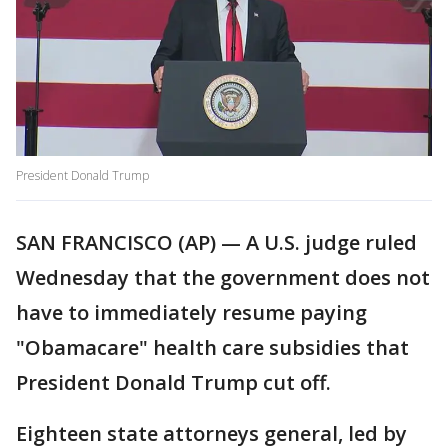
President Donald Trump
SAN FRANCISCO (AP) — A U.S. judge ruled
Wednesday that the government does not
have to immediately resume paying
"Obamacare" health care subsidies that
President Donald Trump cut off.
Eighteen state attorneys general, led by