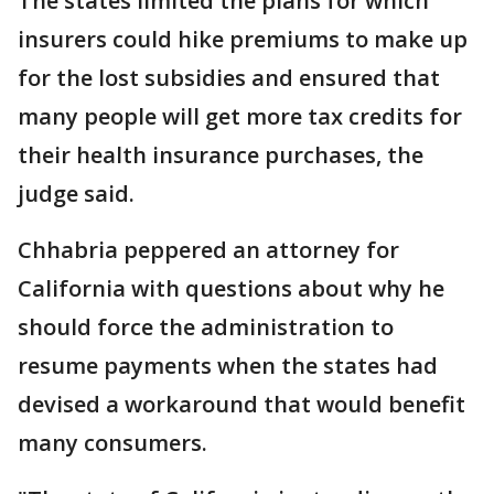
The states limited the plans for which
insurers could hike premiums to make up
for the lost subsidies and ensured that
many people will get more tax credits for
their health insurance purchases, the
judge said.
Chhabria peppered an attorney for
California with questions about why he
should force the administration to
resume payments when the states had
devised a workaround that would benefit
many consumers.