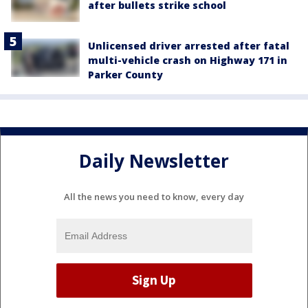
after bullets strike school
Unlicensed driver arrested after fatal
multi-vehicle crash on Highway 171 in
Parker County
Daily Newsletter
All the news you need to know, every day