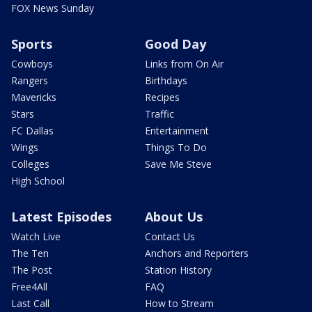
FOX News Sunday
Sports
Good Day
Cowboys
Links from On Air
Rangers
Birthdays
Mavericks
Recipes
Stars
Traffic
FC Dallas
Entertainment
Wings
Things To Do
Colleges
Save Me Steve
High School
Latest Episodes
About Us
Watch Live
Contact Us
The Ten
Anchors and Reporters
The Post
Station History
Free4All
FAQ
Last Call
How to Stream