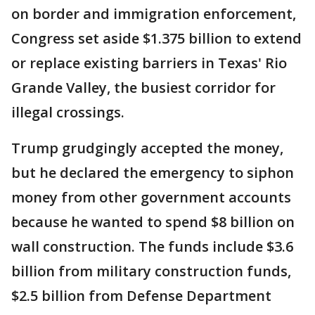
on border and immigration enforcement,
Congress set aside $1.375 billion to extend
or replace existing barriers in Texas' Rio
Grande Valley, the busiest corridor for
illegal crossings.
Trump grudgingly accepted the money,
but he declared the emergency to siphon
money from other government accounts
because he wanted to spend $8 billion on
wall construction. The funds include $3.6
billion from military construction funds,
$2.5 billion from Defense Department