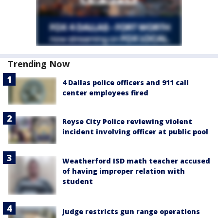
Trending Now
4 Dallas police officers and 911 call
center employees fired
Royse City Police reviewing violent
incident involving officer at public pool
Weatherford ISD math teacher accused
of having improper relation with
student
Judge restricts gun range operations