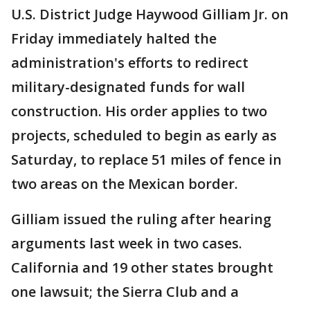
U.S. District Judge Haywood Gilliam Jr. on
Friday immediately halted the
administration's efforts to redirect
military-designated funds for wall
construction. His order applies to two
projects, scheduled to begin as early as
Saturday, to replace 51 miles of fence in
two areas on the Mexican border.
Gilliam issued the ruling after hearing
arguments last week in two cases.
California and 19 other states brought
one lawsuit; the Sierra Club and a