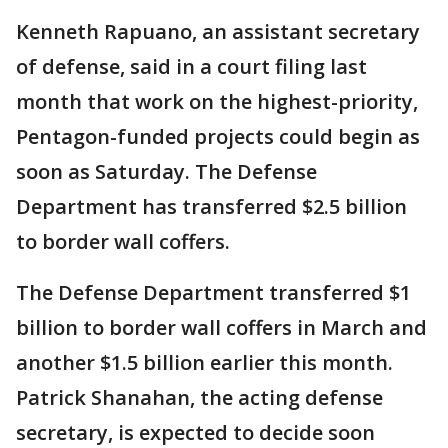
Kenneth Rapuano, an assistant secretary
of defense, said in a court filing last
month that work on the highest-priority,
Pentagon-funded projects could begin as
soon as Saturday. The Defense
Department has transferred $2.5 billion
to border wall coffers.
The Defense Department transferred $1
billion to border wall coffers in March and
another $1.5 billion earlier this month.
Patrick Shanahan, the acting defense
secretary, is expected to decide soon