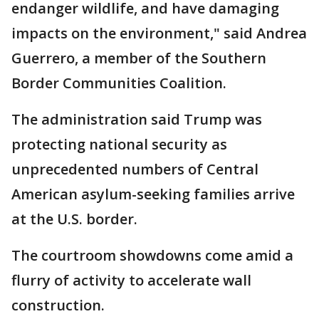
endanger wildlife, and have damaging
impacts on the environment," said Andrea
Guerrero, a member of the Southern
Border Communities Coalition.
The administration said Trump was
protecting national security as
unprecedented numbers of Central
American asylum-seeking families arrive
at the U.S. border.
The courtroom showdowns come amid a
flurry of activity to accelerate wall
construction.