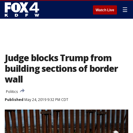
☰
Watch Live
Judge blocks Trump from
building sections of border
wall
Politics
Published
May 24, 2019 9:32 PM CDT