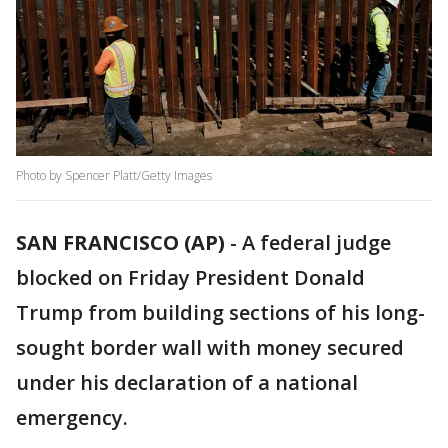
Photo by Spencer Platt/Getty Images
SAN FRANCISCO (AP)
-
A federal judge
blocked on Friday President Donald
Trump from building sections of his long-
sought border wall with money secured
under his declaration of a national
emergency.