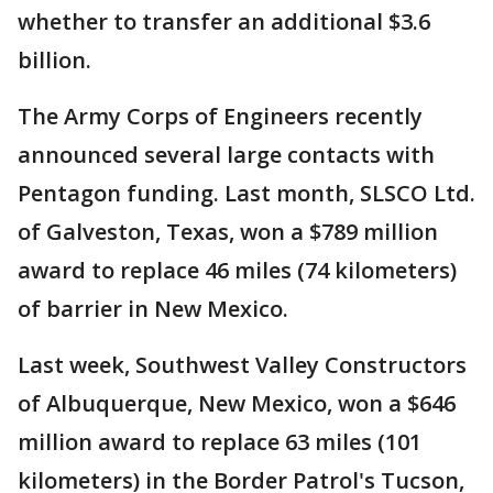
whether to transfer an additional $3.6
billion.
The Army Corps of Engineers recently
announced several large contacts with
Pentagon funding. Last month, SLSCO Ltd.
of Galveston, Texas, won a $789 million
award to replace 46 miles (74 kilometers)
of barrier in New Mexico.
Last week, Southwest Valley Constructors
of Albuquerque, New Mexico, won a $646
million award to replace 63 miles (101
kilometers) in the Border Patrol's Tucson,