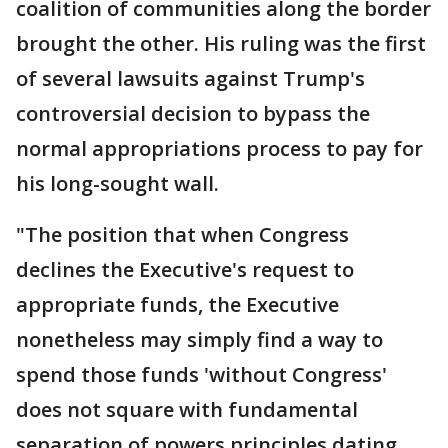
coalition of communities along the border
brought the other. His ruling was the first
of several lawsuits against Trump's
controversial decision to bypass the
normal appropriations process to pay for
his long-sought wall.
"The position that when Congress
declines the Executive's request to
appropriate funds, the Executive
nonetheless may simply find a way to
spend those funds 'without Congress'
does not square with fundamental
separation of powers principles dating