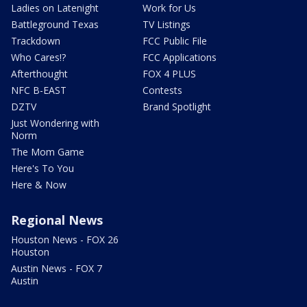
Ladies on Latenight
Work for Us
Battleground Texas
TV Listings
Trackdown
FCC Public File
Who Cares!?
FCC Applications
Afterthought
FOX 4 PLUS
NFC B-EAST
Contests
DZTV
Brand Spotlight
Just Wondering with
Norm
The Mom Game
Here's To You
Here & Now
Regional News
Houston News - FOX 26
Houston
Austin News - FOX 7
Austin