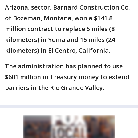
Arizona, sector. Barnard Construction Co.
of Bozeman, Montana, won a $141.8
million contract to replace 5 miles (8
kilometers) in Yuma and 15 miles (24
kilometers) in El Centro, California.
The administration has planned to use
$601 million in Treasury money to extend
barriers in the Rio Grande Valley.