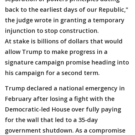
back to the earliest days of our Republic,"
the judge wrote in granting a temporary
injunction to stop construction.
At stake is billions of dollars that would
allow Trump to make progress in a
signature campaign promise heading into
his campaign for a second term.
Trump declared a national emergency in
February after losing a fight with the
Democratic-led House over fully paying
for the wall that led to a 35-day
government shutdown. As a compromise