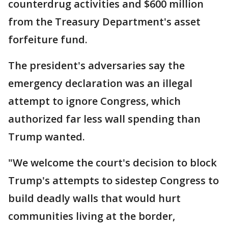
counterdrug activities and $600 million
from the Treasury Department's asset
forfeiture fund.
The president's adversaries say the
emergency declaration was an illegal
attempt to ignore Congress, which
authorized far less wall spending than
Trump wanted.
"We welcome the court's decision to block
Trump's attempts to sidestep Congress to
build deadly walls that would hurt
communities living at the border,