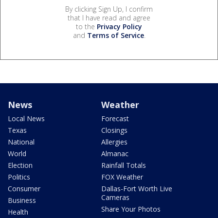
By clicking Sign Up, I confirm
that I have read and agree
to the
Privacy Policy
and
Terms of Service
.
News
Weather
Local News
Forecast
Texas
Closings
National
Allergies
World
Almanac
Election
Rainfall Totals
Politics
FOX Weather
Consumer
Dallas-Fort Worth Live
Cameras
Business
Share Your Photos
Health