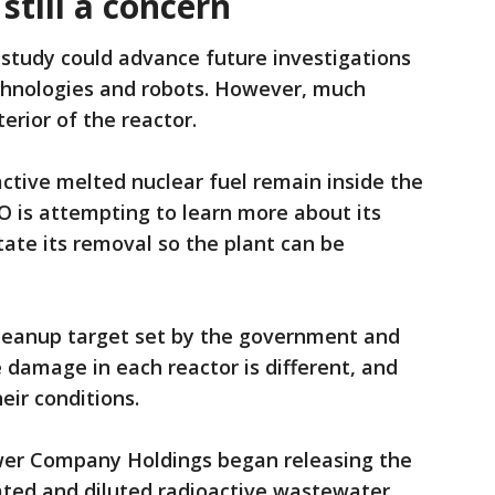
till a concern
 study could advance future investigations
chnologies and robots. However, much
rior of the reactor.
active melted nuclear fuel remain inside the
 is attempting to learn more about its
itate its removal so the plant can be
 cleanup target set by the government and
e damage in each reactor is different, and
ir conditions.
ower Company Holdings began releasing the
eated and diluted radioactive wastewater