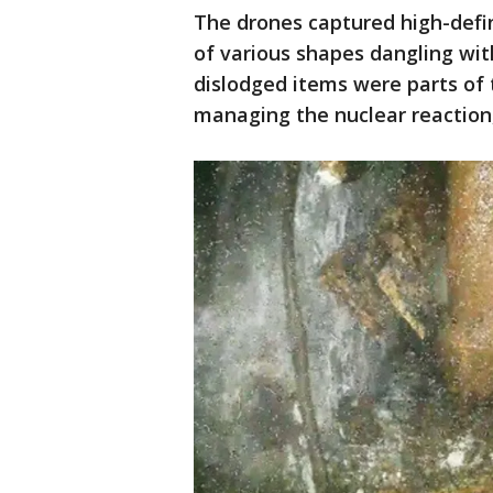
The drones captured high-defi
of various shapes dangling wit
dislodged items were parts of 
managing the nuclear reaction