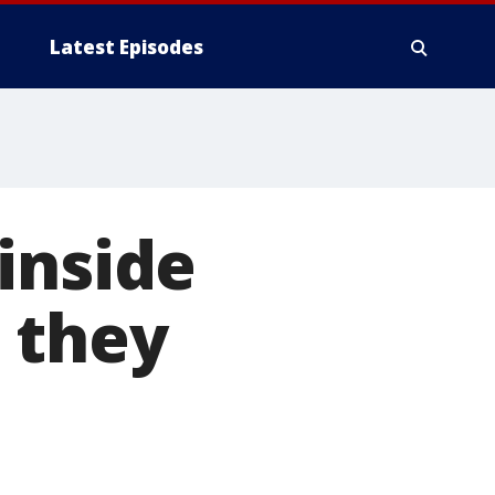
Latest Episodes
inside
 they