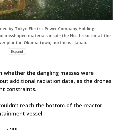
ided by Tokyo Electric Power Company Holdings
 misshapen materials inside the No. 1 reactor at the
wer plant in Okuma town, northeast Japan.
Expand
irm whether the dangling masses were
ut additional radiation data, as the drones
t constraints.
ouldn't reach the bottom of the reactor
ontainment vessel.