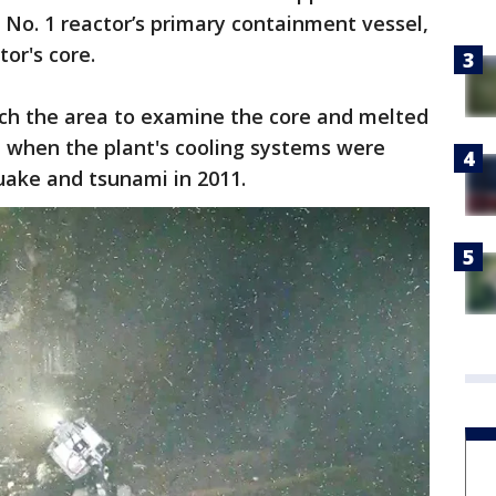
t No. 1 reactor’s primary containment vessel,
tor's core.
ach the area to examine the core and melted
e when the plant's cooling systems were
ake and tsunami in 2011.