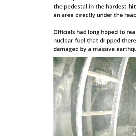
the pedestal in the hardest-hi
an area directly under the reac
Officials had long hoped to re
nuclear fuel that dripped ther
damaged by a massive earthqu