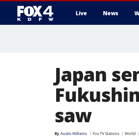
Live
News
W
More
Japan se
Fukushim
saw
By
Austin Williams
Fox TV Stations
World