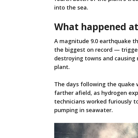
into the sea.
What happened at
A magnitude 9.0 earthquake th
the biggest on record — trigge
destroying towns and causing 
plant.
The days following the quake w
farther afield, as hydrogen exp
technicians worked furiously to
pumping in seawater.