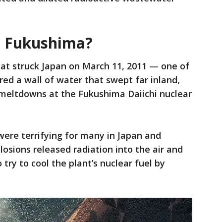
 Fukushima?
at struck Japan on March 11, 2011 — one of
red a wall of water that swept far inland,
meltdowns at the Fukushima Daiichi nuclear
ere terrifying for many in Japan and
losions released radiation into the air and
 try to cool the plant’s nuclear fuel by