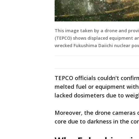
This image taken by a drone and prov
(TEPCO) shows displaced equipment and
wrecked Fukushima Daiichi nuclear po
TEPCO officials couldn't conf
melted fuel or equipment witho
lacked dosimeters due to weigh
Moreover, the drone cameras c
core due to darkness in the c