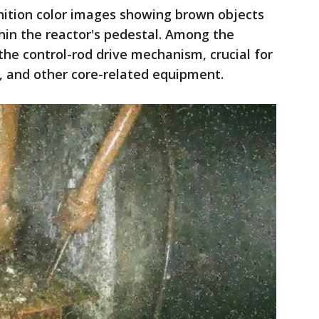
nition color images showing brown objects
hin the reactor's pedestal. Among the
the control-rod drive mechanism, crucial for
, and other core-related equipment.