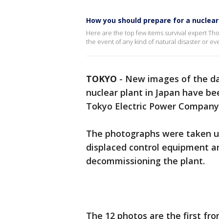
How you should prepare for a nuclear
Here are the top few items survival expert T
the event of any kind of natural disaster or eve
TOKYO
-
New images of the da
nuclear plant in Japan have b
Tokyo Electric Power Company
The photographs were taken u
displaced control equipment an
decommissioning the plant.
The 12 photos are the first fro