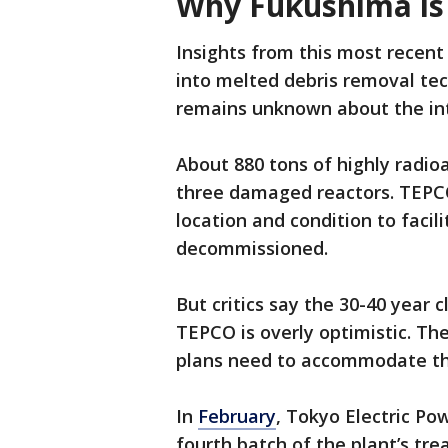
Why Fukushima is s
Insights from this most recent
into melted debris removal te
remains unknown about the inte
About 880 tons of highly radio
three damaged reactors. TEPCO
location and condition to facil
decommissioned.
But critics say the 30-40 year
TEPCO is overly optimistic. Th
plans need to accommodate the
In
February
, Tokyo Electric P
fourth batch of the plant’s tr