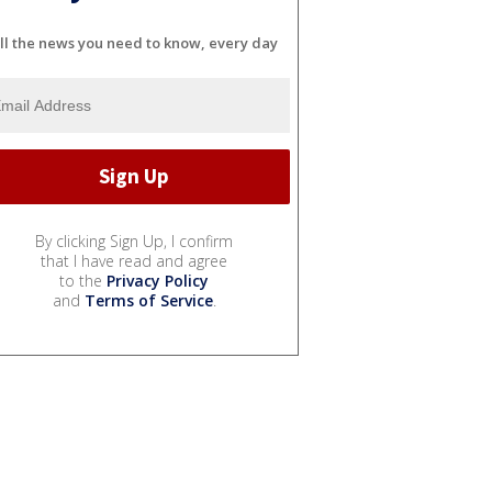
ll the news you need to know, every day
By clicking Sign Up, I confirm
that I have read and agree
to the
Privacy Policy
and
Terms of Service
.