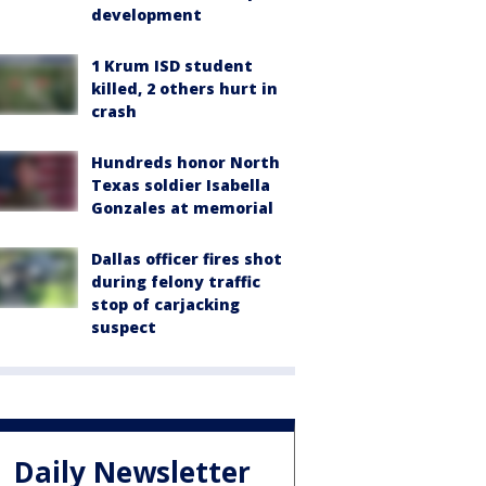
development
1 Krum ISD student
killed, 2 others hurt in
crash
Hundreds honor North
Texas soldier Isabella
Gonzales at memorial
Dallas officer fires shot
during felony traffic
stop of carjacking
suspect
Daily Newsletter