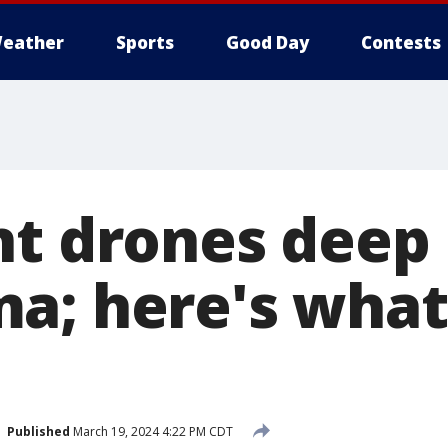
eather
Sports
Good Day
Contests
nt drones deep 
a; here's what
Published
March 19, 2024 4:22 PM CDT