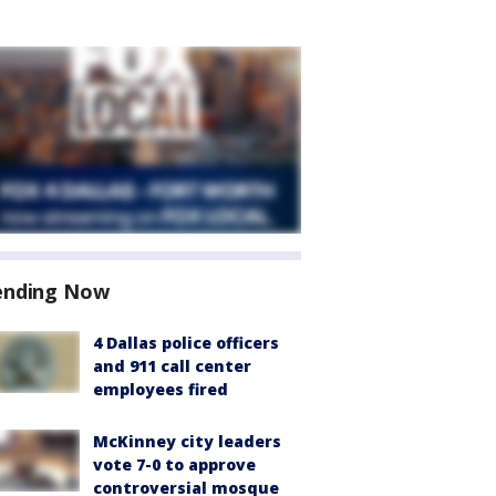
ending Now
4 Dallas police officers
and 911 call center
employees fired
McKinney city leaders
vote 7-0 to approve
controversial mosque