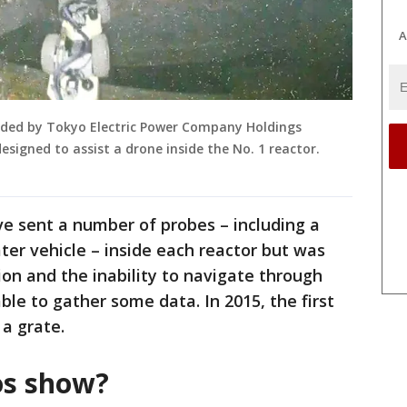
A
ided by Tokyo Electric Power Company Holdings
signed to assist a drone inside the No. 1 reactor.
ave sent a number of probes – including a
er vehicle – inside each reactor but was
ion and the inability to navigate through
le to gather some data. In 2015, the first
 a grate.
os show?