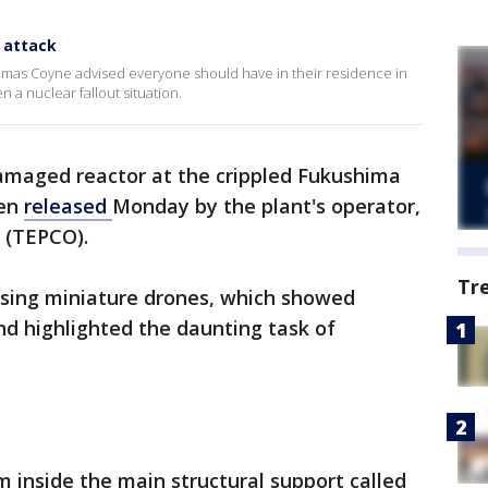
 attack
homas Coyne advised everyone should have in their residence in
n a nuclear fallout situation.
maged reactor at the crippled Fukushima
een
released
Monday by the plant's operator,
 (TEPCO).
Tr
sing miniature drones, which showed
d highlighted the daunting task of
m inside the main structural support called