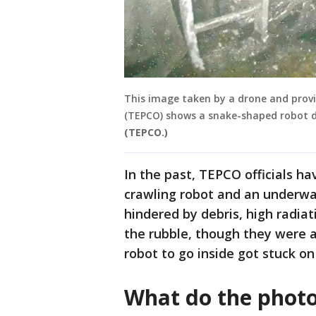
This image taken by a drone and prov
(TEPCO) shows a snake-shaped robot de
(TEPCO.)
In the past, TEPCO officials h
crawling robot and an underwat
hindered by debris, high radiat
the rubble, though they were ab
robot to go inside got stuck on
What do the phot