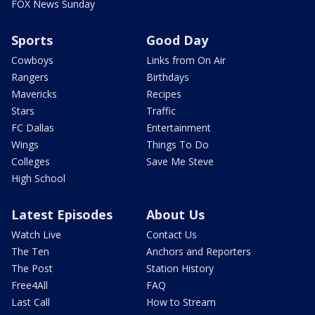
FOX News Sunday
Sports
Good Day
Cowboys
Links from On Air
Rangers
Birthdays
Mavericks
Recipes
Stars
Traffic
FC Dallas
Entertainment
Wings
Things To Do
Colleges
Save Me Steve
High School
Latest Episodes
About Us
Watch Live
Contact Us
The Ten
Anchors and Reporters
The Post
Station History
Free4All
FAQ
Last Call
How to Stream