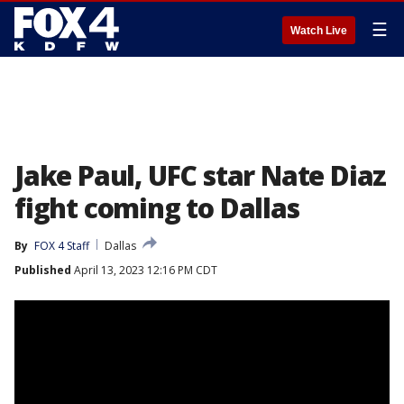
☰
Watch Live
Jake Paul, UFC star Nate Diaz
fight coming to Dallas
By
FOX 4 Staff
Dallas
Published
April 13, 2023 12:16 PM CDT