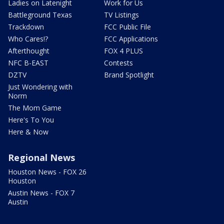
Ladies on Latenight
Work for Us
Battleground Texas
TV Listings
Trackdown
FCC Public File
Who Cares!?
FCC Applications
Afterthought
FOX 4 PLUS
NFC B-EAST
Contests
DZTV
Brand Spotlight
Just Wondering with
Norm
The Mom Game
Here's To You
Here & Now
Regional News
Houston News - FOX 26
Houston
Austin News - FOX 7
Austin