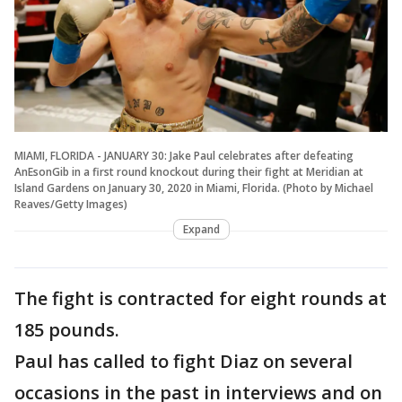
MIAMI, FLORIDA - JANUARY 30: Jake Paul celebrates after defeating
AnEsonGib in a first round knockout during their fight at Meridian at
Island Gardens on January 30, 2020 in Miami, Florida. (Photo by Michael
Reaves/Getty Images)
Expand
The fight is contracted for eight rounds at
185 pounds.
Paul has called to fight Diaz on several
occasions in the past in interviews and on