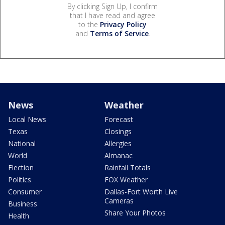
By clicking Sign Up, I confirm
that I have read and agree
to the
Privacy Policy
and
Terms of Service
.
News
Weather
Local News
Forecast
Texas
Closings
National
Allergies
World
Almanac
Election
Rainfall Totals
Politics
FOX Weather
Consumer
Dallas-Fort Worth Live
Cameras
Business
Share Your Photos
Health