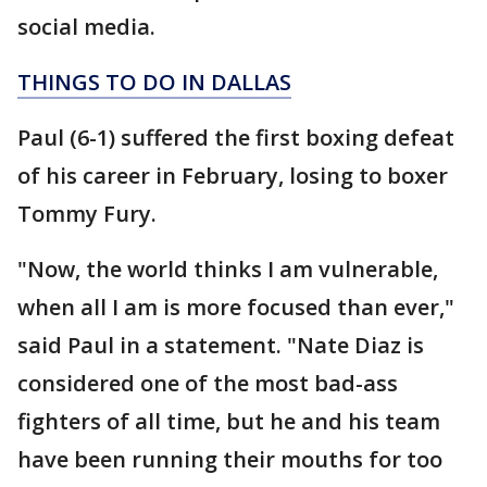
social media.
THINGS TO DO IN DALLAS
Paul (6-1) suffered the first boxing defeat
of his career in February, losing to boxer
Tommy Fury.
"Now, the world thinks I am vulnerable,
when all I am is more focused than ever,"
said Paul in a statement. "Nate Diaz is
considered one of the most bad-ass
fighters of all time, but he and his team
have been running their mouths for too