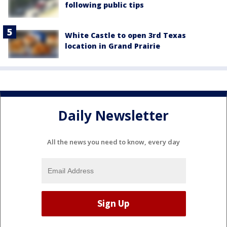
following public tips
White Castle to open 3rd Texas
location in Grand Prairie
Daily Newsletter
All the news you need to know, every day