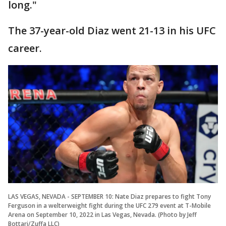
long."
The 37-year-old Diaz went 21-13 in his UFC
career.
LAS VEGAS, NEVADA - SEPTEMBER 10: Nate Diaz prepares to fight Tony
Ferguson in a welterweight fight during the UFC 279 event at T-Mobile
Arena on September 10, 2022 in Las Vegas, Nevada. (Photo by Jeff
Bottari/Zuffa LLC)