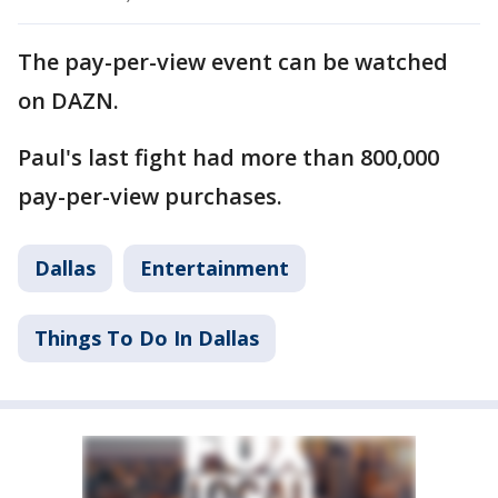
The pay-per-view event can be watched
on DAZN.
Paul's last fight had more than 800,000
pay-per-view purchases.
Dallas
Entertainment
Things To Do In Dallas