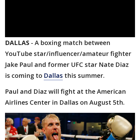
DALLAS
-
A boxing match between
YouTube star/influencer/amateur fighter
Jake Paul and former UFC star Nate Diaz
is coming to
Dallas
this summer.
Paul and Diaz will fight at the American
Airlines Center in Dallas on August 5th.