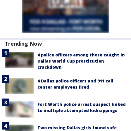
Trending Now
4 police officers among those caught in
Dallas World Cup prostitution
crackdown
4 Dallas police officers and 911 call
center employees fired
Fort Worth police arrest suspect linked
to multiple attempted kidnappings
Two missing Dallas girls found safe