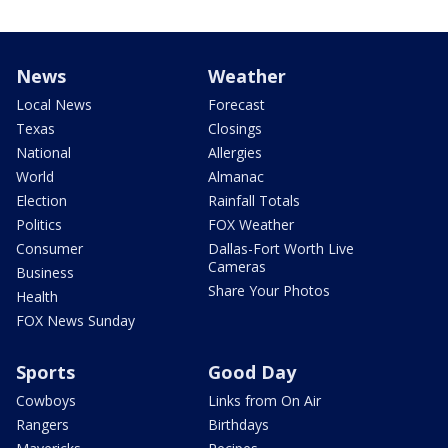
News
Weather
Local News
Forecast
Texas
Closings
National
Allergies
World
Almanac
Election
Rainfall Totals
Politics
FOX Weather
Consumer
Dallas-Fort Worth Live
Cameras
Business
Share Your Photos
Health
FOX News Sunday
Sports
Good Day
Cowboys
Links from On Air
Rangers
Birthdays