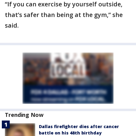
“If you can exercise by yourself outside,
that’s safer than being at the gym,” she
said.
Trending Now
Dallas firefighter dies after cancer
battle on his 48th birthday