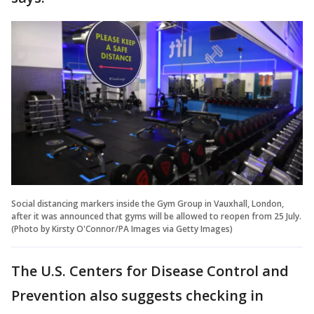
Social distancing markers inside the Gym Group in Vauxhall, London,
after it was announced that gyms will be allowed to reopen from 25 July.
(Photo by Kirsty O'Connor/PA Images via Getty Images)
The U.S. Centers for Disease Control and
Prevention also suggests checking in