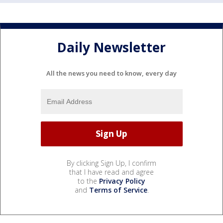
Daily Newsletter
All the news you need to know, every day
By clicking Sign Up, I confirm
that I have read and agree
to the
Privacy Policy
and
Terms of Service
.