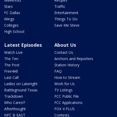
Mavericks
Recipes
Stars
Traffic
FC Dallas
Entertainment
Wings
Things To Do
Colleges
Save Me Steve
High School
Latest Episodes
About Us
Watch Live
Contact Us
The Ten
Anchors and Reporters
The Post
Station History
Free4All
FAQ
Last Call
How to Stream
Ladies on Latenight
Work for Us
Battleground Texas
TV Listings
Trackdown
FCC Public File
Who Cares!?
FCC Applications
Afterthought
FOX 4 PLUS
NFC B-EAST
Contests