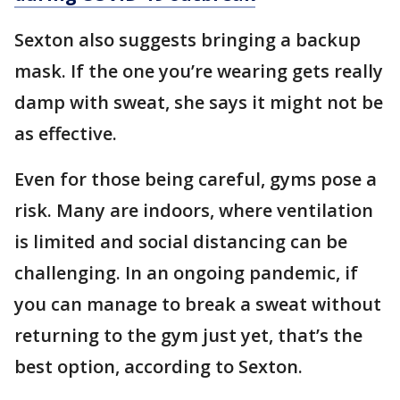
Sexton also suggests bringing a backup
mask. If the one you’re wearing gets really
damp with sweat, she says it might not be
as effective.
Even for those being careful, gyms pose a
risk. Many are indoors, where ventilation
is limited and social distancing can be
challenging. In an ongoing pandemic, if
you can manage to break a sweat without
returning to the gym just yet, that’s the
best option, according to Sexton.