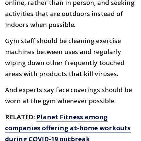
online, rather than in person, and seeking
activities that are outdoors instead of
indoors when possible.
Gym staff should be cleaning exercise
machines between uses and regularly
wiping down other frequently touched
areas with products that kill viruses.
And experts say face coverings should be
worn at the gym whenever possible.
RELATED:
Planet Fitness among
companies offering at-home workouts
during COVID-19 outbreak