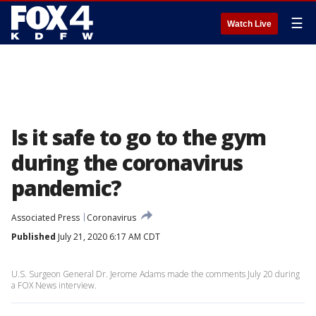
☰
Watch Live
Is it safe to go to the gym
during the coronavirus
pandemic?
Associated Press
Coronavirus
Published
July 21, 2020 6:17 AM CDT
U.S. Surgeon General Dr. Jerome Adams made the comments July 20 during
a FOX News interview.