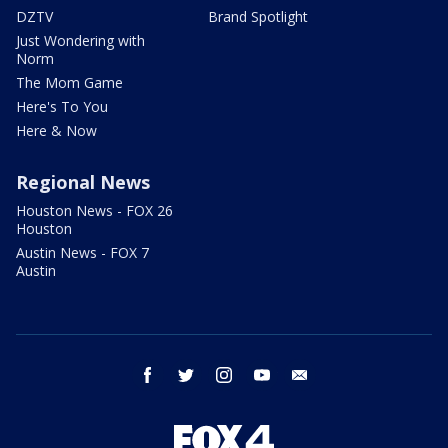
DZTV
Brand Spotlight
Just Wondering with
Norm
The Mom Game
Here's To You
Here & Now
Regional News
Houston News - FOX 26
Houston
Austin News - FOX 7
Austin
facebook
twitter
instagram
youtube
email