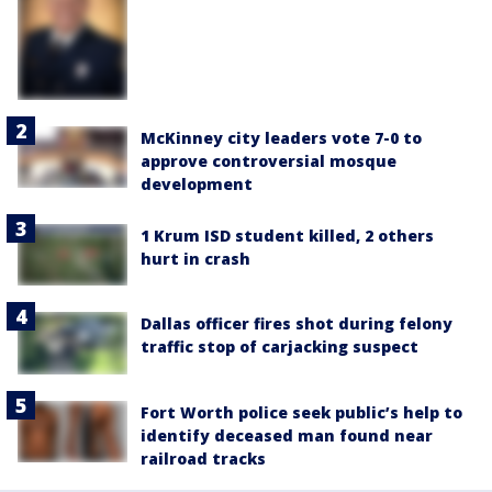
McKinney city leaders vote 7-0 to
approve controversial mosque
development
1 Krum ISD student killed, 2 others
hurt in crash
Dallas officer fires shot during felony
traffic stop of carjacking suspect
Fort Worth police seek public’s help to
identify deceased man found near
railroad tracks