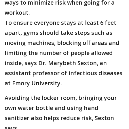
ways to minimize risk when going for a
workout.
To ensure everyone stays at least 6 feet
apart, gyms should take steps such as
moving machines, blocking off areas and
limiting the number of people allowed
inside, says Dr. Marybeth Sexton, an
assistant professor of infectious diseases
at Emory University.
Avoiding the locker room, bringing your
own water bottle and using hand
sanitizer also helps reduce risk, Sexton
says.