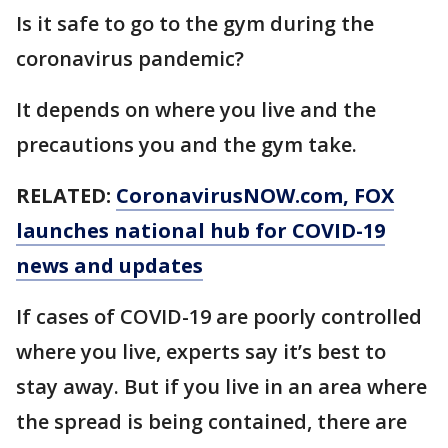
Is it safe to go to the gym during the
coronavirus pandemic?
It depends on where you live and the
precautions you and the gym take.
RELATED:
CoronavirusNOW.com
, FOX
launches national hub for COVID-19
news and updates
If cases of COVID-19 are poorly controlled
where you live, experts say it’s best to
stay away. But if you live in an area where
the spread is being contained, there are