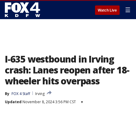
☰
Watch Live
I-635 westbound in Irving
crash: Lanes reopen after 18-
wheeler hits overpass
By
FOX 4 Staff
Irving
Updated
November 8, 2024 3:56 PM CST
▾