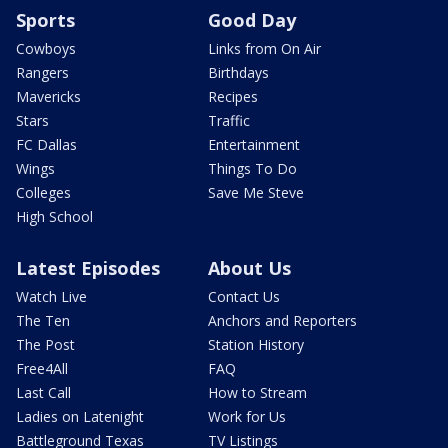
Sports
Good Day
Cowboys
Links from On Air
Rangers
Birthdays
Mavericks
Recipes
Stars
Traffic
FC Dallas
Entertainment
Wings
Things To Do
Colleges
Save Me Steve
High School
Latest Episodes
About Us
Watch Live
Contact Us
The Ten
Anchors and Reporters
The Post
Station History
Free4All
FAQ
Last Call
How to Stream
Ladies on Latenight
Work for Us
Battleground Texas
TV Listings