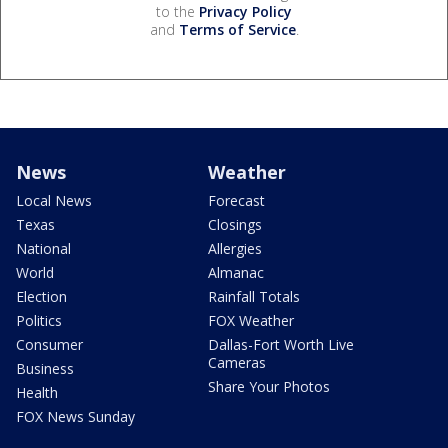
to the
Privacy Policy
and
Terms of Service
.
News
Weather
Local News
Forecast
Texas
Closings
National
Allergies
World
Almanac
Election
Rainfall Totals
Politics
FOX Weather
Consumer
Dallas-Fort Worth Live
Cameras
Business
Share Your Photos
Health
FOX News Sunday