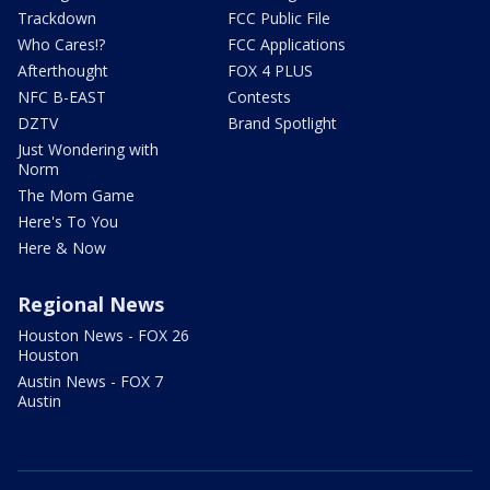
Trackdown
FCC Public File
Who Cares!?
FCC Applications
Afterthought
FOX 4 PLUS
NFC B-EAST
Contests
DZTV
Brand Spotlight
Just Wondering with
Norm
The Mom Game
Here's To You
Here & Now
Regional News
Houston News - FOX 26
Houston
Austin News - FOX 7
Austin