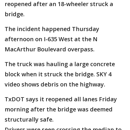
reopened after an 18-wheeler struck a
bridge.
The incident happened Thursday
afternoon on I-635 West at the N
MacArthur Boulevard overpass.
The truck was hauling a large concrete
block when it struck the bridge. SKY 4
video shows debris on the highway.
TxDOT says it reopened all lanes Friday
morning after the bridge was deemed
structurally safe.
Drivers were seen crossing the median to