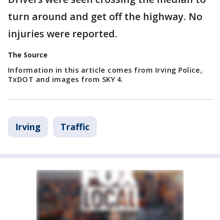
turn around and get off the highway. No
injuries were reported.
The Source
Information in this article comes from Irving Police,
TxDOT and images from SKY 4.
Irving
Traffic