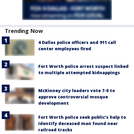
Trending Now
4 Dallas police officers and 911 call
center employees fired
Fort Worth police arrest suspect linked
to multiple attempted kidnappings
McKinney city leaders vote 7-0 to
approve controversial mosque
development
Fort Worth police seek public’s help to
identify deceased man found near
railroad tracks