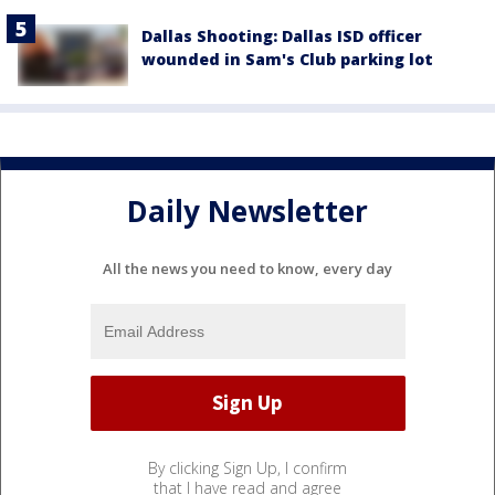
Dallas Shooting: Dallas ISD officer
wounded in Sam's Club parking lot
Daily Newsletter
All the news you need to know, every day
By clicking Sign Up, I confirm
that I have read and agree