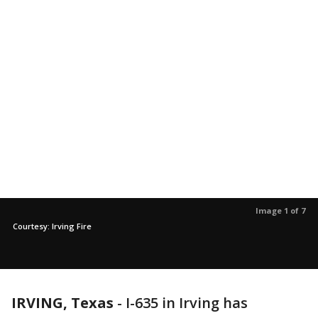
Image 1 of 7
Courtesy: Irving Fire
IRVING, Texas
-
I-635 in Irving has