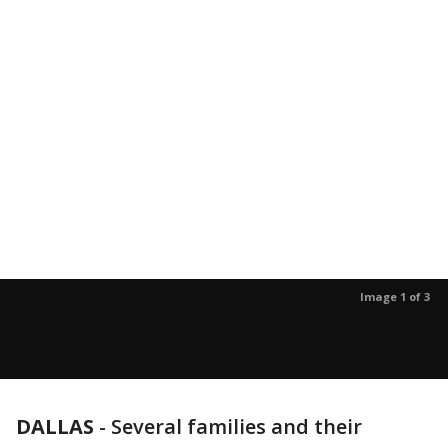
Image 1 of 3
DALLAS
-
Several families and their