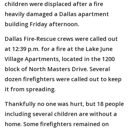
children were displaced after a fire
heavily damaged a Dallas apartment
building Friday afternoon.
Dallas Fire-Rescue crews were called out
at 12:39 p.m. for a fire at the Lake June
Village Apartments, located in the 1200
block of North Masters Drive. Several
dozen firefighters were called out to keep
it from spreading.
Thankfully no one was hurt, but 18 people
including several children are without a
home. Some firefighters remained on