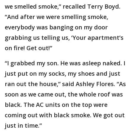
we smelled smoke,” recalled Terry Boyd.
“And after we were smelling smoke,
everybody was banging on my door
grabbing us telling us, ‘Your apartment’s
on fire! Get out!”
“I grabbed my son. He was asleep naked. I
just put on my socks, my shoes and just
ran out the house,” said Ashley Flores. “As
soon as we came out, the whole roof was
black. The AC units on the top were
coming out with black smoke. We got out
just in time.”