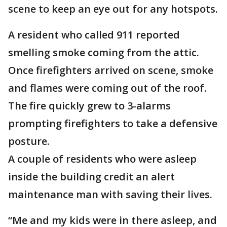
scene to keep an eye out for any hotspots.
A resident who called 911 reported
smelling smoke coming from the attic.
Once firefighters arrived on scene, smoke
and flames were coming out of the roof.
The fire quickly grew to 3-alarms
prompting firefighters to take a defensive
posture.
A couple of residents who were asleep
inside the building credit an alert
maintenance man with saving their lives.
“Me and my kids were in there asleep, and