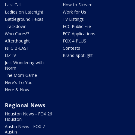
Last Call
How to Stream
Ladies on Latenight
Work for Us
Battleground Texas
TV Listings
Trackdown
FCC Public File
Who Cares!?
FCC Applications
Afterthought
FOX 4 PLUS
NFC B-EAST
Contests
DZTV
Brand Spotlight
Just Wondering with
Norm
The Mom Game
Here's To You
Here & Now
Regional News
Houston News - FOX 26
Houston
Austin News - FOX 7
Austin