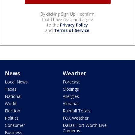
By clicking Sign Up, I confirm
that I have read and agree
to the
Privacy Policy
and
Terms of Service
.
News
Weather
Local News
Forecast
Texas
Closings
National
Allergies
World
Almanac
Election
Rainfall Totals
Politics
FOX Weather
Consumer
Dallas-Fort Worth Live
Cameras
Business