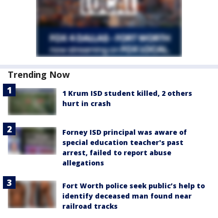
Trending Now
1 Krum ISD student killed, 2 others
hurt in crash
Forney ISD principal was aware of
special education teacher's past
arrest, failed to report abuse
allegations
Fort Worth police seek public’s help to
identify deceased man found near
railroad tracks