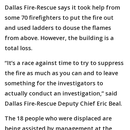
Dallas Fire-Rescue says it took help from
some 70 firefighters to put the fire out
and used ladders to douse the flames
from above. However, the building is a
total loss.
“It’s a race against time to try to suppress
the fire as much as you can and to leave
something for the investigators to
actually conduct an investigation,” said
Dallas Fire-Rescue Deputy Chief Eric Beal.
The 18 people who were displaced are
being assisted by management at the