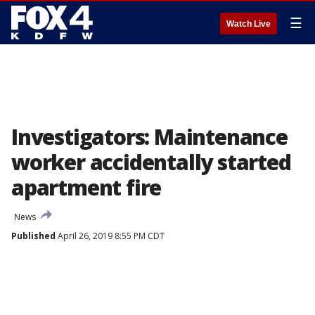
☰
Watch Live
Investigators: Maintenance
worker accidentally started
apartment fire
News
Published
April 26, 2019 8:55 PM CDT