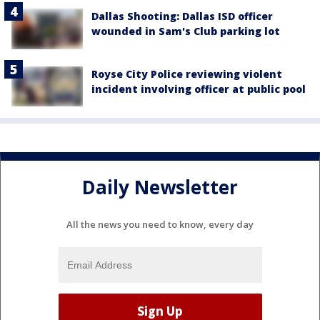
Dallas Shooting: Dallas ISD officer
wounded in Sam's Club parking lot
Royse City Police reviewing violent
incident involving officer at public pool
Daily Newsletter
All the news you need to know, every day