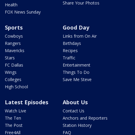
Share Your Photos
Health
FOX News Sunday
Sports
Good Day
Cowboys
Links from On Air
Rangers
Birthdays
Mavericks
Recipes
Stars
Traffic
FC Dallas
Entertainment
Wings
Things To Do
Colleges
Save Me Steve
High School
Latest Episodes
About Us
Watch Live
Contact Us
The Ten
Anchors and Reporters
The Post
Station History
Free4All
FAQ