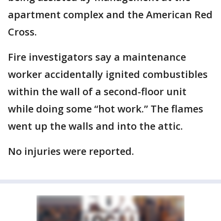
apartment complex and the American Red
Cross.
Fire investigators say a maintenance
worker accidentally ignited combustibles
within the wall of a second-floor unit
while doing some “hot work.” The flames
went up the walls and into the attic.
No injuries were reported.