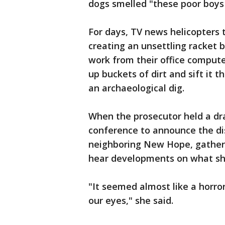
dogs smelled "these poor boys
For days, TV news helicopters 
creating an unsettling racket b
work from their office compute
up buckets of dirt and sift it 
an archaeological dig.
When the prosecutor held a d
conference to announce the di
neighboring New Hope, gathere
hear developments on what she 
"It seemed almost like a horro
our eyes," she said.