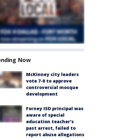
ending Now
McKinney city leaders
vote 7-0 to approve
controversial mosque
development
Forney ISD principal was
aware of special
education teacher's
past arrest, failed to
report abuse allegations