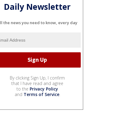
Daily Newsletter
ll the news you need to know, every day
By clicking Sign Up, I confirm
that I have read and agree
to the
Privacy Policy
and
Terms of Service
.