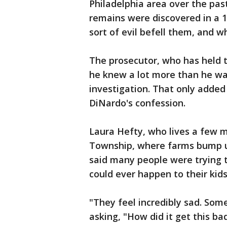
Philadelphia area over the pas
remains were discovered in a 
sort of evil befell them, and 
The prosecutor, who has held t
he knew a lot more than he was
investigation. That only added
DiNardo's confession.
Laura Hefty, who lives a few m
Township, where farms bump u
said many people were trying t
could ever happen to their kids
"They feel incredibly sad. Som
asking, "How did it get this bad