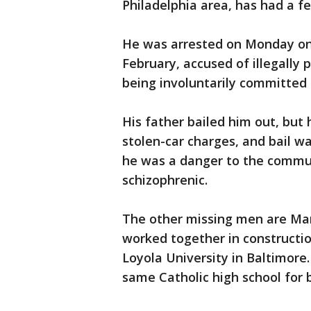
Philadelphia area, has had a f
He was arrested on Monday on
February, accused of illegally
being involuntarily committed 
His father bailed him out, but 
stolen-car charges, and bail w
he was a danger to the commu
schizophrenic.
The other missing men are Mar
worked together in construction
Loyola University in Baltimore
same Catholic high school for 