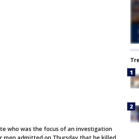
Tr
ate who was the focus of an investigation
ur men admitted on Thursday that he killed