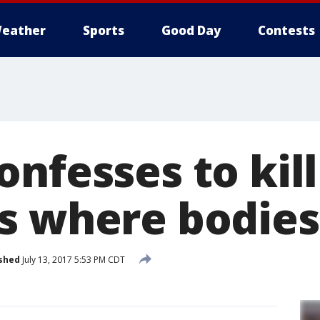
eather
Sports
Good Day
Contests
nfesses to kill
s where bodies
shed
July 13, 2017 5:53 PM CDT