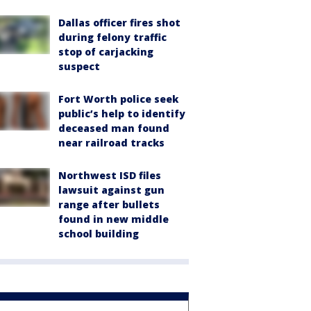
Dallas officer fires shot
during felony traffic
stop of carjacking
suspect
Fort Worth police seek
public’s help to identify
deceased man found
near railroad tracks
Northwest ISD files
lawsuit against gun
range after bullets
found in new middle
school building