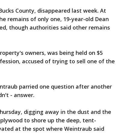
 Bucks County, disappeared last week. At
he remains of only one, 19-year-old Dean
ied, though authorities said other remains
roperty's owners, was being held on $5
fession, accused of trying to sell one of the
ntraub parried one question after another
dn't - answer.
hursday, digging away in the dust and the
 plywood to shore up the deep, tent-
vated at the spot where Weintraub said