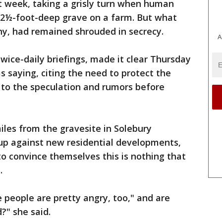
t week, taking a grisly turn when human
12½-foot-deep grave on a farm. But what
why, had remained shrouded in secrecy.
A
wice-daily briefings, made it clear Thursday
 saying, citing the need to protect the
 to the speculation and rumors before
iles from the gravesite in Solebury
p against new residential developments,
o convince themselves this is nothing that
.
e people are pretty angry, too," and are
?" she said.