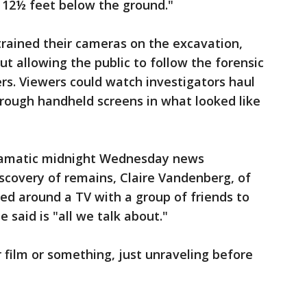
 12½ feet below the ground."
trained their cameras on the excavation,
ut allowing the public to follow the forensic
rs. Viewers could watch investigators haul
through handheld screens in what looked like
ramatic midnight Wednesday news
scovery of remains, Claire Vandenberg, of
d around a TV with a group of friends to
said is "all we talk about."
r film or something, just unraveling before