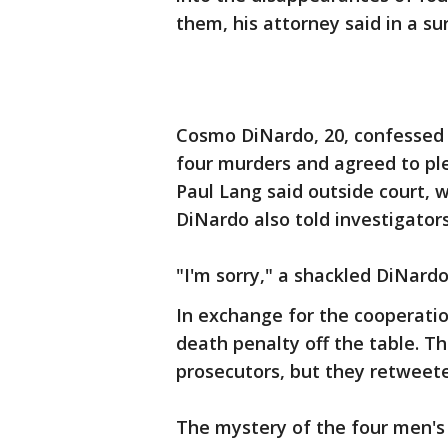
them, his attorney said in a s
Cosmo DiNardo, 20, confessed t
four murders and agreed to ple
Paul Lang said outside court, 
DiNardo also told investigator
"I'm sorry," a shackled DiNardo
In exchange for the cooperatio
death penalty off the table.
prosecutors, but they retweet
The mystery of the four men's