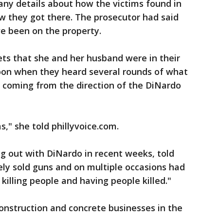
any details about how the victims found in
w they got there. The prosecutor had said
e been on the property.
ts that she and her husband were in their
oon when they heard several rounds of what
e coming from the direction of the DiNardo
," she told phillyvoice.com.
ng out with DiNardo in recent weeks, told
ely sold guns and on multiple occasions had
 killing people and having people killed."
nstruction and concrete businesses in the