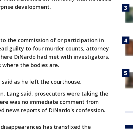
urprise development.
o the commission of or participation in
ad guilty to four murder counts, attorney
where DiNardo had met with investigators.
s where the bodies are.
 said as he left the courthouse.
n, Lang said, prosecutors were taking the
 There was no immediate comment from
ed news reports of DiNardo's confession.
 disappearances has transfixed the