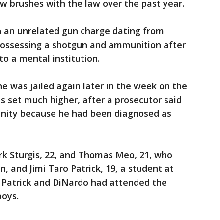
ew brushes with the law over the past year.
 an unrelated gun charge dating from
 possessing a shotgun and ammunition after
to a mental institution.
he was jailed again later in the week on the
as set much higher, after a prosecutor said
nity because he had been diagnosed as
k Sturgis, 22, and Thomas Meo, 21, who
, and Jimi Taro Patrick, 19, a student at
. Patrick and DiNardo had attended the
boys.