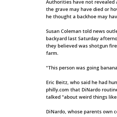
Authorities have not revealed 
the grave may have died or ho
he thought a backhoe may hav
Susan Coleman told news outle
backyard last Saturday aftern
they believed was shotgun fir
farm.
"This person was going bananas
Eric Beitz, who said he had hu
philly.com that DiNardo routin
talked "about weird things like
DiNardo, whose parents own co