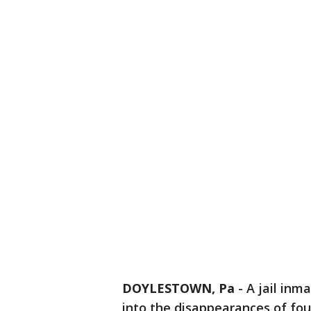
DOYLESTOWN, Pa
-
A jail inm
into the disappearances of fo