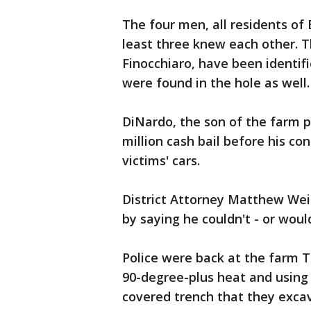
The four men, all residents of
least three knew each other. T
Finocchiaro, have been identif
were found in the hole as well.
DiNardo, the son of the farm p
million cash bail before his con
victims' cars.
District Attorney Matthew Wei
by saying he couldn't - or woul
Police were back at the farm T
90-degree-plus heat and using
covered trench that they exca