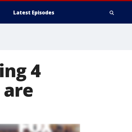
Latest Episodes
ing 4
 are