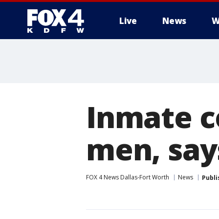
Live
News
W
More
Inmate co
men, say
FOX 4 News Dallas-Fort Worth
News
Publi