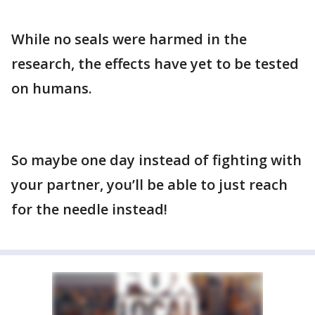
While no seals were harmed in the
research, the effects have yet to be tested
on humans.
So maybe one day instead of fighting with
your partner, you’ll be able to just reach
for the needle instead!