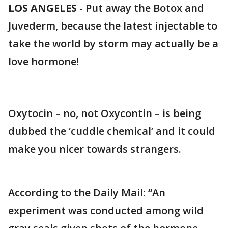
LOS ANGELES
-
Put away the Botox and
Juvederm, because the latest injectable to
take the world by storm may actually be a
love hormone!
Oxytocin – no, not Oxycontin – is being
dubbed the ‘cuddle chemical’ and it could
make you nicer towards strangers.
According to the Daily Mail: “An
experiment was conducted among wild