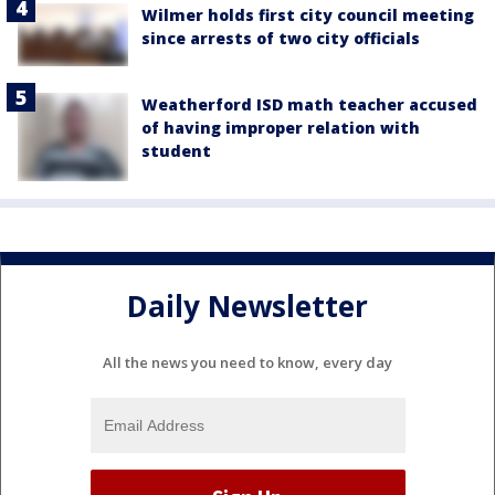
Wilmer holds first city council meeting
since arrests of two city officials
Weatherford ISD math teacher accused
of having improper relation with
student
Daily Newsletter
All the news you need to know, every day