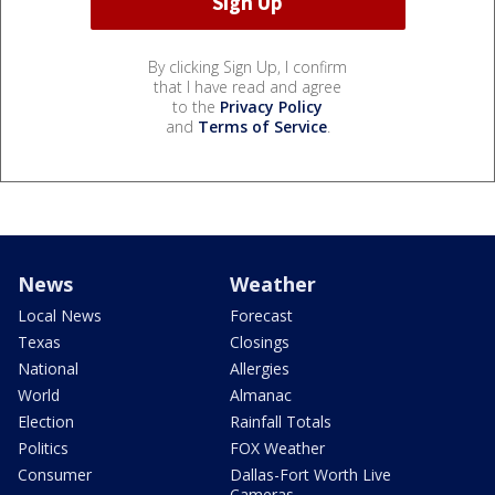
By clicking Sign Up, I confirm
that I have read and agree
to the
Privacy Policy
and
Terms of Service
.
News
Weather
Local News
Forecast
Texas
Closings
National
Allergies
World
Almanac
Election
Rainfall Totals
Politics
FOX Weather
Consumer
Dallas-Fort Worth Live
Cameras