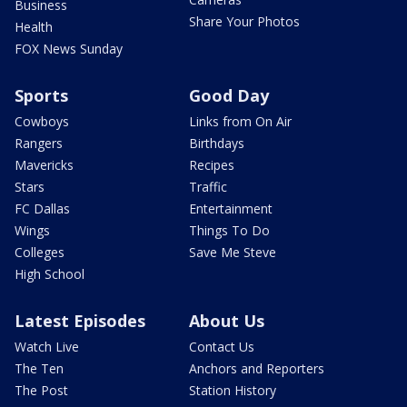
Business
Share Your Photos
Health
FOX News Sunday
Sports
Good Day
Cowboys
Links from On Air
Rangers
Birthdays
Mavericks
Recipes
Stars
Traffic
FC Dallas
Entertainment
Wings
Things To Do
Colleges
Save Me Steve
High School
Latest Episodes
About Us
Watch Live
Contact Us
The Ten
Anchors and Reporters
The Post
Station History