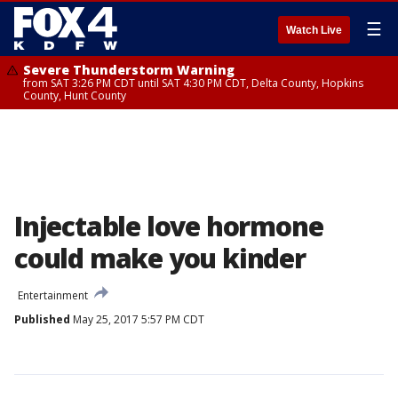
☰
Watch Live
Severe Thunderstorm Warning
from SAT 3:26 PM CDT until SAT 4:30 PM CDT, Delta County, Hopkins
County, Hunt County
Injectable love hormone
could make you kinder
Entertainment
Published
May 25, 2017 5:57 PM CDT