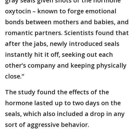
gray seals given shots of the hormone
oxytocin – known to forge emotional
bonds between mothers and babies, and
romantic partners. Scientists found that
after the jabs, newly introduced seals
instantly hit it off, seeking out each
other’s company and keeping physically
close.”
The study found the effects of the
hormone lasted up to two days on the
seals, which also included a drop in any
sort of aggressive behavior.