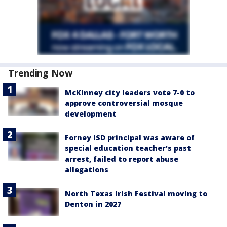
Trending Now
McKinney city leaders vote 7-0 to
approve controversial mosque
development
Forney ISD principal was aware of
special education teacher's past
arrest, failed to report abuse
allegations
North Texas Irish Festival moving to
Denton in 2027