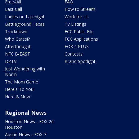
Free4All
FAQ
Last Call
How to Stream
Ladies on Latenight
Work for Us
Battleground Texas
TV Listings
Trackdown
FCC Public File
Who Cares!?
FCC Applications
Afterthought
FOX 4 PLUS
NFC B-EAST
Contests
DZTV
Brand Spotlight
Just Wondering with
Norm
The Mom Game
Here's To You
Here & Now
Regional News
Houston News - FOX 26
Houston
Austin News - FOX 7