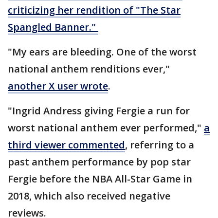
criticizing her rendition of "The Star
Spangled Banner."
"My ears are bleeding. One of the worst
national anthem renditions ever,"
another X user wrote
.
"Ingrid Andress giving Fergie a run for
worst national anthem ever performed,"
a
third viewer commented
, referring to a
past anthem performance by pop star
Fergie before the NBA All-Star Game in
2018, which also received negative
reviews.