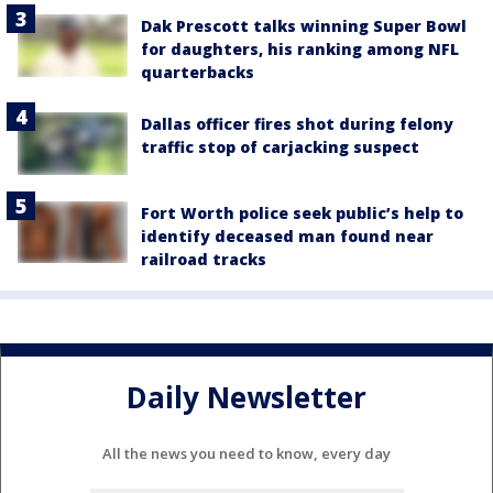
Dak Prescott talks winning Super Bowl
for daughters, his ranking among NFL
quarterbacks
Dallas officer fires shot during felony
traffic stop of carjacking suspect
Fort Worth police seek public’s help to
identify deceased man found near
railroad tracks
Daily Newsletter
All the news you need to know, every day