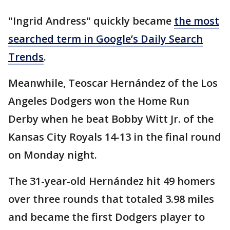
"Ingrid Andress" quickly became
the most
searched term in Google’s Daily Search
Trends
.
Meanwhile, Teoscar Hernández of the Los
Angeles Dodgers won the Home Run
Derby when he beat Bobby Witt Jr. of the
Kansas City Royals 14-13 in the final round
on Monday night.
The 31-year-old Hernández hit 49 homers
over three rounds that totaled 3.98 miles
and became the first Dodgers player to