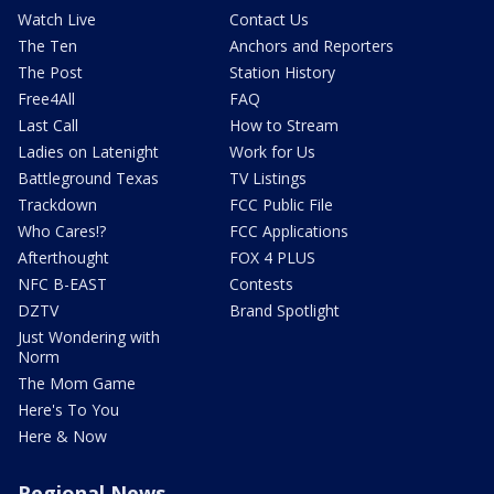
Watch Live
Contact Us
The Ten
Anchors and Reporters
The Post
Station History
Free4All
FAQ
Last Call
How to Stream
Ladies on Latenight
Work for Us
Battleground Texas
TV Listings
Trackdown
FCC Public File
Who Cares!?
FCC Applications
Afterthought
FOX 4 PLUS
NFC B-EAST
Contests
DZTV
Brand Spotlight
Just Wondering with
Norm
The Mom Game
Here's To You
Here & Now
Regional News