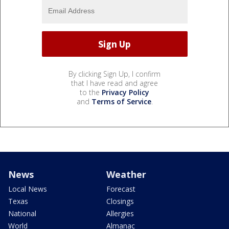
By clicking Sign Up, I confirm
that I have read and agree
to the
Privacy Policy
and
Terms of Service
.
News
Weather
Local News
Forecast
Texas
Closings
National
Allergies
World
Almanac