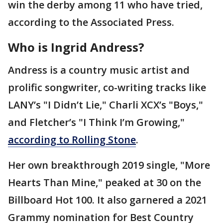
win the derby among 11 who have tried,
according to the Associated Press.
Who is Ingrid Andress?
Andress is a country music artist and
prolific songwriter, co-writing tracks like
LANY’s "I Didn’t Lie," Charli XCX’s "Boys,"
and Fletcher’s "I Think I’m Growing,"
according to Rolling Stone
.
Her own breakthrough 2019 single, "More
Hearts Than Mine," peaked at 30 on the
Billboard Hot 100. It also garnered a 2021
Grammy nomination for Best Country