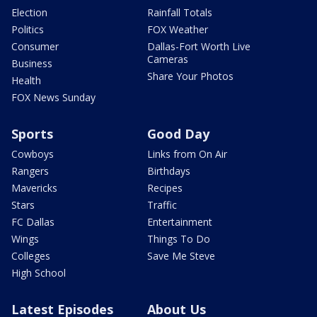
Election
Rainfall Totals
Politics
FOX Weather
Consumer
Dallas-Fort Worth Live
Cameras
Business
Share Your Photos
Health
FOX News Sunday
Sports
Good Day
Cowboys
Links from On Air
Rangers
Birthdays
Mavericks
Recipes
Stars
Traffic
FC Dallas
Entertainment
Wings
Things To Do
Colleges
Save Me Steve
High School
Latest Episodes
About Us