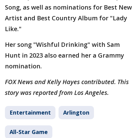
Song, as well as nominations for Best New
Artist and Best Country Album for "Lady
Like."
Her song "Wishful Drinking" with Sam
Hunt in 2023 also earned her a Grammy
nomination.
FOX News and Kelly Hayes contributed. This
story was reported from Los Angeles.
Entertainment
Arlington
All-Star Game