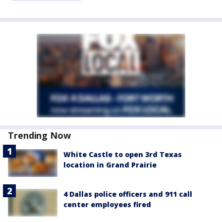
Trending Now
White Castle to open 3rd Texas
location in Grand Prairie
4 Dallas police officers and 911 call
center employees fired