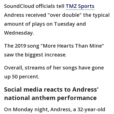
SoundCloud officials tell
TMZ Sports
Andress received "over double" the typical
amount of plays on Tuesday and
Wednesday.
The 2019 song "More Hearts Than Mine"
saw the biggest increase.
Overall, streams of her songs have gone
up 50 percent.
Social media reacts to Andress'
national anthem performance
On Monday night, Andress, a 32-year-old