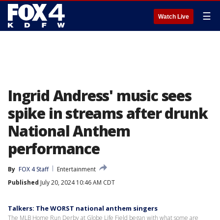
☰
Watch Live
Ingrid Andress' music sees
spike in streams after drunk
National Anthem
performance
By
FOX 4 Staff
Entertainment
Published
July 20, 2024 10:46 AM CDT
Talkers: The WORST national anthem singers
The MLB Home Run Derby at Globe Life Field began with what some are