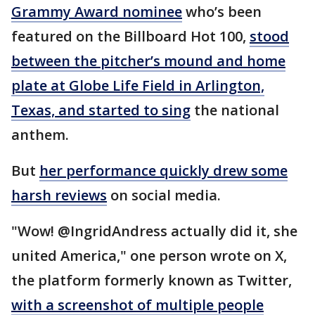
Grammy Award nominee
who’s been
featured on the Billboard Hot 100,
stood
between the pitcher’s mound and home
plate at Globe Life Field in Arlington,
Texas, and started to sing
the national
anthem.
But
her performance quickly drew some
harsh reviews
on social media.
"Wow! @IngridAndress actually did it, she
united America," one person wrote on X,
the platform formerly known as Twitter,
with a screenshot of multiple people