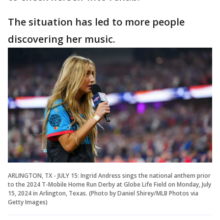
The situation has led to more people
discovering her music.
ARLINGTON, TX - JULY 15: Ingrid Andress sings the national anthem prior
to the 2024 T-Mobile Home Run Derby at Globe Life Field on Monday, July
15, 2024 in Arlington, Texas. (Photo by Daniel Shirey/MLB Photos via
Getty Images)