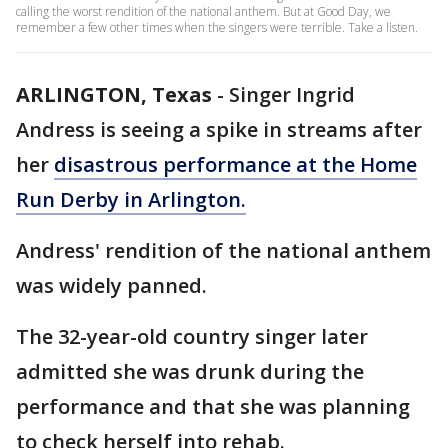
calling the worst rendition of the national anthem. But at Good Day, we
remember a few other times when the singers were terrible. Take a listen.
ARLINGTON, Texas
-
Singer Ingrid
Andress is seeing a spike in streams after
her
disastrous performance at the Home
Run Derby in Arlington.
Andress' rendition of the national anthem
was widely panned.
The 32-year-old country singer later
admitted she was drunk during the
performance and that she was planning
to check herself into rehab.