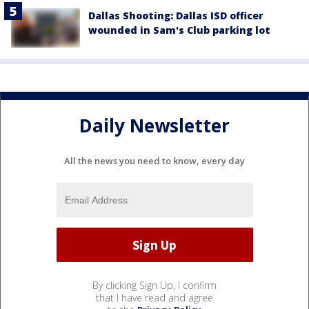
Dallas Shooting: Dallas ISD officer
wounded in Sam's Club parking lot
Daily Newsletter
All the news you need to know, every day
By clicking Sign Up, I confirm
that I have read and agree