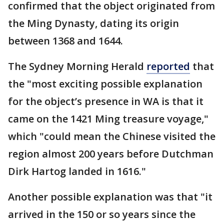
confirmed that the object originated from
the Ming Dynasty, dating its origin
between 1368 and 1644.
The Sydney Morning Herald
reported
that
the "most exciting possible explanation
for the object’s presence in WA is that it
came on the 1421 Ming treasure voyage,"
which "could mean the Chinese visited the
region almost 200 years before Dutchman
Dirk Hartog landed in 1616."
Another possible explanation was that "it
arrived in the 150 or so years since the