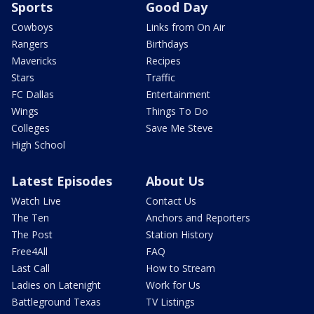
Sports
Good Day
Cowboys
Links from On Air
Rangers
Birthdays
Mavericks
Recipes
Stars
Traffic
FC Dallas
Entertainment
Wings
Things To Do
Colleges
Save Me Steve
High School
Latest Episodes
About Us
Watch Live
Contact Us
The Ten
Anchors and Reporters
The Post
Station History
Free4All
FAQ
Last Call
How to Stream
Ladies on Latenight
Work for Us
Battleground Texas
TV Listings