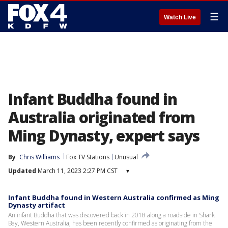
☰
Watch Live
Infant Buddha found in
Australia originated from
Ming Dynasty, expert says
By
Chris Williams
Fox TV Stations
Unusual
Updated
March 11, 2023 2:27 PM CST
▾
Infant Buddha found in Western Australia confirmed as Ming
Dynasty artifact
An infant Buddha that was discovered back in 2018 along a roadside in Shark
Bay, Western Australia, has been recently confirmed as originating from the