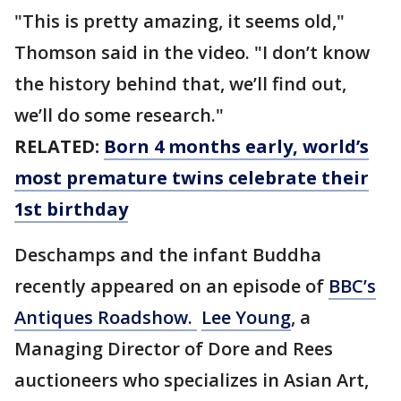
"This is pretty amazing, it seems old,"
Thomson said in the video. "I don’t know
the history behind that, we’ll find out,
we’ll do some research."
RELATED:
Born 4 months early, world’s
most premature twins celebrate their
1st birthday
Deschamps and the infant Buddha
recently appeared on an episode of
BBC’s
Antiques Roadshow.
Lee Young
, a
Managing Director of Dore and Rees
auctioneers who specializes in Asian Art,