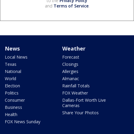
to the
Privacy Policy
and
Terms of Service
.
News
Weather
Local News
Forecast
Texas
Closings
National
Allergies
World
Almanac
Election
Rainfall Totals
Politics
FOX Weather
Consumer
Dallas-Fort Worth Live
Cameras
Business
Share Your Photos
Health
FOX News Sunday