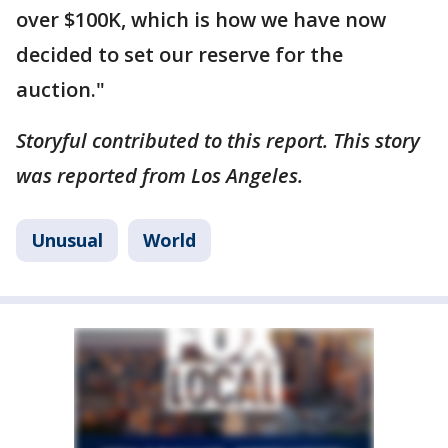
over $100K, which is how we have now
decided to set our reserve for the
auction."
Storyful contributed to this report. This story
was reported from Los Angeles.
Unusual
World