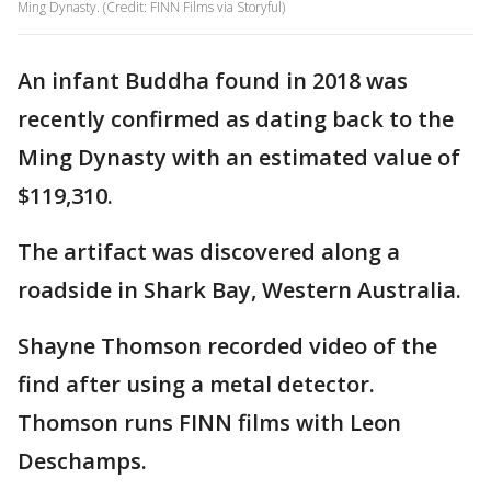
Ming Dynasty. (Credit: FINN Films via Storyful)
An infant Buddha found in 2018 was
recently confirmed as dating back to the
Ming Dynasty with an estimated value of
$119,310.
The artifact was discovered along a
roadside in Shark Bay, Western Australia.
Shayne Thomson recorded video of the
find after using a metal detector.
Thomson runs FINN films with Leon
Deschamps.