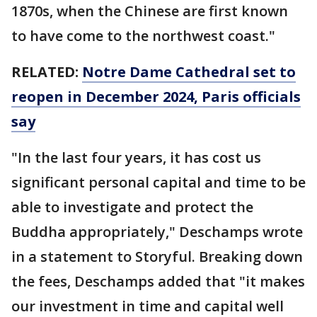
1870s, when the Chinese are first known
to have come to the northwest coast."
RELATED:
Notre Dame Cathedral set to
reopen in December 2024, Paris officials
say
"In the last four years, it has cost us
significant personal capital and time to be
able to investigate and protect the
Buddha appropriately," Deschamps wrote
in a statement to Storyful. Breaking down
the fees, Deschamps added that "it makes
our investment in time and capital well