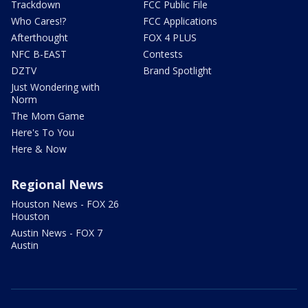
Trackdown
FCC Public File
Who Cares!?
FCC Applications
Afterthought
FOX 4 PLUS
NFC B-EAST
Contests
DZTV
Brand Spotlight
Just Wondering with
Norm
The Mom Game
Here's To You
Here & Now
Regional News
Houston News - FOX 26
Houston
Austin News - FOX 7
Austin