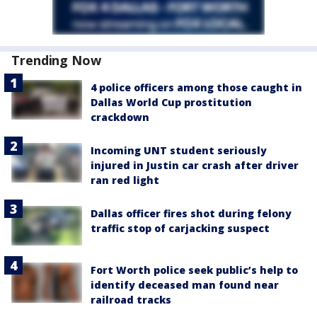
Trending Now
4 police officers among those caught in
Dallas World Cup prostitution
crackdown
Incoming UNT student seriously
injured in Justin car crash after driver
ran red light
Dallas officer fires shot during felony
traffic stop of carjacking suspect
Fort Worth police seek public’s help to
identify deceased man found near
railroad tracks