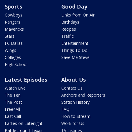
Sports
Good Day
Cowboys
Links from On Air
Rangers
Birthdays
Mavericks
Recipes
Stars
Traffic
FC Dallas
Entertainment
Wings
Things To Do
Colleges
Save Me Steve
High School
Latest Episodes
About Us
Watch Live
Contact Us
The Ten
Anchors and Reporters
The Post
Station History
Free4All
FAQ
Last Call
How to Stream
Ladies on Latenight
Work for Us
Battleground Texas
TV Listings