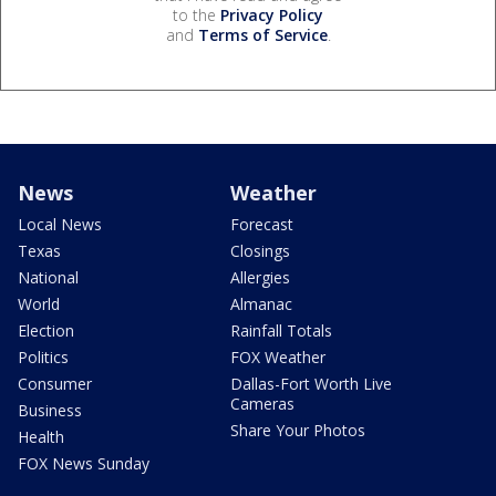
to the
Privacy Policy
and
Terms of Service
.
News
Weather
Local News
Forecast
Texas
Closings
National
Allergies
World
Almanac
Election
Rainfall Totals
Politics
FOX Weather
Consumer
Dallas-Fort Worth Live
Cameras
Business
Share Your Photos
Health
FOX News Sunday