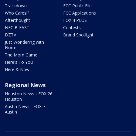
Trackdown
FCC Public File
Who Cares!?
FCC Applications
Afterthought
FOX 4 PLUS
NFC B-EAST
Contests
DZTV
Brand Spotlight
Just Wondering with
Norm
The Mom Game
Here's To You
Here & Now
Regional News
Houston News - FOX 26
Houston
Austin News - FOX 7
Austin