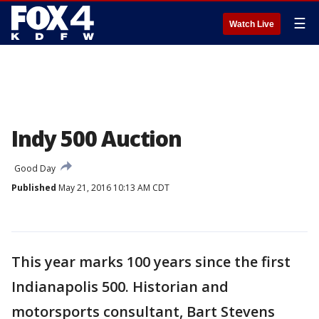
☰
Watch Live
Indy 500 Auction
Good Day
Published
May 21, 2016 10:13 AM CDT
This year marks 100 years since the first
Indianapolis 500. Historian and
motorsports consultant, Bart Stevens