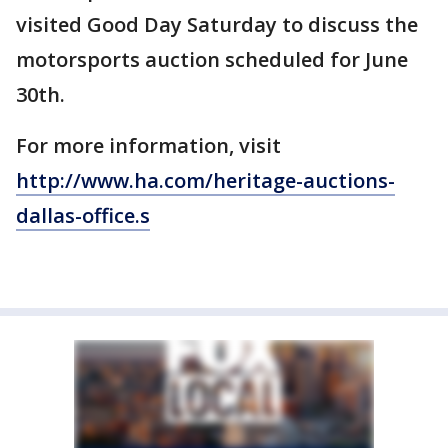
visited Good Day Saturday to discuss the
motorsports auction scheduled for June
30th.
For more information, visit
http://www.ha.com/heritage-auctions-
dallas-office.s