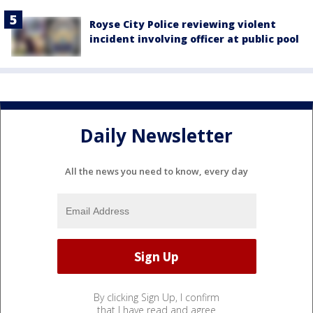
Royse City Police reviewing violent
incident involving officer at public pool
Daily Newsletter
All the news you need to know, every day
By clicking Sign Up, I confirm
that I have read and agree