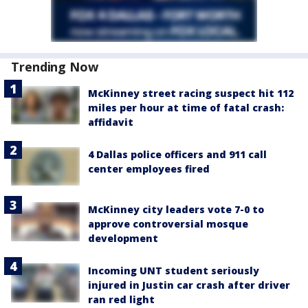
Trending Now
McKinney street racing suspect hit 112
miles per hour at time of fatal crash:
affidavit
4 Dallas police officers and 911 call
center employees fired
McKinney city leaders vote 7-0 to
approve controversial mosque
development
Incoming UNT student seriously
injured in Justin car crash after driver
ran red light