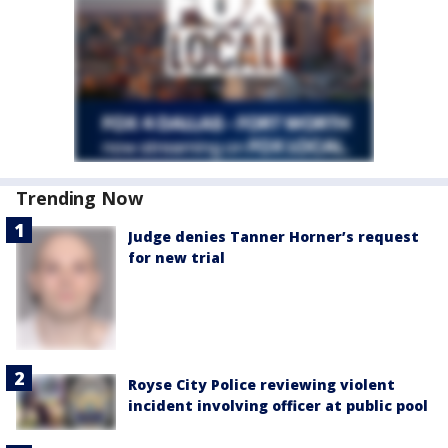
Trending Now
Judge denies Tanner Horner’s request
for new trial
Royse City Police reviewing violent
incident involving officer at public pool