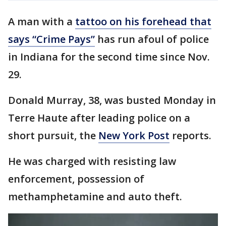
A man with a
tattoo on his forehead that
says “Crime Pays”
has run afoul of police
in Indiana for the second time since Nov.
29.
Donald Murray, 38, was busted Monday in
Terre Haute after leading police on a
short pursuit, the
New York Post
reports.
He was charged with resisting law
enforcement, possession of
methamphetamine and auto theft.