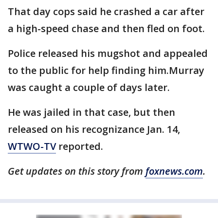
That day cops said he crashed a car after
a high-speed chase and then fled on foot.
Police released his mugshot and appealed
to the public for help finding him.Murray
was caught a couple of days later.
He was jailed in that case, but then
released on his recognizance Jan. 14,
WTWO-TV
reported.
Get updates on this story from
foxnews.com
.