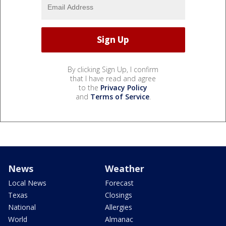
By clicking Sign Up, I confirm
that I have read and agree
to the
Privacy Policy
and
Terms of Service
.
News
Weather
Local News
Forecast
Texas
Closings
National
Allergies
World
Almanac