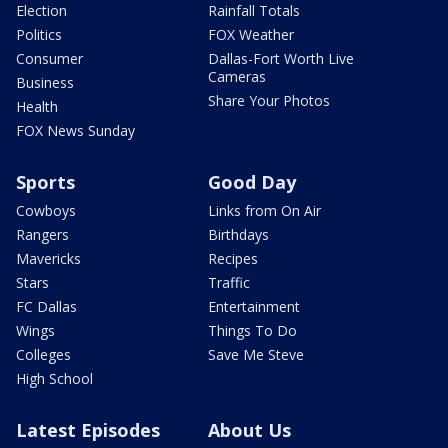
Election
Rainfall Totals
Politics
FOX Weather
Consumer
Dallas-Fort Worth Live
Cameras
Business
Share Your Photos
Health
FOX News Sunday
Sports
Good Day
Cowboys
Links from On Air
Rangers
Birthdays
Mavericks
Recipes
Stars
Traffic
FC Dallas
Entertainment
Wings
Things To Do
Colleges
Save Me Steve
High School
Latest Episodes
About Us