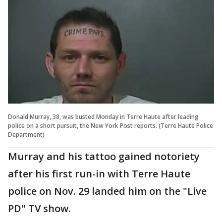
Donald Murray, 38, was busted Monday in Terre Haute after leading
police on a short pursuit, the New York Post reports. (Terre Haute Police
Department)
Murray and his tattoo gained notoriety
after his first run-in with Terre Haute
police on Nov. 29 landed him on the "Live
PD" TV show.