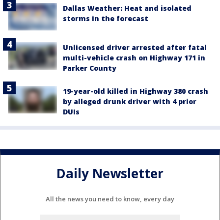
Dallas Weather: Heat and isolated
storms in the forecast
Unlicensed driver arrested after fatal
multi-vehicle crash on Highway 171 in
Parker County
19-year-old killed in Highway 380 crash
by alleged drunk driver with 4 prior
DUIs
Daily Newsletter
All the news you need to know, every day