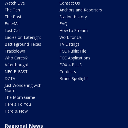
Watch Live
Contact Us
The Ten
Anchors and Reporters
The Post
Station History
Free4All
FAQ
Last Call
How to Stream
Ladies on Latenight
Work for Us
Battleground Texas
TV Listings
Trackdown
FCC Public File
Who Cares!?
FCC Applications
Afterthought
FOX 4 PLUS
NFC B-EAST
Contests
DZTV
Brand Spotlight
Just Wondering with
Norm
The Mom Game
Here's To You
Here & Now
Regional News