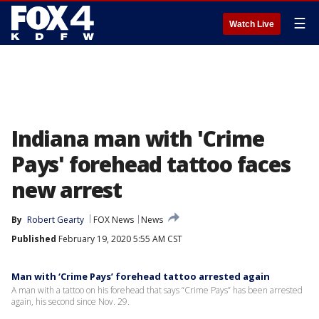
☰
Watch Live
Indiana man with 'Crime
Pays' forehead tattoo faces
new arrest
By
Robert Gearty
FOX News
News
Published
February 19, 2020 5:55 AM CST
Man with ‘Crime Pays’ forehead tattoo arrested again
A man with a tattoo on his forehead that says “Crime Pays” has been arrested
again, his second since Nov. 29.