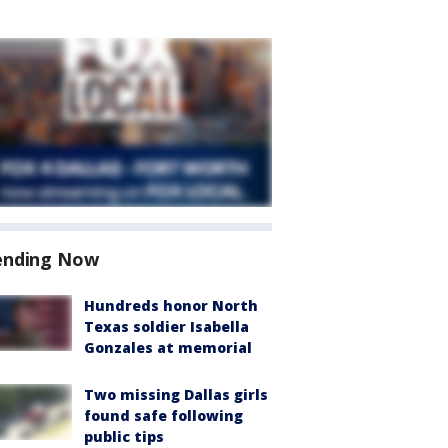
ending Now
Hundreds honor North
Texas soldier Isabella
Gonzales at memorial
Two missing Dallas girls
found safe following
public tips