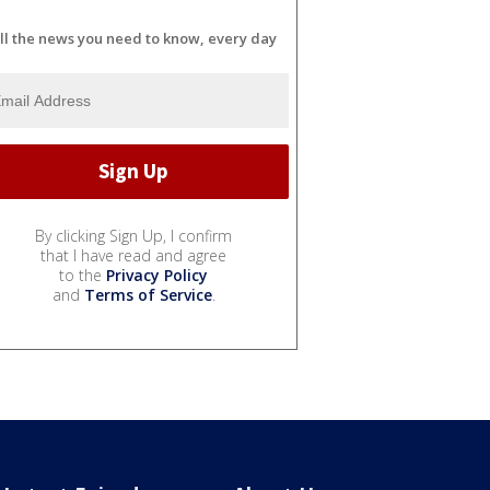
ll the news you need to know, every day
By clicking Sign Up, I confirm
that I have read and agree
to the
Privacy Policy
and
Terms of Service
.