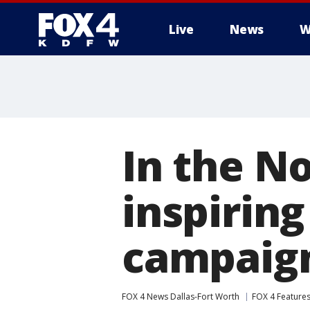
Live
News
W
More
In the N
inspiring
campaig
FOX 4 News Dallas-Fort Worth
FOX 4 Feature