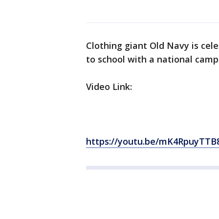
Clothing giant Old Navy is cel
to school with a national camp
Video Link:
https://youtu.be/mK4RpuyTTB