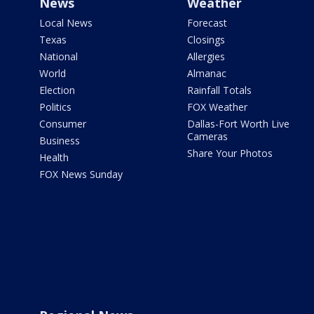
News
Weather
Local News
Forecast
Texas
Closings
National
Allergies
World
Almanac
Election
Rainfall Totals
Politics
FOX Weather
Consumer
Dallas-Fort Worth Live
Cameras
Business
Share Your Photos
Health
FOX News Sunday