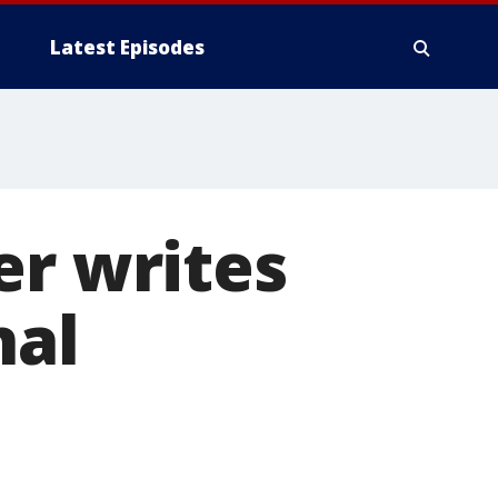
Latest Episodes
er writes
nal