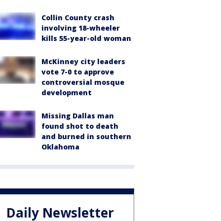
Collin County crash
involving 18-wheeler
kills 55-year-old woman
McKinney city leaders
vote 7-0 to approve
controversial mosque
development
Missing Dallas man
found shot to death
and burned in southern
Oklahoma
Daily Newsletter