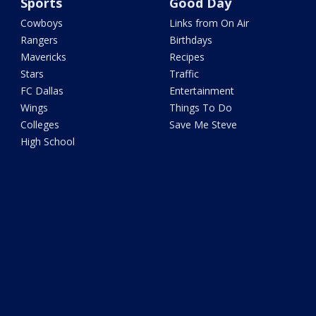
Sports
Good Day
Cowboys
Links from On Air
Rangers
Birthdays
Mavericks
Recipes
Stars
Traffic
FC Dallas
Entertainment
Wings
Things To Do
Colleges
Save Me Steve
High School