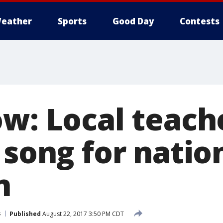
eather
Sports
Good Day
Contests
ow: Local teach
 song for natio
n
s
Published
August 22, 2017 3:50 PM CDT