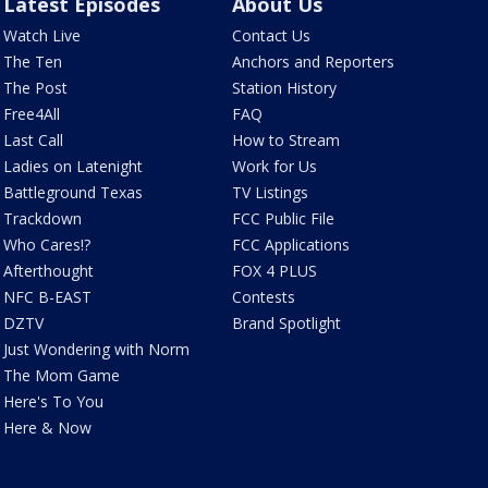
Latest Episodes
About Us
Watch Live
Contact Us
The Ten
Anchors and Reporters
The Post
Station History
Free4All
FAQ
Last Call
How to Stream
Ladies on Latenight
Work for Us
Battleground Texas
TV Listings
Trackdown
FCC Public File
Who Cares!?
FCC Applications
Afterthought
FOX 4 PLUS
NFC B-EAST
Contests
DZTV
Brand Spotlight
Just Wondering with Norm
The Mom Game
Here's To You
Here & Now