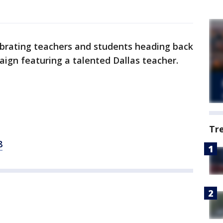
ebrating teachers and students heading back
aign featuring a talented Dallas teacher.
Tr
8