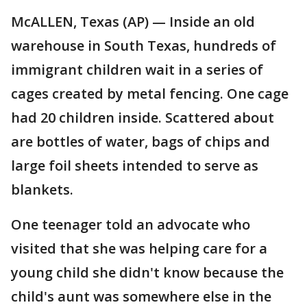
McALLEN, Texas (AP) — Inside an old
warehouse in South Texas, hundreds of
immigrant children wait in a series of
cages created by metal fencing. One cage
had 20 children inside. Scattered about
are bottles of water, bags of chips and
large foil sheets intended to serve as
blankets.
One teenager told an advocate who
visited that she was helping care for a
young child she didn't know because the
child's aunt was somewhere else in the