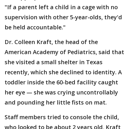
"If a parent left a child in a cage with no
supervision with other 5-year-olds, they'd
be held accountable."
Dr. Colleen Kraft, the head of the
American Academy of Pediatrics, said that
she visited a small shelter in Texas
recently, which she declined to identity. A
toddler inside the 60-bed facility caught
her eye — she was crying uncontrollably
and pounding her little fists on mat.
Staff members tried to console the child,
who looked to be about 2 years old, Kraft