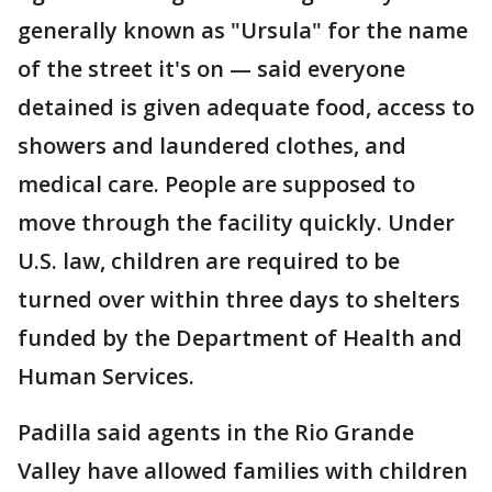
generally known as "Ursula" for the name
of the street it's on — said everyone
detained is given adequate food, access to
showers and laundered clothes, and
medical care. People are supposed to
move through the facility quickly. Under
U.S. law, children are required to be
turned over within three days to shelters
funded by the Department of Health and
Human Services.
Padilla said agents in the Rio Grande
Valley have allowed families with children