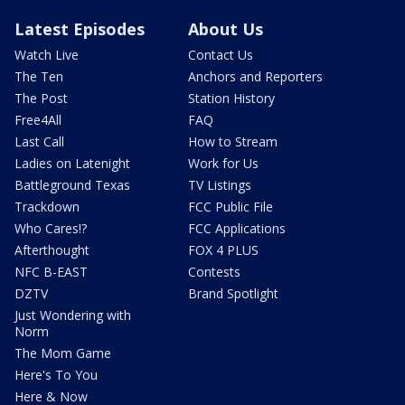
Latest Episodes
About Us
Watch Live
Contact Us
The Ten
Anchors and Reporters
The Post
Station History
Free4All
FAQ
Last Call
How to Stream
Ladies on Latenight
Work for Us
Battleground Texas
TV Listings
Trackdown
FCC Public File
Who Cares!?
FCC Applications
Afterthought
FOX 4 PLUS
NFC B-EAST
Contests
DZTV
Brand Spotlight
Just Wondering with
Norm
The Mom Game
Here's To You
Here & Now