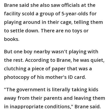
Brane said she also saw officials at the
facility scold a group of 5-year-olds for
playing around in their cage, telling them
to settle down. There are no toys or
books.
But one boy nearby wasn't playing with
the rest. According to Brane, he was quiet,
clutching a piece of paper that was a
photocopy of his mother's ID card.
"The government is literally taking kids
away from their parents and leaving them
in inappropriate conditions," Brane said.