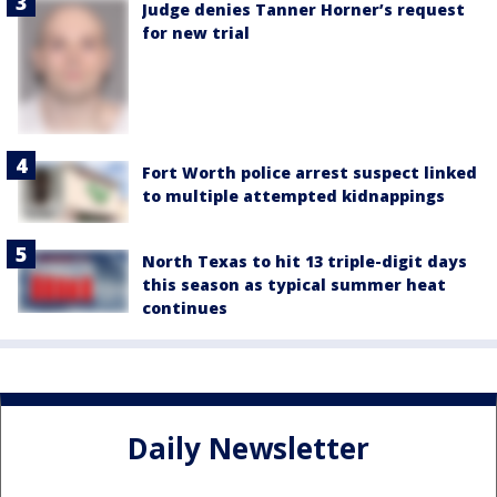
Judge denies Tanner Horner’s request
for new trial
Fort Worth police arrest suspect linked
to multiple attempted kidnappings
North Texas to hit 13 triple-digit days
this season as typical summer heat
continues
Daily Newsletter