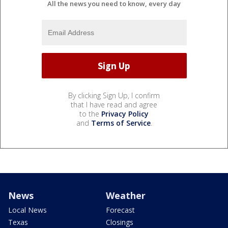
All the news you need to know, every day
By clicking Sign Up, I confirm
that I have read and agree
to the
Privacy Policy
and
Terms of Service
.
News
Weather
Local News
Forecast
Texas
Closings