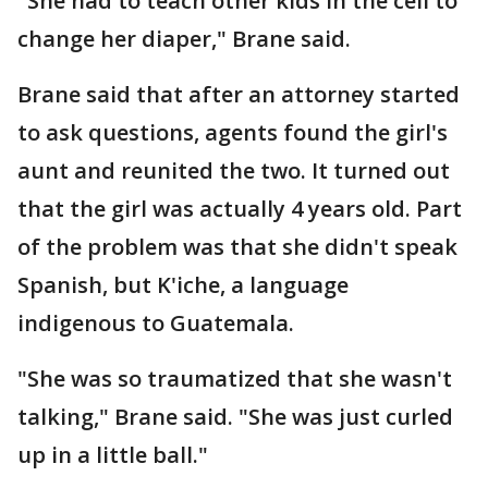
"She had to teach other kids in the cell to
change her diaper," Brane said.
Brane said that after an attorney started
to ask questions, agents found the girl's
aunt and reunited the two. It turned out
that the girl was actually 4 years old. Part
of the problem was that she didn't speak
Spanish, but K'iche, a language
indigenous to Guatemala.
"She was so traumatized that she wasn't
talking," Brane said. "She was just curled
up in a little ball."