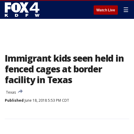
☰
Watch Live
Immigrant kids seen held in
fenced cages at border
facility in Texas
Texas
Published
June 18, 2018 5:53 PM CDT