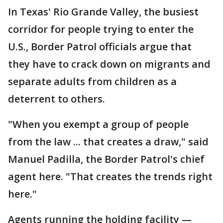
In Texas' Rio Grande Valley, the busiest
corridor for people trying to enter the
U.S., Border Patrol officials argue that
they have to crack down on migrants and
separate adults from children as a
deterrent to others.
"When you exempt a group of people
from the law ... that creates a draw," said
Manuel Padilla, the Border Patrol's chief
agent here. "That creates the trends right
here."
Agents running the holding facility —