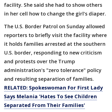
facility. She said she had to show others
in her cell how to change the girl's diaper.
The U.S. Border Patrol on Sunday allowed
reporters to briefly visit the facility where
it holds families arrested at the southern
U.S. border, responding to new criticism
and protests over the Trump
administration's "zero tolerance" policy
and resulting separation of families.
RELATED: Spokeswoman For First Lady
Says Melania 'Hates To See Children
Separated From Their Families'