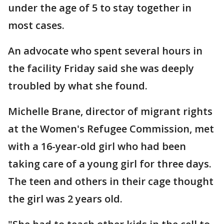
under the age of 5 to stay together in
most cases.
An advocate who spent several hours in
the facility Friday said she was deeply
troubled by what she found.
Michelle Brane, director of migrant rights
at the Women's Refugee Commission, met
with a 16-year-old girl who had been
taking care of a young girl for three days.
The teen and others in their cage thought
the girl was 2 years old.