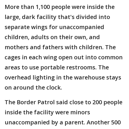
More than 1,100 people were inside the
large, dark facility that's divided into
separate wings for unaccompanied
children, adults on their own, and
mothers and fathers with children. The
cages in each wing open out into common
areas to use portable restrooms. The
overhead lighting in the warehouse stays
on around the clock.
The Border Patrol said close to 200 people
inside the facility were minors
unaccompanied by a parent. Another 500