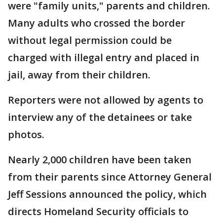
were "family units," parents and children.
Many adults who crossed the border
without legal permission could be
charged with illegal entry and placed in
jail, away from their children.
Reporters were not allowed by agents to
interview any of the detainees or take
photos.
Nearly 2,000 children have been taken
from their parents since Attorney General
Jeff Sessions announced the policy, which
directs Homeland Security officials to