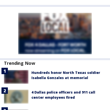
Trending Now
Hundreds honor North Texas soldier
Isabella Gonzales at memorial
4 Dallas police officers and 911 call
center employees fired