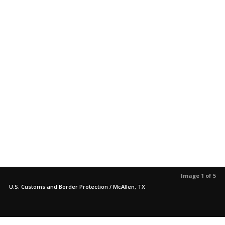
Image 1 of 5
U.S. Customs and Border Protection / McAllen, TX