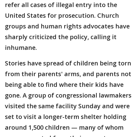
refer all cases of illegal entry into the
United States for prosecution. Church
groups and human rights advocates have
sharply criticized the policy, calling it
inhumane.
Stories have spread of children being torn
from their parents' arms, and parents not
being able to find where their kids have
gone. A group of congressional lawmakers
visited the same facility Sunday and were
set to visit a longer-term shelter holding
around 1,500 children — many of whom