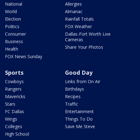
National
Allergies
World
Almanac
Election
Rainfall Totals
Politics
FOX Weather
Consumer
Dallas-Fort Worth Live
Cameras
Business
Share Your Photos
Health
FOX News Sunday
Sports
Good Day
Cowboys
Links from On Air
Rangers
Birthdays
Mavericks
Recipes
Stars
Traffic
FC Dallas
Entertainment
Wings
Things To Do
Colleges
Save Me Steve
High School