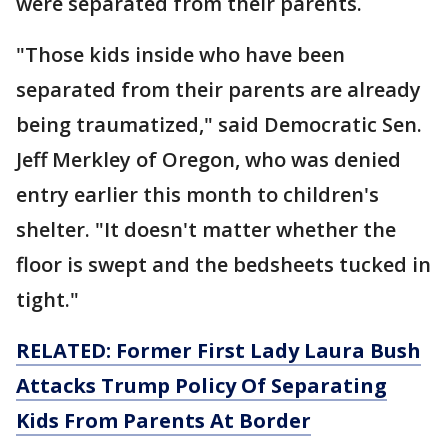
were separated from their parents.
"Those kids inside who have been
separated from their parents are already
being traumatized," said Democratic Sen.
Jeff Merkley of Oregon, who was denied
entry earlier this month to children's
shelter. "It doesn't matter whether the
floor is swept and the bedsheets tucked in
tight."
RELATED: Former First Lady Laura Bush
Attacks Trump Policy Of Separating
Kids From Parents At Border