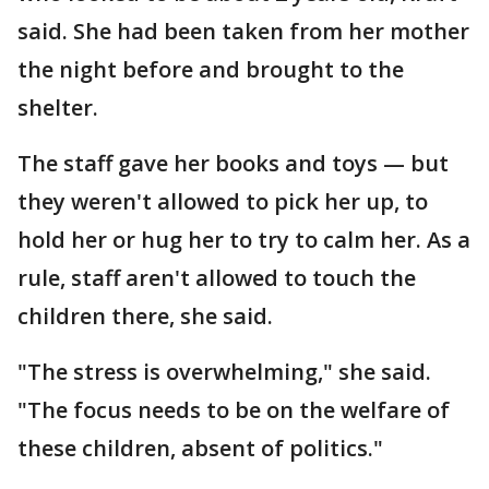
said. She had been taken from her mother
the night before and brought to the
shelter.
The staff gave her books and toys — but
they weren't allowed to pick her up, to
hold her or hug her to try to calm her. As a
rule, staff aren't allowed to touch the
children there, she said.
"The stress is overwhelming," she said.
"The focus needs to be on the welfare of
these children, absent of politics."