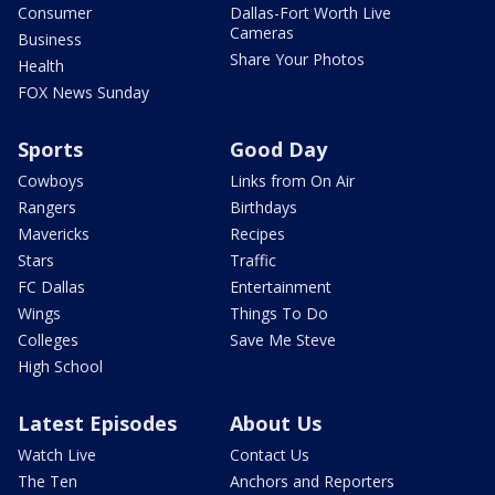
Consumer
Dallas-Fort Worth Live
Cameras
Business
Share Your Photos
Health
FOX News Sunday
Sports
Good Day
Cowboys
Links from On Air
Rangers
Birthdays
Mavericks
Recipes
Stars
Traffic
FC Dallas
Entertainment
Wings
Things To Do
Colleges
Save Me Steve
High School
Latest Episodes
About Us
Watch Live
Contact Us
The Ten
Anchors and Reporters