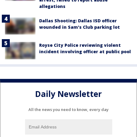
allegations
Dallas Shooting: Dallas ISD officer
wounded in Sam's Club parking lot
Royse City Police reviewing violent
incident involving officer at public pool
Daily Newsletter
All the news you need to know, every day