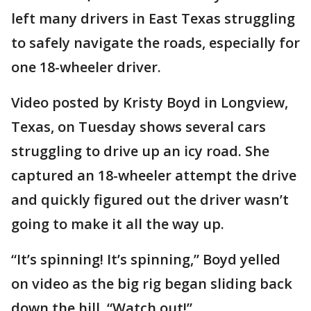
left many drivers in East Texas struggling
to safely navigate the roads, especially for
one 18-wheeler driver.
Video posted by Kristy Boyd in Longview,
Texas, on Tuesday shows several cars
struggling to drive up an icy road. She
captured an 18-wheeler attempt the drive
and quickly figured out the driver wasn’t
going to make it all the way up.
“It’s spinning! It’s spinning,” Boyd yelled
on video as the big rig began sliding back
down the hill. “Watch out!”