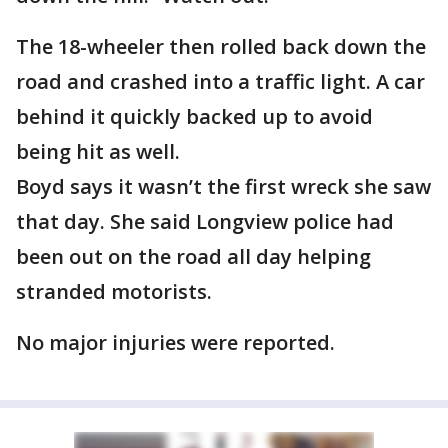
The 18-wheeler then rolled back down the
road and crashed into a traffic light. A car
behind it quickly backed up to avoid
being hit as well.
Boyd says it wasn’t the first wreck she saw
that day. She said Longview police had
been out on the road all day helping
stranded motorists.
No major injuries were reported.