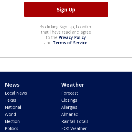
By clicking Sign Up, I confirm
that I have read and agree
to the
Privacy Policy
and
Terms of Service
.
News
Weather
Local News
Forecast
Texas
Closings
National
Allergies
World
Almanac
Election
Rainfall Totals
Politics
FOX Weather