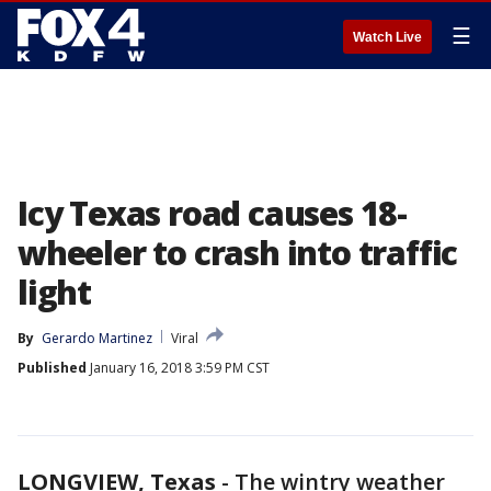
☰
Watch Live
Icy Texas road causes 18-
wheeler to crash into traffic
light
By
Gerardo Martinez
Viral
Published
January 16, 2018 3:59 PM CST
LONGVIEW, Texas
-
The wintry weather