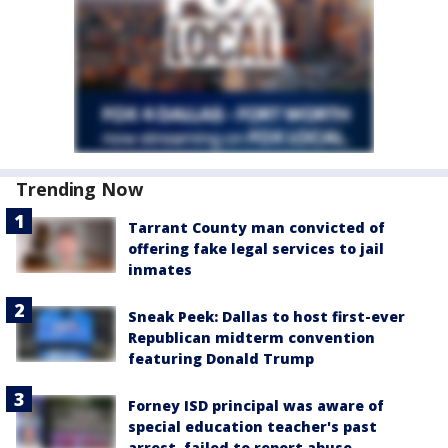
Trending Now
Tarrant County man convicted of
offering fake legal services to jail
inmates
Sneak Peek: Dallas to host first-ever
Republican midterm convention
featuring Donald Trump
Forney ISD principal was aware of
special education teacher's past
arrest, failed to report abuse