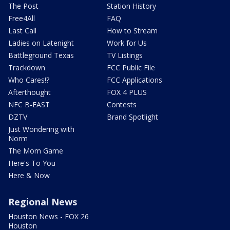
The Post
Station History
Free4All
FAQ
Last Call
How to Stream
Ladies on Latenight
Work for Us
Battleground Texas
TV Listings
Trackdown
FCC Public File
Who Cares!?
FCC Applications
Afterthought
FOX 4 PLUS
NFC B-EAST
Contests
DZTV
Brand Spotlight
Just Wondering with
Norm
The Mom Game
Here's To You
Here & Now
Regional News
Houston News - FOX 26
Houston