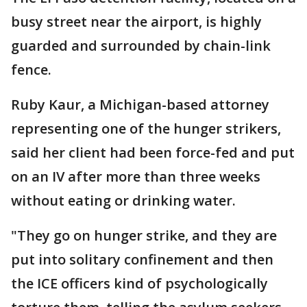
busy street near the airport, is highly
guarded and surrounded by chain-link
fence.
Ruby Kaur, a Michigan-based attorney
representing one of the hunger strikers,
said her client had been force-fed and put
on an IV after more than three weeks
without eating or drinking water.
"They go on hunger strike, and they are
put into solitary confinement and then
the ICE officers kind of psychologically