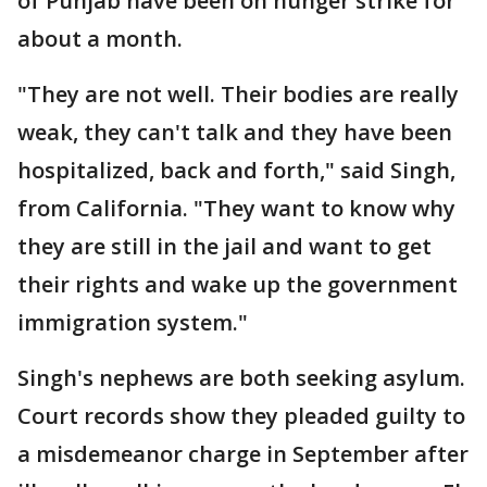
of Punjab have been on hunger strike for
about a month.
"They are not well. Their bodies are really
weak, they can't talk and they have been
hospitalized, back and forth," said Singh,
from California. "They want to know why
they are still in the jail and want to get
their rights and wake up the government
immigration system."
Singh's nephews are both seeking asylum.
Court records show they pleaded guilty to
a misdemeanor charge in September after