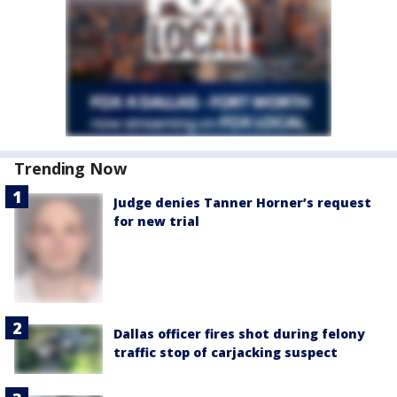
Trending Now
Judge denies Tanner Horner’s request
for new trial
Dallas officer fires shot during felony
traffic stop of carjacking suspect