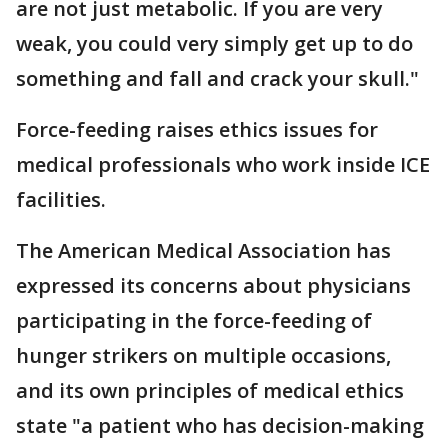
are not just metabolic. If you are very
weak, you could very simply get up to do
something and fall and crack your skull."
Force-feeding raises ethics issues for
medical professionals who work inside ICE
facilities.
The American Medical Association has
expressed its concerns about physicians
participating in the force-feeding of
hunger strikers on multiple occasions,
and its own principles of medical ethics
state "a patient who has decision-making