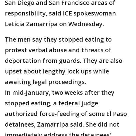
San Diego and San Francisco areas of
responsibility, said ICE spokeswoman
Leticia Zamarripa on Wednesday.
The men say they stopped eating to
protest verbal abuse and threats of
deportation from guards. They are also
upset about lengthy lock ups while
awaiting legal proceedings.
In mid-January, two weeks after they
stopped eating, a federal judge
authorized force-feeding of some El Paso
detainees, Zamarripa said. She did not
immediately address the detainees'