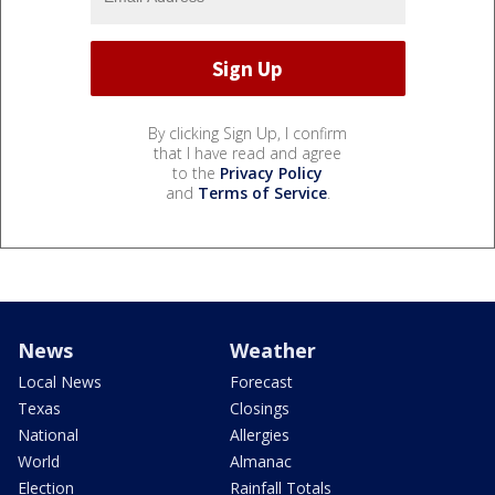
By clicking Sign Up, I confirm
that I have read and agree
to the
Privacy Policy
and
Terms of Service
.
News
Weather
Local News
Forecast
Texas
Closings
National
Allergies
World
Almanac
Election
Rainfall Totals