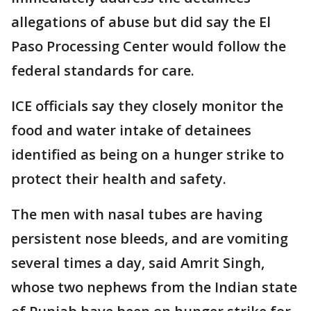
allegations of abuse but did say the El
Paso Processing Center would follow the
federal standards for care.
ICE officials say they closely monitor the
food and water intake of detainees
identified as being on a hunger strike to
protect their health and safety.
The men with nasal tubes are having
persistent nose bleeds, and are vomiting
several times a day, said Amrit Singh,
whose two nephews from the Indian state