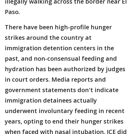
illegally walking across the border near El
Paso.
There have been high-profile hunger
strikes around the country at
immigration detention centers in the
past, and non-consensual feeding and
hydration has been authorized by judges
in court orders. Media reports and
government statements don't indicate
immigration detainees actually
underwent involuntary feeding in recent
years, opting to end their hunger strikes
when faced with nasal intubation. ICE did