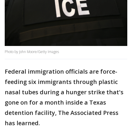
Photo by John Moore/Getty Images
Federal immigration officials are force-
feeding six immigrants through plastic
nasal tubes during a hunger strike that's
gone on for a month inside a Texas
detention facility, The Associated Press
has learned.