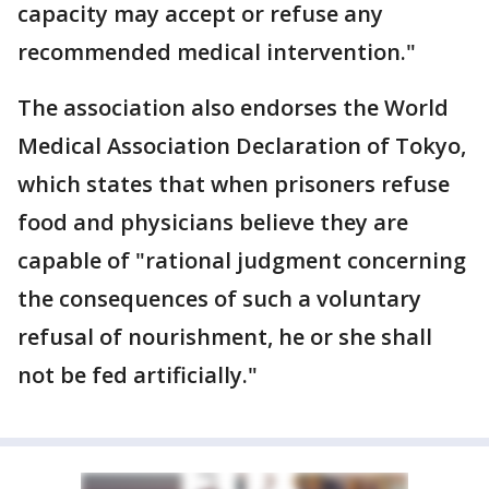
capacity may accept or refuse any
recommended medical intervention."
The association also endorses the World
Medical Association Declaration of Tokyo,
which states that when prisoners refuse
food and physicians believe they are
capable of "rational judgment concerning
the consequences of such a voluntary
refusal of nourishment, he or she shall
not be fed artificially."