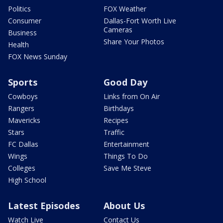
Politics
FOX Weather
Consumer
Dallas-Fort Worth Live
Cameras
Business
Share Your Photos
Health
FOX News Sunday
Sports
Good Day
Cowboys
Links from On Air
Rangers
Birthdays
Mavericks
Recipes
Stars
Traffic
FC Dallas
Entertainment
Wings
Things To Do
Colleges
Save Me Steve
High School
Latest Episodes
About Us
Watch Live
Contact Us