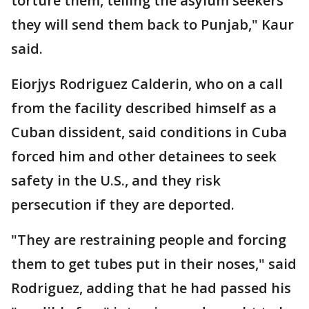
torture them, telling the asylum seekers
they will send them back to Punjab," Kaur
said.
Eiorjys Rodriguez Calderin, who on a call
from the facility described himself as a
Cuban dissident, said conditions in Cuba
forced him and other detainees to seek
safety in the U.S., and they risk
persecution if they are deported.
"They are restraining people and forcing
them to get tubes put in their noses," said
Rodriguez, adding that he had passed his