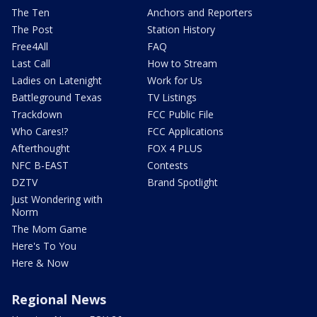
The Ten
Anchors and Reporters
The Post
Station History
Free4All
FAQ
Last Call
How to Stream
Ladies on Latenight
Work for Us
Battleground Texas
TV Listings
Trackdown
FCC Public File
Who Cares!?
FCC Applications
Afterthought
FOX 4 PLUS
NFC B-EAST
Contests
DZTV
Brand Spotlight
Just Wondering with
Norm
The Mom Game
Here's To You
Here & Now
Regional News