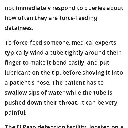
not immediately respond to queries about
how often they are force-feeding
detainees.
To force-feed someone, medical experts
typically wind a tube tightly around their
finger to make it bend easily, and put
lubricant on the tip, before shoving it into
a patient's nose. The patient has to
swallow sips of water while the tube is
pushed down their throat. It can be very
painful.
The El Paso detention facility, located on a