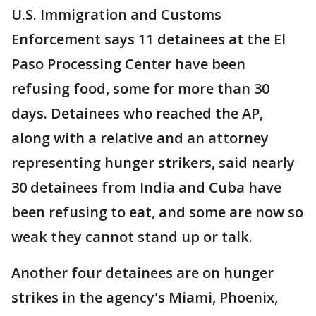
U.S. Immigration and Customs
Enforcement says 11 detainees at the El
Paso Processing Center have been
refusing food, some for more than 30
days. Detainees who reached the AP,
along with a relative and an attorney
representing hunger strikers, said nearly
30 detainees from India and Cuba have
been refusing to eat, and some are now so
weak they cannot stand up or talk.
Another four detainees are on hunger
strikes in the agency's Miami, Phoenix,