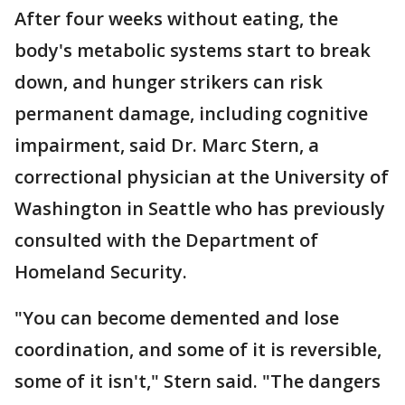
After four weeks without eating, the
body's metabolic systems start to break
down, and hunger strikers can risk
permanent damage, including cognitive
impairment, said Dr. Marc Stern, a
correctional physician at the University of
Washington in Seattle who has previously
consulted with the Department of
Homeland Security.
"You can become demented and lose
coordination, and some of it is reversible,
some of it isn't," Stern said. "The dangers