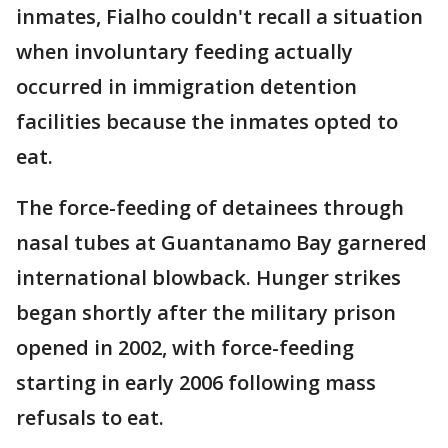
inmates, Fialho couldn't recall a situation
when involuntary feeding actually
occurred in immigration detention
facilities because the inmates opted to
eat.
The force-feeding of detainees through
nasal tubes at Guantanamo Bay garnered
international blowback. Hunger strikes
began shortly after the military prison
opened in 2002, with force-feeding
starting in early 2006 following mass
refusals to eat.