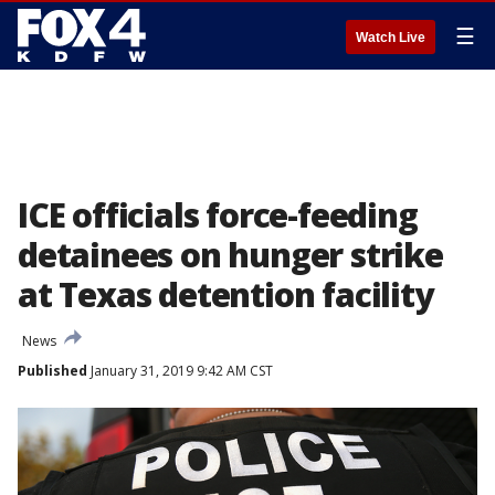
☰
Watch Live
ICE officials force-feeding
detainees on hunger strike
at Texas detention facility
News
Published
January 31, 2019 9:42 AM CST