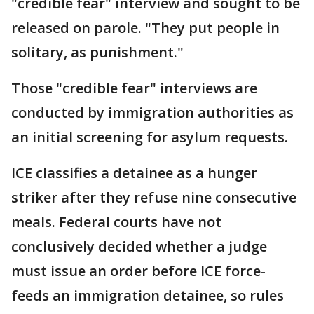
"credible fear" interview and sought to be
released on parole. "They put people in
solitary, as punishment."
Those "credible fear" interviews are
conducted by immigration authorities as
an initial screening for asylum requests.
ICE classifies a detainee as a hunger
striker after they refuse nine consecutive
meals. Federal courts have not
conclusively decided whether a judge
must issue an order before ICE force-
feeds an immigration detainee, so rules