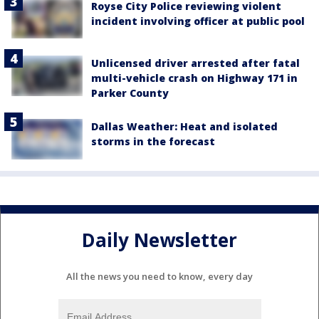
Royse City Police reviewing violent
incident involving officer at public pool
Unlicensed driver arrested after fatal
multi-vehicle crash on Highway 171 in
Parker County
Dallas Weather: Heat and isolated
storms in the forecast
Daily Newsletter
All the news you need to know, every day