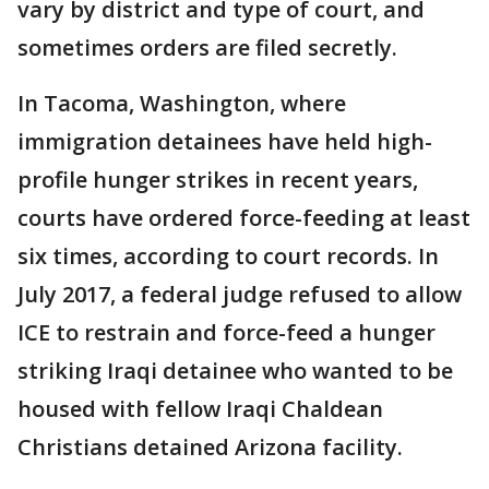
vary by district and type of court, and
sometimes orders are filed secretly.
In Tacoma, Washington, where
immigration detainees have held high-
profile hunger strikes in recent years,
courts have ordered force-feeding at least
six times, according to court records. In
July 2017, a federal judge refused to allow
ICE to restrain and force-feed a hunger
striking Iraqi detainee who wanted to be
housed with fellow Iraqi Chaldean
Christians detained Arizona facility.