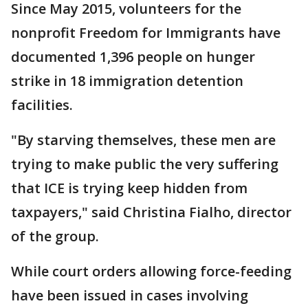
Since May 2015, volunteers for the
nonprofit Freedom for Immigrants have
documented 1,396 people on hunger
strike in 18 immigration detention
facilities.
"By starving themselves, these men are
trying to make public the very suffering
that ICE is trying keep hidden from
taxpayers," said Christina Fialho, director
of the group.
While court orders allowing force-feeding
have been issued in cases involving