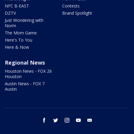
NFC B-EAST
Contests
DZTV
Brand Spotlight
Just Wondering with
Norm
The Mom Game
Here's To You
Here & Now
Regional News
Houston News - FOX 26
Houston
Austin News - FOX 7
Austin
facebook
twitter
instagram
youtube
email