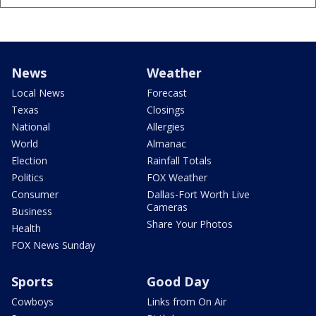
News
Weather
Local News
Forecast
Texas
Closings
National
Allergies
World
Almanac
Election
Rainfall Totals
Politics
FOX Weather
Consumer
Dallas-Fort Worth Live
Cameras
Business
Share Your Photos
Health
FOX News Sunday
Sports
Good Day
Cowboys
Links from On Air