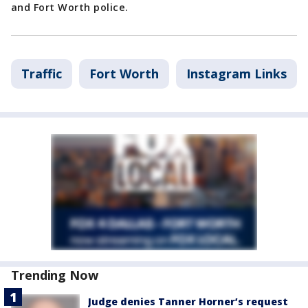
and Fort Worth police.
Traffic
Fort Worth
Instagram Links
Trending Now
Judge denies Tanner Horner’s request