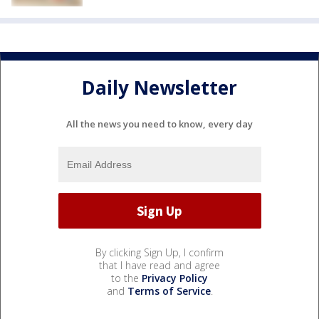
Daily Newsletter
All the news you need to know, every day
By clicking Sign Up, I confirm
that I have read and agree
to the
Privacy Policy
and
Terms of Service
.