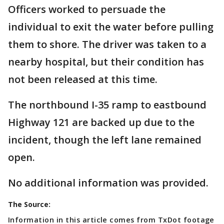
Officers worked to persuade the
individual to exit the water before pulling
them to shore. The driver was taken to a
nearby hospital, but their condition has
not been released at this time.
The northbound I-35 ramp to eastbound
Highway 121 are backed up due to the
incident, though the left lane remained
open.
No additional information was provided.
The Source:
Information in this article comes from TxDot footage