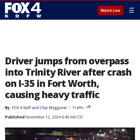
☰
Watch Live
Driver jumps from overpass
into Trinity River after crash
on I-35 in Fort Worth,
causing heavy traffic
By
FOX 4 Staff
 and 
Chip Waggoner
Traffic
Published
November 12, 2024 6:49 AM CST