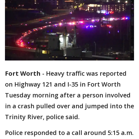
Fort Worth
-
Heavy traffic was reported
on Highway 121 and I-35 in Fort Worth
Tuesday morning after a person involved
in a crash pulled over and jumped into the
Trinity River, police said.
Police responded to a call around 5:15 a.m.