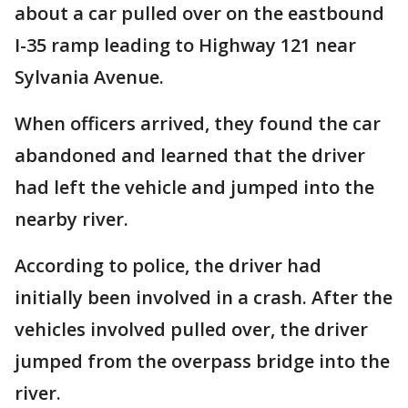
about a car pulled over on the eastbound
I-35 ramp leading to Highway 121 near
Sylvania Avenue.
When officers arrived, they found the car
abandoned and learned that the driver
had left the vehicle and jumped into the
nearby river.
According to police, the driver had
initially been involved in a crash. After the
vehicles involved pulled over, the driver
jumped from the overpass bridge into the
river.