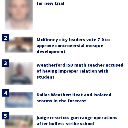
for new trial
McKinney city leaders vote 7-0 to
approve controversial mosque
development
Weatherford ISD math teacher accused
of having improper relation with
student
Dallas Weather: Heat and isolated
storms in the forecast
Judge restricts gun range operations
after bullets strike school