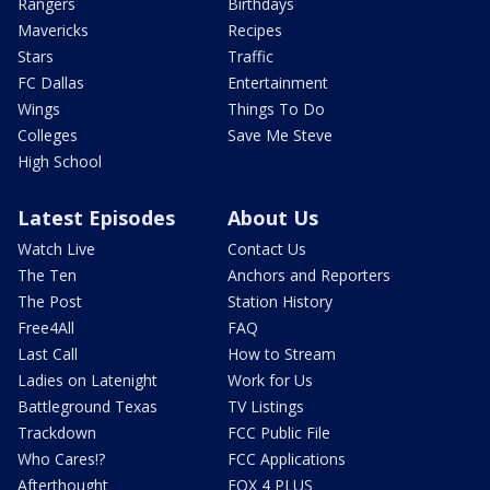
Rangers
Birthdays
Mavericks
Recipes
Stars
Traffic
FC Dallas
Entertainment
Wings
Things To Do
Colleges
Save Me Steve
High School
Latest Episodes
About Us
Watch Live
Contact Us
The Ten
Anchors and Reporters
The Post
Station History
Free4All
FAQ
Last Call
How to Stream
Ladies on Latenight
Work for Us
Battleground Texas
TV Listings
Trackdown
FCC Public File
Who Cares!?
FCC Applications
Afterthought
FOX 4 PLUS