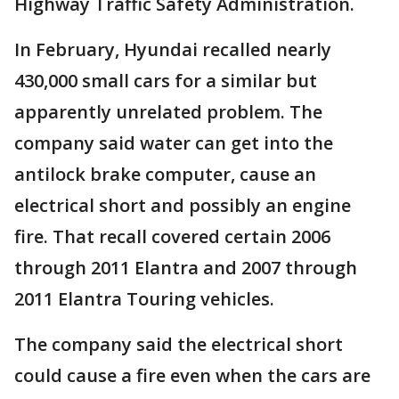
Highway Traffic Safety Administration.
In February, Hyundai recalled nearly
430,000 small cars for a similar but
apparently unrelated problem. The
company said water can get into the
antilock brake computer, cause an
electrical short and possibly an engine
fire. That recall covered certain 2006
through 2011 Elantra and 2007 through
2011 Elantra Touring vehicles.
The company said the electrical short
could cause a fire even when the cars are