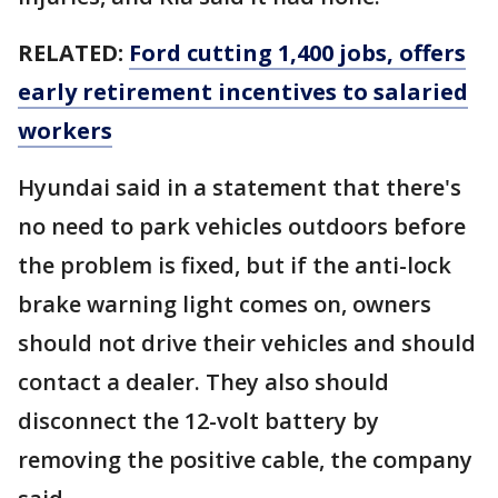
RELATED:
Ford cutting 1,400 jobs, offers
early retirement incentives to salaried
workers
Hyundai said in a statement that there's
no need to park vehicles outdoors before
the problem is fixed, but if the anti-lock
brake warning light comes on, owners
should not drive their vehicles and should
contact a dealer. They also should
disconnect the 12-volt battery by
removing the positive cable, the company