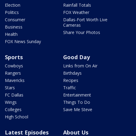
Election
Rainfall Totals
Politics
FOX Weather
Consumer
Dallas-Fort Worth Live
Cameras
Business
Share Your Photos
Health
FOX News Sunday
Sports
Good Day
Cowboys
Links from On Air
Rangers
Birthdays
Mavericks
Recipes
Stars
Traffic
FC Dallas
Entertainment
Wings
Things To Do
Colleges
Save Me Steve
High School
Latest Episodes
About Us