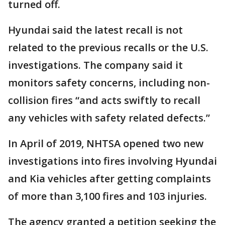
turned off.
Hyundai said the latest recall is not
related to the previous recalls or the U.S.
investigations. The company said it
monitors safety concerns, including non-
collision fires “and acts swiftly to recall
any vehicles with safety related defects.”
In April of 2019, NHTSA opened two new
investigations into fires involving Hyundai
and Kia vehicles after getting complaints
of more than 3,100 fires and 103 injuries.
The agency granted a petition seeking the