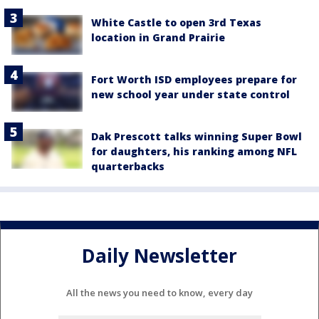
White Castle to open 3rd Texas
location in Grand Prairie
Fort Worth ISD employees prepare for
new school year under state control
Dak Prescott talks winning Super Bowl
for daughters, his ranking among NFL
quarterbacks
Daily Newsletter
All the news you need to know, every day