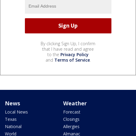
By clicking Sign Up, I confirm
that I have read and agree
to the
Privacy Policy
and
Terms of Service
.
News
Weather
Local News
Forecast
Texas
Closings
National
Allergies
World
Almanac