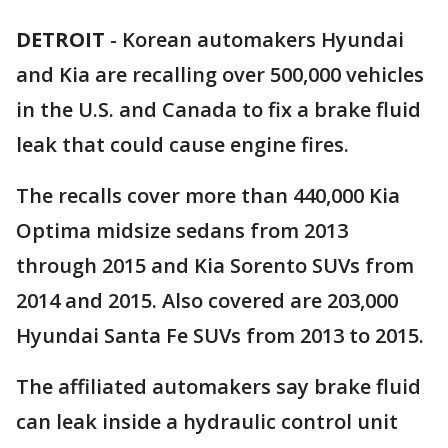
DETROIT
-
Korean automakers Hyundai
and Kia are recalling over 500,000 vehicles
in the U.S. and Canada to fix a brake fluid
leak that could cause engine fires.
The recalls cover more than 440,000 Kia
Optima midsize sedans from 2013
through 2015 and Kia Sorento SUVs from
2014 and 2015. Also covered are 203,000
Hyundai Santa Fe SUVs from 2013 to 2015.
The affiliated automakers say brake fluid
can leak inside a hydraulic control unit