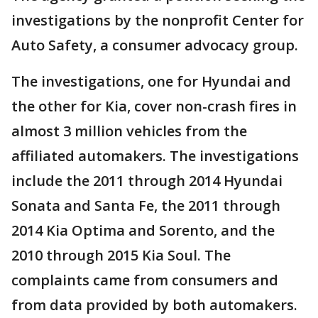
investigations by the nonprofit Center for
Auto Safety, a consumer advocacy group.
The investigations, one for Hyundai and
the other for Kia, cover non-crash fires in
almost 3 million vehicles from the
affiliated automakers. The investigations
include the 2011 through 2014 Hyundai
Sonata and Santa Fe, the 2011 through
2014 Kia Optima and Sorento, and the
2010 through 2015 Kia Soul. The
complaints came from consumers and
from data provided by both automakers.