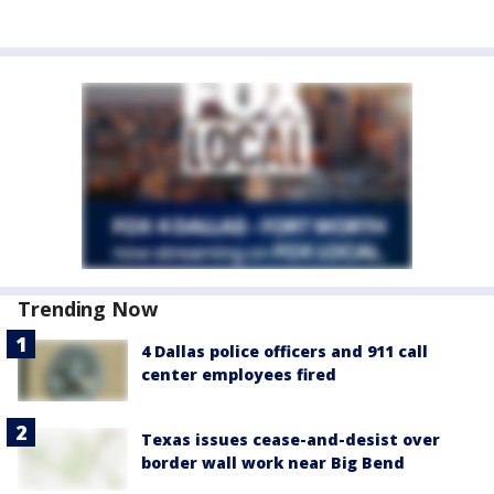
Trending Now
4 Dallas police officers and 911 call
center employees fired
Texas issues cease-and-desist over
border wall work near Big Bend