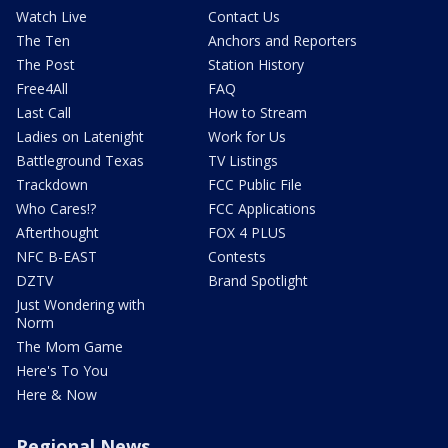
Watch Live
Contact Us
The Ten
Anchors and Reporters
The Post
Station History
Free4All
FAQ
Last Call
How to Stream
Ladies on Latenight
Work for Us
Battleground Texas
TV Listings
Trackdown
FCC Public File
Who Cares!?
FCC Applications
Afterthought
FOX 4 PLUS
NFC B-EAST
Contests
DZTV
Brand Spotlight
Just Wondering with
Norm
The Mom Game
Here's To You
Here & Now
Regional News