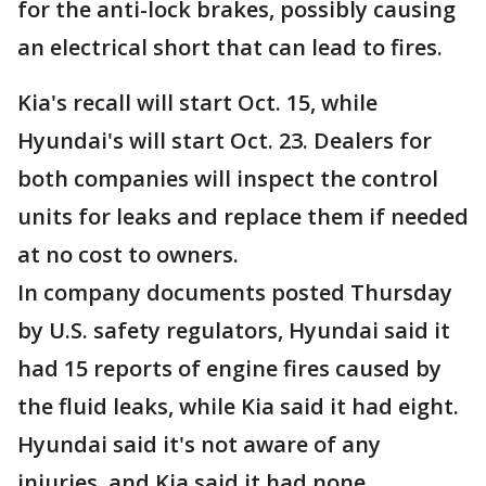
for the anti-lock brakes, possibly causing
an electrical short that can lead to fires.
Kia's recall will start Oct. 15, while
Hyundai's will start Oct. 23. Dealers for
both companies will inspect the control
units for leaks and replace them if needed
at no cost to owners.
In company documents posted Thursday
by U.S. safety regulators, Hyundai said it
had 15 reports of engine fires caused by
the fluid leaks, while Kia said it had eight.
Hyundai said it's not aware of any
injuries, and Kia said it had none.