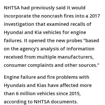
NHTSA had previously said it would
incorporate the noncrash fires into a 2017
investigation that examined recalls of
Hyundai and Kia vehicles for engine
failures. It opened the new probes “based
on the agency’s analysis of information
received from multiple manufacturers,
consumer complaints and other sources.”
Engine failure and fire problems with
Hyundais and Kias have affected more
than 6 million vehicles since 2015,
according to NHTSA documents.