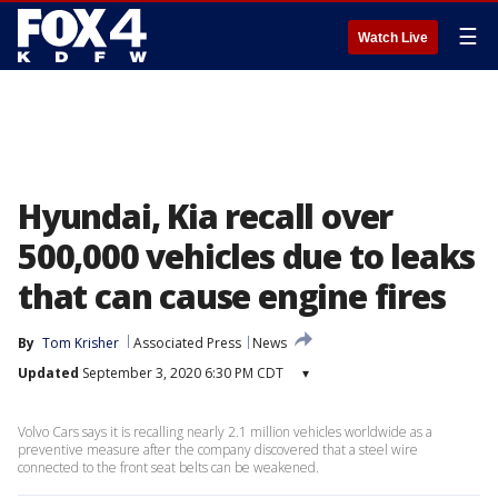
☰
Watch Live
Hyundai, Kia recall over
500,000 vehicles due to leaks
that can cause engine fires
By
Tom Krisher
Associated Press
News
Updated
September 3, 2020 6:30 PM CDT
▾
Volvo Cars says it is recalling nearly 2.1 million vehicles worldwide as a
preventive measure after the company discovered that a steel wire
connected to the front seat belts can be weakened.