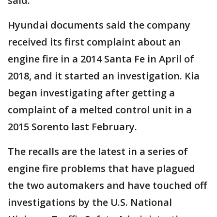
said.
Hyundai documents said the company
received its first complaint about an
engine fire in a 2014 Santa Fe in April of
2018, and it started an investigation. Kia
began investigating after getting a
complaint of a melted control unit in a
2015 Sorento last February.
The recalls are the latest in a series of
engine fire problems that have plagued
the two automakers and have touched off
investigations by the U.S. National