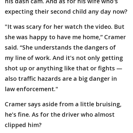
his dash cam. And as for his wife who's
expecting their second child any day now?
"It was scary for her watch the video. But
she was happy to have me home,” Cramer
said. “She understands the dangers of
my line of work. And it's not only getting
shot up or anything like that or fights —
also traffic hazards are a big danger in
law enforcement."
Cramer says aside from a little bruising,
he's fine. As for the driver who almost
clipped him?