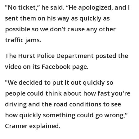
"No ticket,” he said. “He apologized, and I
sent them on his way as quickly as
possible so we don’t cause any other
traffic jams.
The Hurst Police Department posted the
video on its Facebook page.
"We decided to put it out quickly so
people could think about how fast you're
driving and the road conditions to see
how quickly something could go wrong,”
Cramer explained.