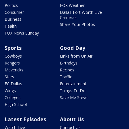
Politics
FOX Weather
Consumer
Dallas-Fort Worth Live
Cameras
Business
Share Your Photos
Health
FOX News Sunday
Sports
Good Day
Cowboys
Links from On Air
Rangers
Birthdays
Mavericks
Recipes
Stars
Traffic
FC Dallas
Entertainment
Wings
Things To Do
Colleges
Save Me Steve
High School
Latest Episodes
About Us
Watch Live
Contact Us