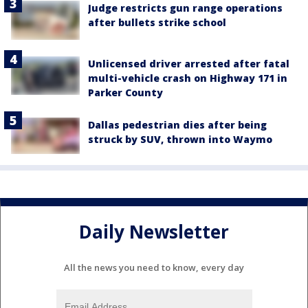
Judge restricts gun range operations
after bullets strike school
Unlicensed driver arrested after fatal
multi-vehicle crash on Highway 171 in
Parker County
Dallas pedestrian dies after being
struck by SUV, thrown into Waymo
Daily Newsletter
All the news you need to know, every day