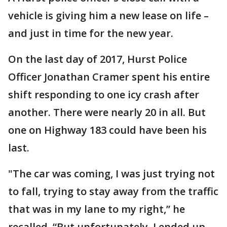
vehicle is giving him a new lease on life –
and just in time for the new year.
On the last day of 2017, Hurst Police
Officer Jonathan Cramer spent his entire
shift responding to one icy crash after
another. There were nearly 20 in all. But
one on Highway 183 could have been his
last.
"The car was coming, I was just trying not
to fall, trying to stay away from the traffic
that was in my lane to my right,” he
recalled. “But unfortunately, I ended up