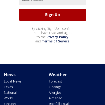
By clicking Sign Up, I confirm
that I have read and agree
to the
Privacy Policy
and
Terms of Service
.
News
Weather
Local News
Forecast
Texas
Closings
National
Allergies
World
Almanac
Election
Rainfall Totals