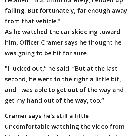
falling. But fortunately, far enough away
from that vehicle."
As he watched the car skidding toward
him, Officer Cramer says he thought he
was going to be hit for sure.
"I lucked out,” he said. “But at the last
second, he went to the right a little bit,
and I was able to get out of the way and
get my hand out of the way, too.”
Cramer says he's still a little
uncomfortable watching the video from