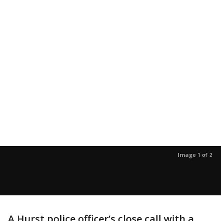
Image 1 of 2
A Hurst police officer’s close call with a