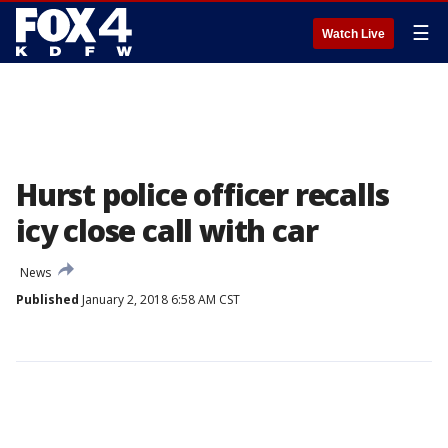
☰
Watch Live
Hurst police officer recalls
icy close call with car
News
Published
January 2, 2018 6:58 AM CST