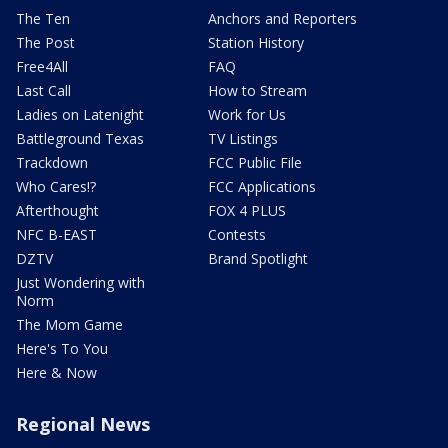
The Ten
Anchors and Reporters
The Post
Station History
Free4All
FAQ
Last Call
How to Stream
Ladies on Latenight
Work for Us
Battleground Texas
TV Listings
Trackdown
FCC Public File
Who Cares!?
FCC Applications
Afterthought
FOX 4 PLUS
NFC B-EAST
Contests
DZTV
Brand Spotlight
Just Wondering with
Norm
The Mom Game
Here's To You
Here & Now
Regional News