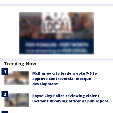
Trending Now
McKinney city leaders vote 7-0 to
approve controversial mosque
development
Royse City Police reviewing violent
incident involving officer at public pool