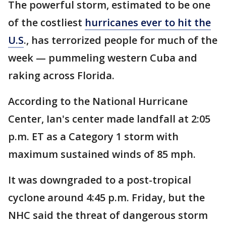
The powerful storm, estimated to be one
of the costliest
hurricanes ever to hit the
U.S
., has terrorized people for much of the
week — pummeling western Cuba and
raking across Florida.
According to the National Hurricane
Center, Ian's center made landfall at 2:05
p.m. ET as a Category 1 storm with
maximum sustained winds of 85 mph.
It was downgraded to a post-tropical
cyclone around 4:45 p.m. Friday, but the
NHC said the threat of dangerous storm