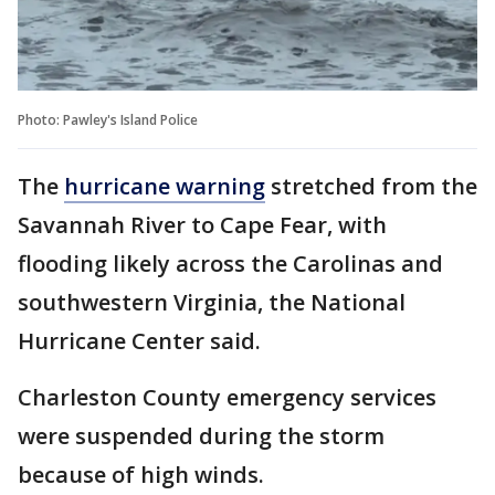
Photo: Pawley's Island Police
The
hurricane warning
stretched from the
Savannah River to Cape Fear, with
flooding likely across the Carolinas and
southwestern Virginia, the National
Hurricane Center said.
Charleston County emergency services
were suspended during the storm
because of high winds.