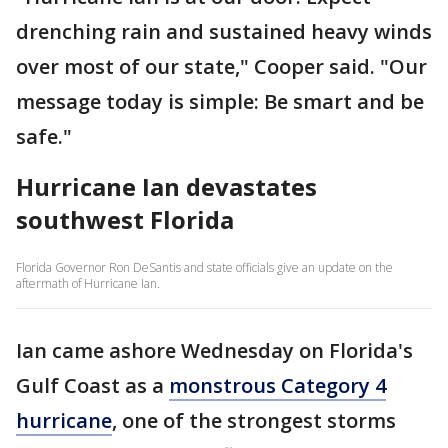
drenching rain and sustained heavy winds
over most of our state," Cooper said. "Our
message today is simple: Be smart and be
safe."
Hurricane Ian devastates
southwest Florida
Florida Governor Ron DeSantis and state officials give an update on the
aftermath of Hurricane Ian.
Ian came ashore Wednesday on Florida's
Gulf Coast as a
monstrous Category 4
hurricane
, one of the strongest storms