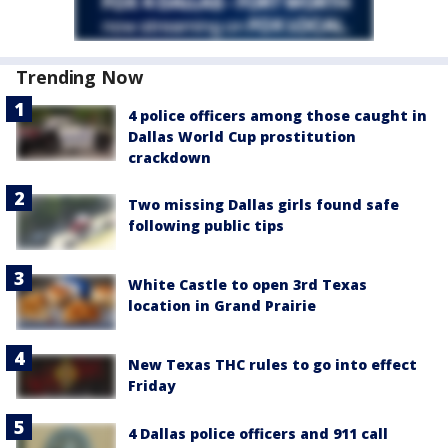
Trending Now
4 police officers among those caught in
Dallas World Cup prostitution
crackdown
Two missing Dallas girls found safe
following public tips
White Castle to open 3rd Texas
location in Grand Prairie
New Texas THC rules to go into effect
Friday
4 Dallas police officers and 911 call