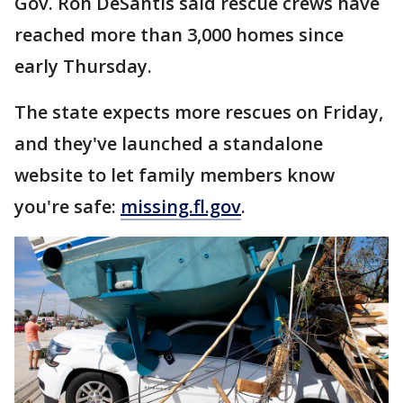
Gov. Ron DeSantis said rescue crews have
reached more than 3,000 homes since
early Thursday.
The state expects more rescues on Friday,
and they've launched a standalone
website to let family members know
you're safe:
missing.fl.gov
.