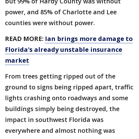
but 99% of Hardy County was without
power, and 85% of Charlotte and Lee
counties were without power.
READ MORE:
Ian brings more damage to
Florida's already unstable insurance
market
From trees getting ripped out of the
ground to signs being ripped apart, traffic
lights crashing onto roadways and some
buildings simply being destroyed, the
impact in southwest Florida was
everywhere and almost nothing was