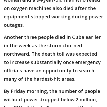
on oxygen machines also died after the
equipment stopped working during power
outages.
Another three people died in Cuba earlier
in the week as the storm churned
northward. The death toll was expected
to increase substantially once emergency
officials have an opportunity to search
many of the hardest-hit areas.
By Friday morning, the number of people
without power dropped below 2 million,