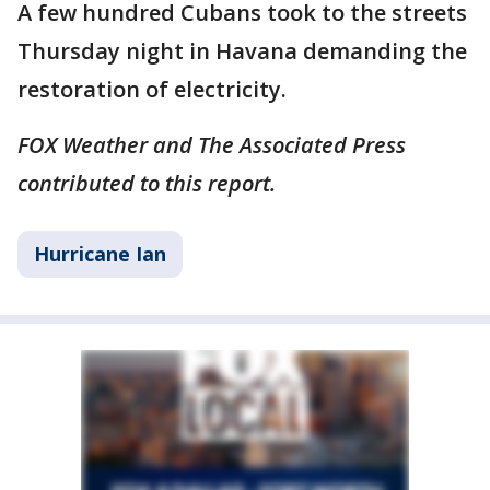
A few hundred Cubans took to the streets
Thursday night in Havana demanding the
restoration of electricity.
FOX Weather and The Associated Press
contributed to this report.
Hurricane Ian