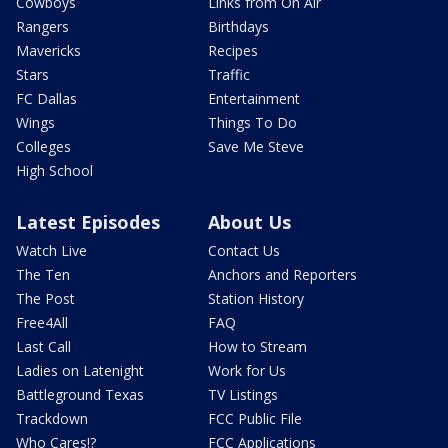
Cowboys
Links from On Air
Rangers
Birthdays
Mavericks
Recipes
Stars
Traffic
FC Dallas
Entertainment
Wings
Things To Do
Colleges
Save Me Steve
High School
Latest Episodes
About Us
Watch Live
Contact Us
The Ten
Anchors and Reporters
The Post
Station History
Free4All
FAQ
Last Call
How to Stream
Ladies on Latenight
Work for Us
Battleground Texas
TV Listings
Trackdown
FCC Public File
Who Cares!?
FCC Applications