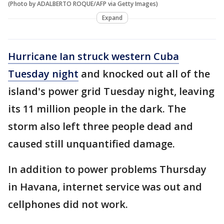
(Photo by ADALBERTO ROQUE/AFP via Getty Images)
Expand
Hurricane Ian struck western Cuba
Tuesday night
and knocked out all of the
island's power grid Tuesday night, leaving
its 11 million people in the dark. The
storm also left three people dead and
caused still unquantified damage.
In addition to power problems Thursday
in Havana, internet service was out and
cellphones did not work.