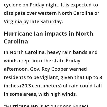
cyclone on Friday night. It is expected to
dissipate over western North Carolina or
Virginia by late Saturday.
Hurricane Ian impacts in North
Carolina
In North Carolina, heavy rain bands and
winds crept into the state Friday
afternoon. Gov. Roy Cooper warned
residents to be vigilant, given that up to 8
inches (20.3 centimeters) of rain could fall
in some areas, with high winds.
"Hurricane Ian is at our door. Expect