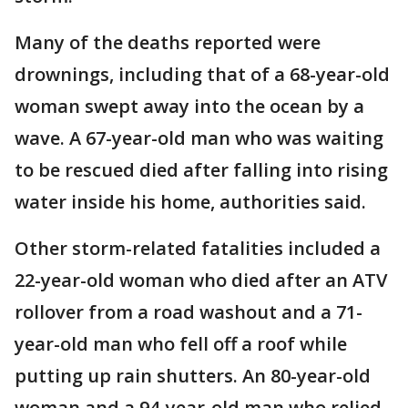
Many of the deaths reported were
drownings, including that of a 68-year-old
woman swept away into the ocean by a
wave. A 67-year-old man who was waiting
to be rescued died after falling into rising
water inside his home, authorities said.
Other storm-related fatalities included a
22-year-old woman who died after an ATV
rollover from a road washout and a 71-
year-old man who fell off a roof while
putting up rain shutters. An 80-year-old
woman and a 94-year-old man who relied