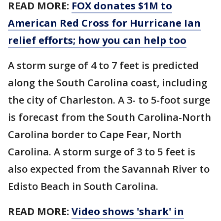
READ MORE:
FOX donates $1M to
American Red Cross for Hurricane Ian
relief efforts; how you can help too
A storm surge of 4 to 7 feet is predicted
along the South Carolina coast, including
the city of Charleston. A 3- to 5-foot surge
is forecast from the South Carolina-North
Carolina border to Cape Fear, North
Carolina. A storm surge of 3 to 5 feet is
also expected from the Savannah River to
Edisto Beach in South Carolina.
READ MORE:
Video shows 'shark' in