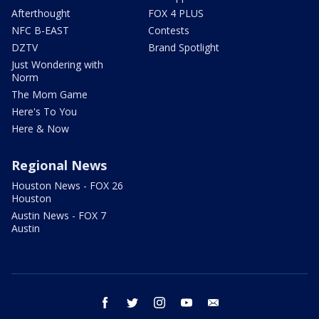
Afterthought
FOX 4 PLUS
NFC B-EAST
Contests
DZTV
Brand Spotlight
Just Wondering with
Norm
The Mom Game
Here's To You
Here & Now
Regional News
Houston News - FOX 26
Houston
Austin News - FOX 7
Austin
facebook
twitter
instagram
youtube
email