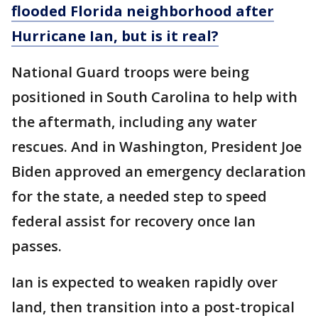
flooded Florida neighborhood after
Hurricane Ian, but is it real?
National Guard troops were being
positioned in South Carolina to help with
the aftermath, including any water
rescues. And in Washington, President Joe
Biden approved an emergency declaration
for the state, a needed step to speed
federal assist for recovery once Ian
passes.
Ian is expected to weaken rapidly over
land, then transition into a post-tropical