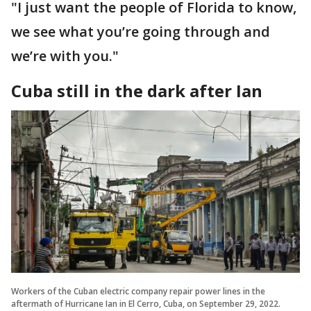
"I just want the people of Florida to know,
we see what you’re going through and
we’re with you."
Cuba still in the dark after Ian
Workers of the Cuban electric company repair power lines in the
aftermath of Hurricane Ian in El Cerro, Cuba, on September 29, 2022.