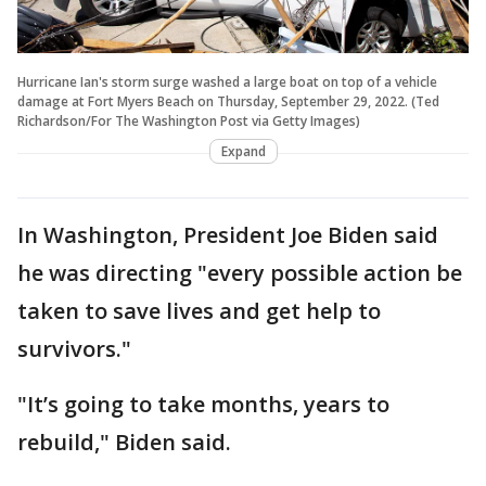
Hurricane Ian's storm surge washed a large boat on top of a vehicle
damage at Fort Myers Beach on Thursday, September 29, 2022. (Ted
Richardson/For The Washington Post via Getty Images)
Expand
In Washington, President Joe Biden said
he was directing "every possible action be
taken to save lives and get help to
survivors."
"It’s going to take months, years to
rebuild," Biden said.