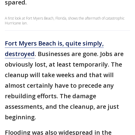
spared.
A first look at Fort Myers Beach, Florida, shows the aftermath of catastrophic
Hurricane Ian.
Fort Myers Beach is, quite simply,
destroyed
. Businesses are gone. Jobs are
obviously lost, at least temporarily. The
cleanup will take weeks and that will
almost certainly have to precede any
rebuilding efforts. The damage
assessments, and the cleanup, are just
beginning.
Flooding was also widespread in the