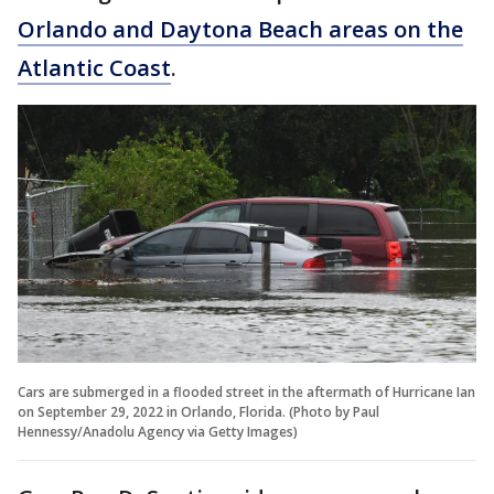
Orlando and Daytona Beach areas on the
Atlantic Coast
.
Cars are submerged in a flooded street in the aftermath of Hurricane Ian
on September 29, 2022 in Orlando, Florida. (Photo by Paul
Hennessy/Anadolu Agency via Getty Images)