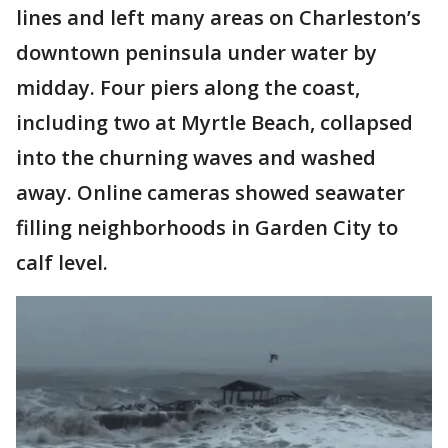
lines and left many areas on Charleston’s
downtown peninsula under water by
midday. Four piers along the coast,
including two at Myrtle Beach, collapsed
into the churning waves and washed
away. Online cameras showed seawater
filling neighborhoods in Garden City to
calf level.