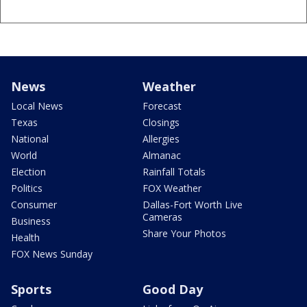
News
Weather
Local News
Forecast
Texas
Closings
National
Allergies
World
Almanac
Election
Rainfall Totals
Politics
FOX Weather
Consumer
Dallas-Fort Worth Live
Cameras
Business
Share Your Photos
Health
FOX News Sunday
Sports
Good Day