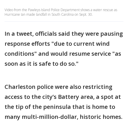
Video from the Pawleys Island Police Department shows a water rescue as
Hurricane Ian made landfall in South Carolina on Sept. 30.
In a tweet, officials said they were pausing
response efforts "due to current wind
conditions" and would resume service "as
soon as it is safe to do so."
Charleston police were also restricting
access to the city’s Battery area, a spot at
the tip of the peninsula that is home to
many multi-million-dollar, historic homes.