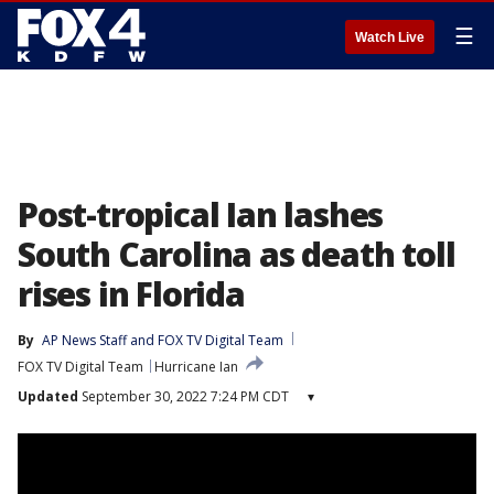
☰
Watch Live
Post-tropical Ian lashes
South Carolina as death toll
rises in Florida
By
AP News Staff
 and 
FOX TV Digital Team
FOX TV Digital Team
Hurricane Ian
Updated
September 30, 2022 7:24 PM CDT
▾