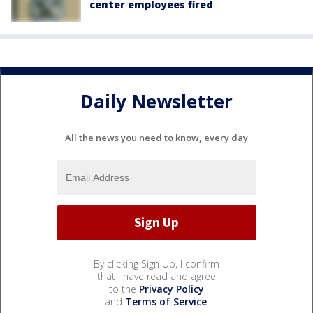
center employees fired
Daily Newsletter
All the news you need to know, every day
By clicking Sign Up, I confirm
that I have read and agree
to the
Privacy Policy
and
Terms of Service
.