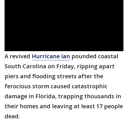
A revived
Hurricane Ian
pounded coastal
South Carolina on Friday, ripping apart
piers and flooding streets after the
ferocious storm caused catastrophic
damage in Florida, trapping thousands in
their homes and leaving at least 17 people
dead.