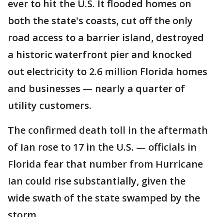
ever to hit the U.S. It flooded homes on
both the state's coasts, cut off the only
road access to a barrier island, destroyed
a historic waterfront pier and knocked
out electricity to 2.6 million Florida homes
and businesses — nearly a quarter of
utility customers.
The confirmed death toll in the aftermath
of Ian rose to 17 in the U.S. — officials in
Florida fear that number from Hurricane
Ian could rise substantially, given the
wide swath of the state swamped by the
storm.