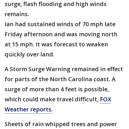
surge, flash flooding and high winds
remains.
Ian had sustained winds of 70 mph late
Friday afternoon and was moving north
at 15 mph. It was forecast to weaken
quickly over land.
A Storm Surge Warning remained in effect
for parts of the North Carolina coast. A
surge of more than 4 feet is possible,
which could make travel difficult,
FOX
Weather reports.
Sheets of rain whipped trees and power