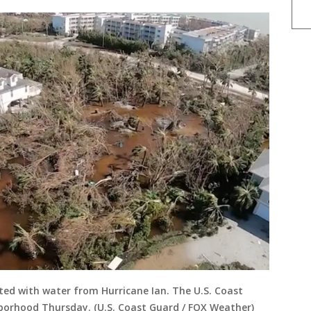
ted with water from Hurricane Ian. The U.S. Coast
borhood Thursday. (U.S. Coast Guard / FOX Weather)