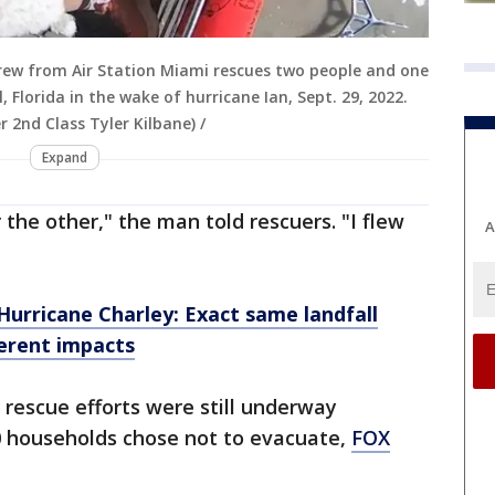
rew from Air Station Miami rescues two people and one
Florida in the wake of hurricane Ian, Sept. 29, 2022.
r 2nd Class Tyler Kilbane) /
Expand
the other," the man told rescuers. "I flew
A
Hurricane Charley: Exact same landfall
ferent impacts
 rescue efforts were still underway
 households chose not to evacuate,
FOX