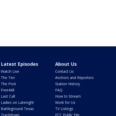
Latest Episodes
About Us
Watch Live
Contact Us
The Ten
Anchors and Reporters
The Post
Station History
Free4All
FAQ
Last Call
How to Stream
Ladies on Latenight
Work for Us
Battleground Texas
TV Listings
Trackdown
FCC Public File