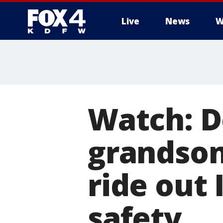
Live
News
W
More
Watch: 
grandson
ride out 
safety