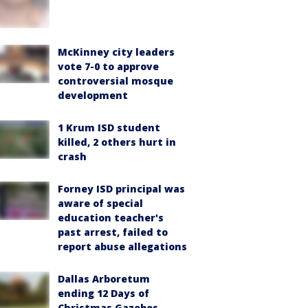
McKinney city leaders
vote 7-0 to approve
controversial mosque
development
1 Krum ISD student
killed, 2 others hurt in
crash
Forney ISD principal was
aware of special
education teacher's
past arrest, failed to
report abuse allegations
Dallas Arboretum
ending 12 Days of
Christmas Gazebos