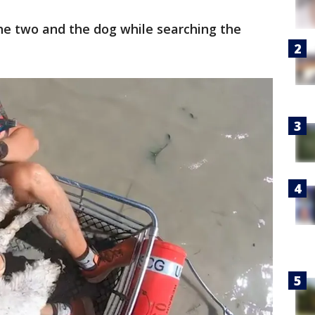
he two and the dog while searching the