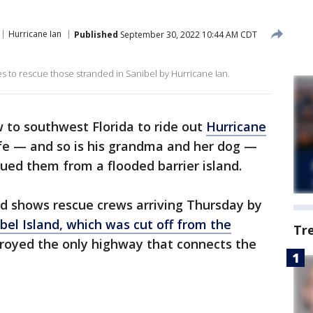
Hurricane Ian
Published
September 30, 2022 10:44 AM CDT
s to rescue those stranded in Sanibel by Hurricane Ian.
 to southwest Florida to ride out
Hurricane
fe — and so is his grandma and her dog —
cued them from a flooded barrier island.
rd shows rescue crews arriving Thursday by
bel Island, which was cut off from the
Tr
oyed the only highway that connects the