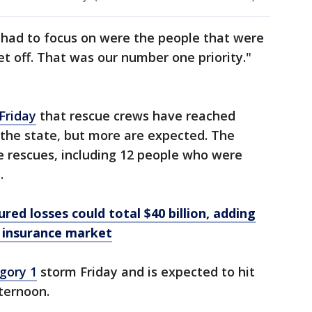
had to focus on were the people that were
et off. That was our number one priority."
Friday
that rescue crews have reached
the state, but more are expected. The
 rescues, including 12 people who were
.
ured losses could total $40 billion, adding
y insurance market
gory 1
storm Friday and is expected to hit
fternoon.