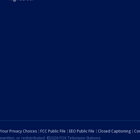
Your Privacy Choices
FCC Public File
EEO Public File
Closed Captioning
Con
ewritten, or redistributed. ©2026 FOX Television Stations