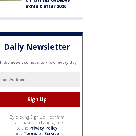
exhibit after 2026
Daily Newsletter
ll the news you need to know, every day
By clicking Sign Up, I confirm
that I have read and agree
to the
Privacy Policy
and
Terms of Service
.