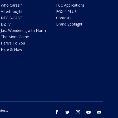
Who Cares!?
FCC Applications
Afterthought
FOX 4 PLUS
NFC B-EAST
Contests
DZTV
Brand Spotlight
Just Wondering with Norm
The Mom Game
Here's To You
Here & Now
tests
facebook
twitter
instagram
youtube
email