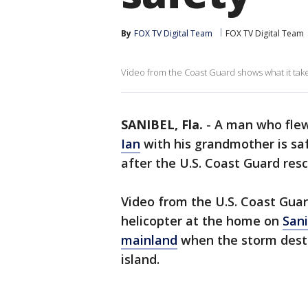
By
FOX TV Digital Team
FOX TV Digital Team
Video from the Coast Guard shows what it take
SANIBEL, Fla.
-
A man who flew
Ian
with his grandmother is sa
after the U.S. Coast Guard res
Video from the U.S. Coast Gua
helicopter at the home on
Sani
mainland
when the storm destr
island.