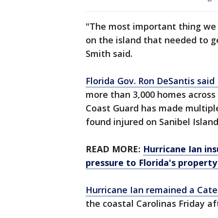
"The most important thing we 
on the island that needed to g
Smith said.
Florida Gov. Ron DeSantis said 
more than 3,000 homes across 
Coast Guard has made multiple
found injured on Sanibel Island
READ MORE:
Hurricane Ian ins
pressure to Florida's propert
Hurricane Ian remained a Cate
the coastal Carolinas Friday a