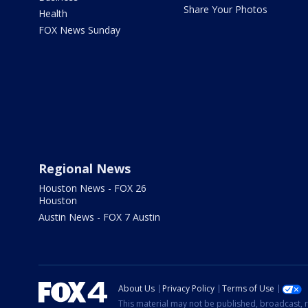
Share Your Photos
Health
FOX News Sunday
Regional News
Houston News - FOX 26
Houston
Austin News - FOX 7 Austin
About Us
Privacy Policy
Terms of Use
This material may not be published, broadcast, r