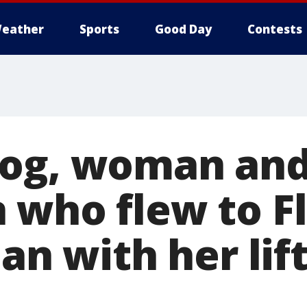
eather
Sports
Good Day
Contests
Dog, woman an
 who flew to Fl
Ian with her lif