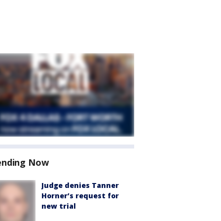
ending Now
Judge denies Tanner
Horner’s request for
new trial