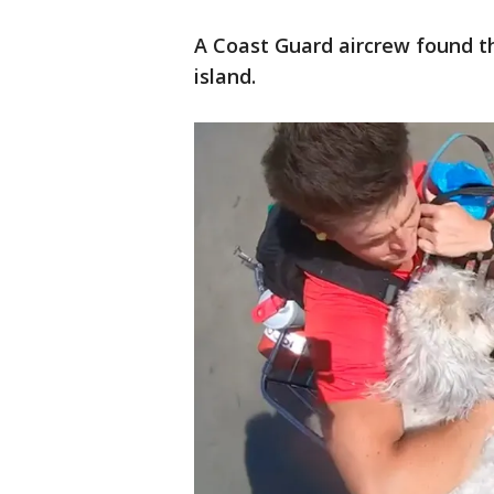
A Coast Guard aircrew found t
island.