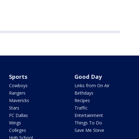
Sports
Good Day
Cowboys
Links from On Air
Rangers
Birthdays
Mavericks
Recipes
Stars
Traffic
FC Dallas
Entertainment
Wings
Things To Do
Colleges
Save Me Steve
High School