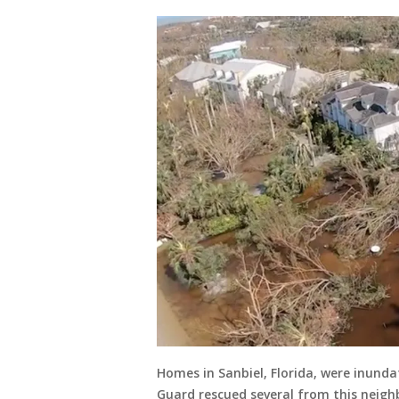
Homes in Sanbiel, Florida, were inunda
Guard rescued several from this neigh