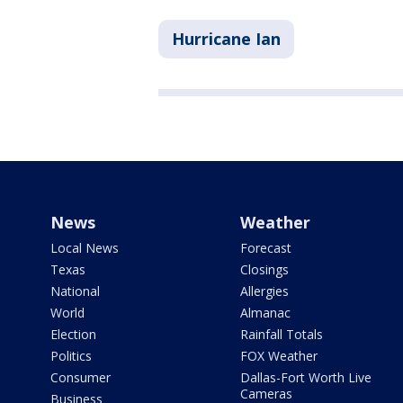
Hurricane Ian
News
Weather
Local News
Forecast
Texas
Closings
National
Allergies
World
Almanac
Election
Rainfall Totals
Politics
FOX Weather
Consumer
Dallas-Fort Worth Live
Cameras
Business