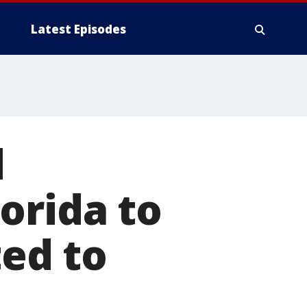
Latest Episodes
d
orida to
ted to