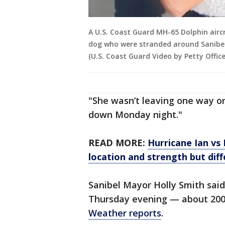
A U.S. Coast Guard MH-65 Dolphin airc
dog who were stranded around Sanibel, 
(U.S. Coast Guard Video by Petty Office
"She wasn’t leaving one way or 
down Monday night."
READ MORE:
Hurricane Ian vs 
location and strength but dif
Sanibel Mayor Holly Smith said
Thursday evening — about 200
Weather reports
.