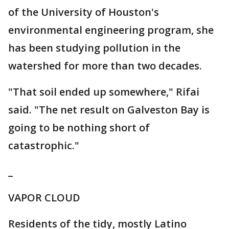
of the University of Houston's
environmental engineering program, she
has been studying pollution in the
watershed for more than two decades.
"That soil ended up somewhere," Rifai
said. "The net result on Galveston Bay is
going to be nothing short of
catastrophic."
_
VAPOR CLOUD
Residents of the tidy, mostly Latino