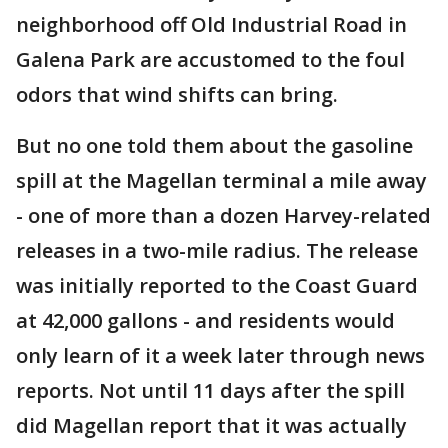
neighborhood off Old Industrial Road in
Galena Park are accustomed to the foul
odors that wind shifts can bring.
But no one told them about the gasoline
spill at the Magellan terminal a mile away
- one of more than a dozen Harvey-related
releases in a two-mile radius. The release
was initially reported to the Coast Guard
at 42,000 gallons - and residents would
only learn of it a week later through news
reports. Not until 11 days after the spill
did Magellan report that it was actually