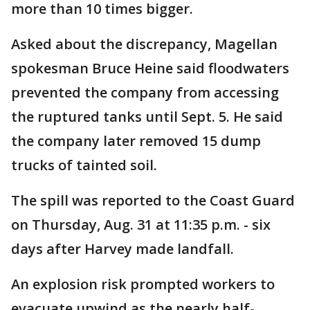
more than 10 times bigger.
Asked about the discrepancy, Magellan
spokesman Bruce Heine said floodwaters
prevented the company from accessing
the ruptured tanks until Sept. 5. He said
the company later removed 15 dump
trucks of tainted soil.
The spill was reported to the Coast Guard
on Thursday, Aug. 31 at 11:35 p.m. - six
days after Harvey made landfall.
An explosion risk prompted workers to
evacuate upwind as the nearly half-