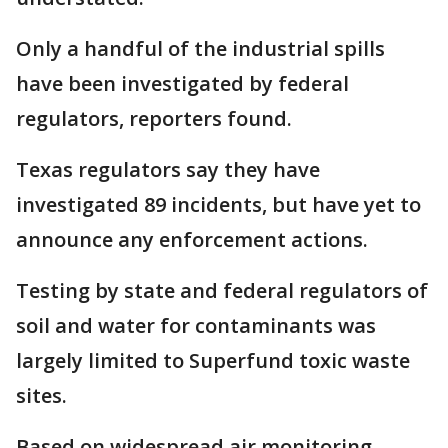
Only a handful of the industrial spills
have been investigated by federal
regulators, reporters found.
Texas regulators say they have
investigated 89 incidents, but have yet to
announce any enforcement actions.
Testing by state and federal regulators of
soil and water for contaminants was
largely limited to Superfund toxic waste
sites.
Based on widespread air monitoring,