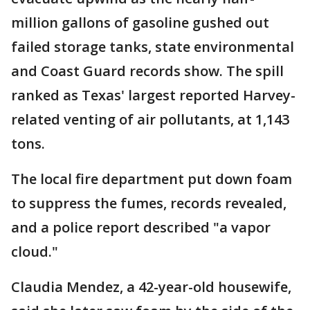
million gallons of gasoline gushed out
failed storage tanks, state environmental
and Coast Guard records show. The spill
ranked as Texas' largest reported Harvey-
related venting of air pollutants, at 1,143
tons.
The local fire department put down foam
to suppress the fumes, records revealed,
and a police report described "a vapor
cloud."
Claudia Mendez, a 42-year-old housewife,