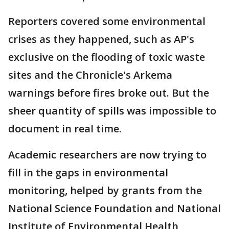
Reporters covered some environmental
crises as they happened, such as AP's
exclusive on the flooding of toxic waste
sites and the Chronicle's Arkema
warnings before fires broke out. But the
sheer quantity of spills was impossible to
document in real time.
Academic researchers are now trying to
fill in the gaps in environmental
monitoring, helped by grants from the
National Science Foundation and National
Institute of Environmental Health