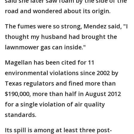
said she later saw foam by the side of the
road and wondered about its origin.
The fumes were so strong, Mendez said, "I
thought my husband had brought the
lawnmower gas can inside."
Magellan has been cited for 11
environmental violations since 2002 by
Texas regulators and fined more than
$190,000, more than half in August 2012
for a single violation of air quality
standards.
Its spill is among at least three post-