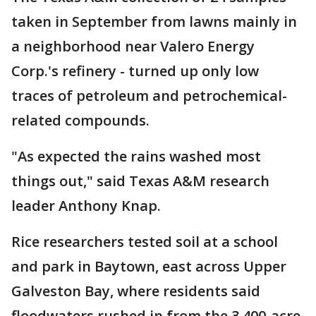
taken in September from lawns mainly in
a neighborhood near Valero Energy
Corp.'s refinery - turned up only low
traces of petroleum and petrochemical-
related compounds.
"As expected the rains washed most
things out," said Texas A&M research
leader Anthony Knap.
Rice researchers tested soil at a school
and park in Baytown, east across Upper
Galveston Bay, where residents said
floodwaters rushed in from the 3,400-acre