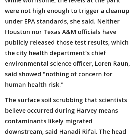
While worrisome, the levels at the park
were not high enough to trigger a cleanup
under EPA standards, she said. Neither
Houston nor Texas A&M officials have
publicly released those test results, which
the city health department's chief
environmental science officer, Loren Raun,
said showed "nothing of concern for
human health risk."
The surface soil scrubbing that scientists
believe occurred during Harvey means
contaminants likely migrated
downstream, said Hanadi Rifai. The head