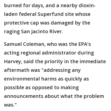
burned for days, and a nearby dioxin-
laden federal Superfund site whose
protective cap was damaged by the
raging San Jacinto River.
Samuel Coleman, who was the EPA's
acting regional administrator during
Harvey, said the priority in the immediate
aftermath was "addressing any
environmental harms as quickly as
possible as opposed to making
announcements about what the problem
was."