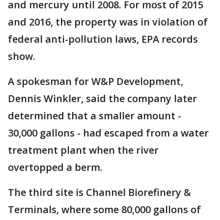
and mercury until 2008. For most of 2015
and 2016, the property was in violation of
federal anti-pollution laws, EPA records
show.
A spokesman for W&P Development,
Dennis Winkler, said the company later
determined that a smaller amount -
30,000 gallons - had escaped from a water
treatment plant when the river
overtopped a berm.
The third site is Channel Biorefinery &
Terminals, where some 80,000 gallons of