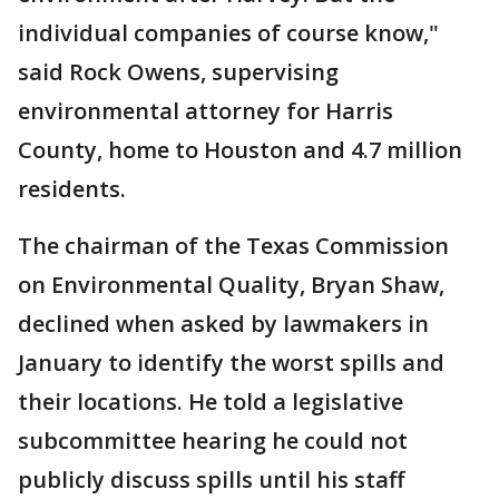
individual companies of course know,"
said Rock Owens, supervising
environmental attorney for Harris
County, home to Houston and 4.7 million
residents.
The chairman of the Texas Commission
on Environmental Quality, Bryan Shaw,
declined when asked by lawmakers in
January to identify the worst spills and
their locations. He told a legislative
subcommittee hearing he could not
publicly discuss spills until his staff