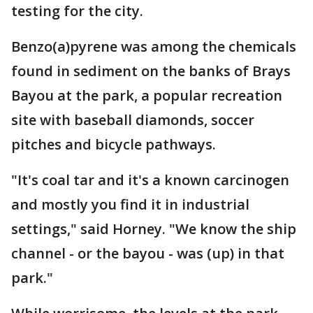
testing for the city.
Benzo(a)pyrene was among the chemicals
found in sediment on the banks of Brays
Bayou at the park, a popular recreation
site with baseball diamonds, soccer
pitches and bicycle pathways.
"It's coal tar and it's a known carcinogen
and mostly you find it in industrial
settings," said Horney. "We know the ship
channel - or the bayou - was (up) in that
park."