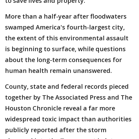
to save lives and property.
More than a half-year after floodwaters
swamped America's fourth-largest city,
the extent of this environmental assault
is beginning to surface, while questions
about the long-term consequences for
human health remain unanswered.
County, state and federal records pieced
together by The Associated Press and The
Houston Chronicle reveal a far more
widespread toxic impact than authorities
publicly reported after the storm