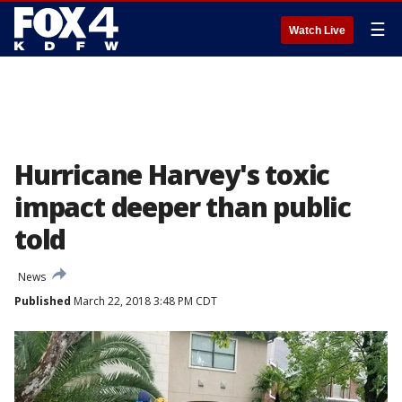
☰
Watch Live
Hurricane Harvey's toxic
impact deeper than public
told
News
Published
March 22, 2018 3:48 PM CDT