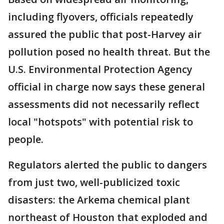
including flyovers, officials repeatedly
assured the public that post-Harvey air
pollution posed no health threat. But the
U.S. Environmental Protection Agency
official in charge now says these general
assessments did not necessarily reflect
local "hotspots" with potential risk to
people.
Regulators alerted the public to dangers
from just two, well-publicized toxic
disasters: the Arkema chemical plant
northeast of Houston that exploded and