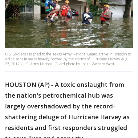
U.S. Soldiers assigned to the Texas Army National Guard arrive in Houston to
aid citizens in areas heavily flooded by the storms of Hurricane Harvey Aug.
27, 2017. (U.S. Army National Guard photo by 1st Lt. Zachary West)
HOUSTON (AP) - A toxic onslaught from
the nation's petrochemical hub was
largely overshadowed by the record-
shattering deluge of Hurricane Harvey as
residents and first responders struggled