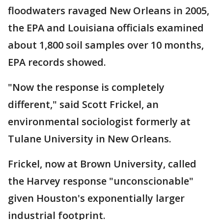
floodwaters ravaged New Orleans in 2005,
the EPA and Louisiana officials examined
about 1,800 soil samples over 10 months,
EPA records showed.
"Now the response is completely
different," said Scott Frickel, an
environmental sociologist formerly at
Tulane University in New Orleans.
Frickel, now at Brown University, called
the Harvey response "unconscionable"
given Houston's exponentially larger
industrial footprint.