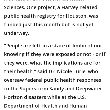
Sciences. One project, a Harvey-related
public health registry for Houston, was
funded just this month but is not yet
underway.
"People are left in a state of limbo of not
knowing if they were exposed or not - or if
they were, what the implications are for
their health," said Dr. Nicole Lurie, who
oversaw federal public health responses
to the Superstorm Sandy and Deepwater
Horizon disasters while at the U.S.
Department of Health and Human