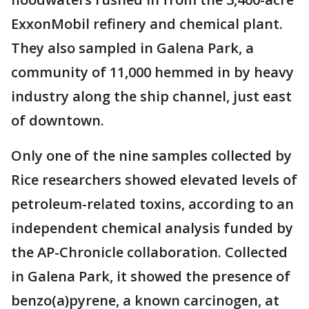
ExxonMobil refinery and chemical plant.
They also sampled in Galena Park, a
community of 11,000 hemmed in by heavy
industry along the ship channel, just east
of downtown.
Only one of the nine samples collected by
Rice researchers showed elevated levels of
petroleum-related toxins, according to an
independent chemical analysis funded by
the AP-Chronicle collaboration. Collected
in Galena Park, it showed the presence of
benzo(a)pyrene, a known carcinogen, at