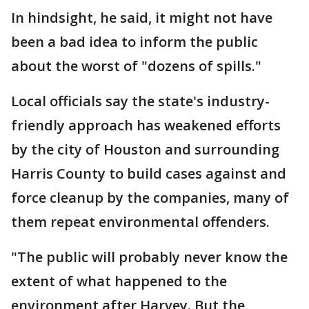
In hindsight, he said, it might not have
been a bad idea to inform the public
about the worst of "dozens of spills."
Local officials say the state's industry-
friendly approach has weakened efforts
by the city of Houston and surrounding
Harris County to build cases against and
force cleanup by the companies, many of
them repeat environmental offenders.
"The public will probably never know the
extent of what happened to the
environment after Harvey. But the