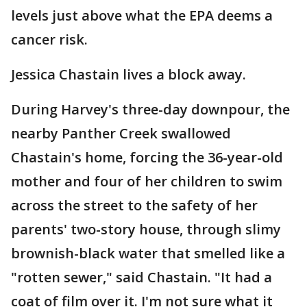
levels just above what the EPA deems a
cancer risk.
Jessica Chastain lives a block away.
During Harvey's three-day downpour, the
nearby Panther Creek swallowed
Chastain's home, forcing the 36-year-old
mother and four of her children to swim
across the street to the safety of her
parents' two-story house, through slimy
brownish-black water that smelled like a
"rotten sewer," said Chastain. "It had a
coat of film over it. I'm not sure what it