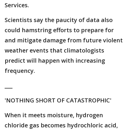
Services.
Scientists say the paucity of data also
could hamstring efforts to prepare for
and mitigate damage from future violent
weather events that climatologists
predict will happen with increasing
frequency.
___
'NOTHING SHORT OF CATASTROPHIC'
When it meets moisture, hydrogen
chloride gas becomes hydrochloric acid,