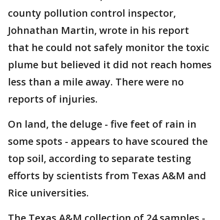
county pollution control inspector,
Johnathan Martin, wrote in his report
that he could not safely monitor the toxic
plume but believed it did not reach homes
less than a mile away. There were no
reports of injuries.
On land, the deluge - five feet of rain in
some spots - appears to have scoured the
top soil, according to separate testing
efforts by scientists from Texas A&M and
Rice universities.
The Texas A&M collection of 24 samples -