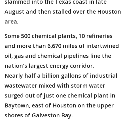
slammed into the Texas coast in late
August and then stalled over the Houston
area.
Some 500 chemical plants, 10 refineries
and more than 6,670 miles of intertwined
oil, gas and chemical pipelines line the
nation's largest energy corridor.
Nearly half a billion gallons of industrial
wastewater mixed with storm water
surged out of just one chemical plant in
Baytown, east of Houston on the upper
shores of Galveston Bay.