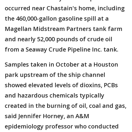
occurred near Chastain's home, including
the 460,000-gallon gasoline spill at a
Magellan Midstream Partners tank farm
and nearly 52,000 pounds of crude oil
from a Seaway Crude Pipeline Inc. tank.
Samples taken in October at a Houston
park upstream of the ship channel
showed elevated levels of dioxins, PCBs
and hazardous chemicals typically
created in the burning of oil, coal and gas,
said Jennifer Horney, an A&M
epidemiology professor who conducted