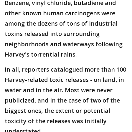
Benzene, vinyl chloride, butadiene and
other known human carcinogens were
among the dozens of tons of industrial
toxins released into surrounding
neighborhoods and waterways following
Harvey's torrential rains.
In all, reporters catalogued more than 100
Harvey-related toxic releases - on land, in
water and in the air. Most were never
publicized, and in the case of two of the
biggest ones, the extent or potential
toxicity of the releases was initially
understated.