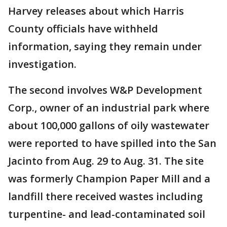
Harvey releases about which Harris
County officials have withheld
information, saying they remain under
investigation.
The second involves W&P Development
Corp., owner of an industrial park where
about 100,000 gallons of oily wastewater
were reported to have spilled into the San
Jacinto from Aug. 29 to Aug. 31. The site
was formerly Champion Paper Mill and a
landfill there received wastes including
turpentine- and lead-contaminated soil