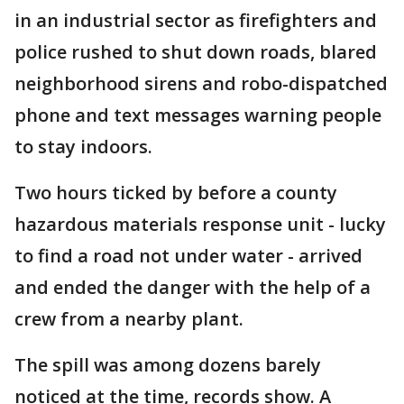
in an industrial sector as firefighters and
police rushed to shut down roads, blared
neighborhood sirens and robo-dispatched
phone and text messages warning people
to stay indoors.
Two hours ticked by before a county
hazardous materials response unit - lucky
to find a road not under water - arrived
and ended the danger with the help of a
crew from a nearby plant.
The spill was among dozens barely
noticed at the time, records show. A