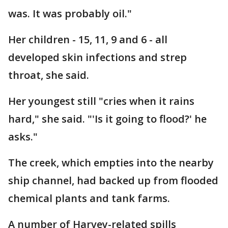
was. It was probably oil."
Her children - 15, 11, 9 and 6 - all
developed skin infections and strep
throat, she said.
Her youngest still "cries when it rains
hard," she said. "'Is it going to flood?' he
asks."
The creek, which empties into the nearby
ship channel, had backed up from flooded
chemical plants and tank farms.
A number of Harvey-related spills