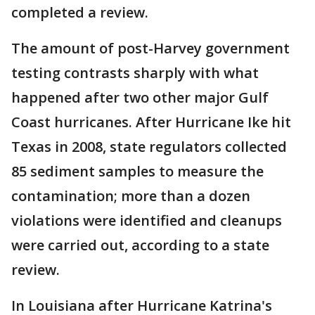
completed a review.
The amount of post-Harvey government
testing contrasts sharply with what
happened after two other major Gulf
Coast hurricanes. After Hurricane Ike hit
Texas in 2008, state regulators collected
85 sediment samples to measure the
contamination; more than a dozen
violations were identified and cleanups
were carried out, according to a state
review.
In Louisiana after Hurricane Katrina's