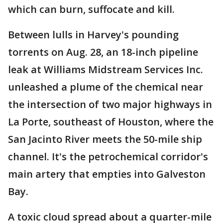
which can burn, suffocate and kill.
Between lulls in Harvey's pounding
torrents on Aug. 28, an 18-inch pipeline
leak at Williams Midstream Services Inc.
unleashed a plume of the chemical near
the intersection of two major highways in
La Porte, southeast of Houston, where the
San Jacinto River meets the 50-mile ship
channel. It's the petrochemical corridor's
main artery that empties into Galveston
Bay.
A toxic cloud spread about a quarter-mile