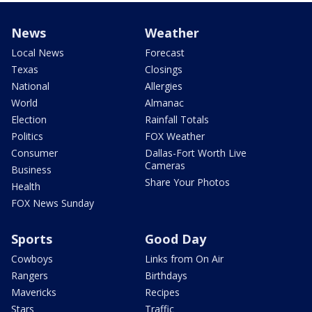
News
Weather
Local News
Forecast
Texas
Closings
National
Allergies
World
Almanac
Election
Rainfall Totals
Politics
FOX Weather
Consumer
Dallas-Fort Worth Live
Cameras
Business
Share Your Photos
Health
FOX News Sunday
Sports
Good Day
Cowboys
Links from On Air
Rangers
Birthdays
Mavericks
Recipes
Stars
Traffic