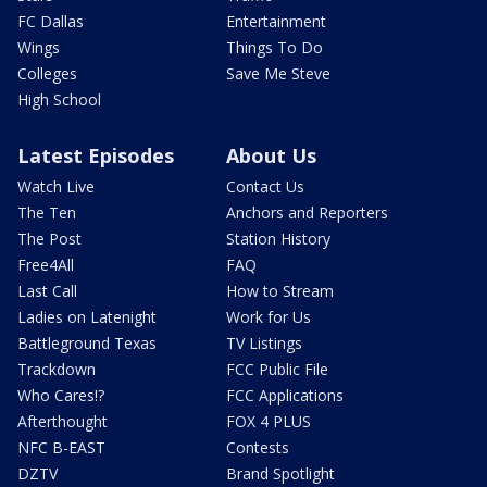
FC Dallas
Entertainment
Wings
Things To Do
Colleges
Save Me Steve
High School
Latest Episodes
About Us
Watch Live
Contact Us
The Ten
Anchors and Reporters
The Post
Station History
Free4All
FAQ
Last Call
How to Stream
Ladies on Latenight
Work for Us
Battleground Texas
TV Listings
Trackdown
FCC Public File
Who Cares!?
FCC Applications
Afterthought
FOX 4 PLUS
NFC B-EAST
Contests
DZTV
Brand Spotlight