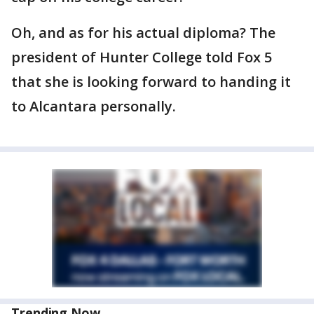
Oh, and as for his actual diploma? The
president of Hunter College told Fox 5
that she is looking forward to handing it
to Alcantara personally.
Trending Now