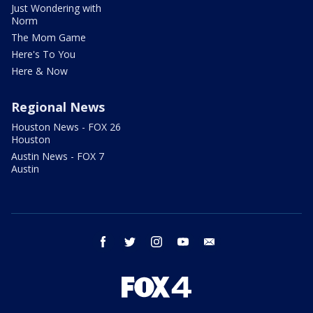
Just Wondering with
Norm
The Mom Game
Here's To You
Here & Now
Regional News
Houston News - FOX 26
Houston
Austin News - FOX 7
Austin
facebook
twitter
instagram
youtube
email