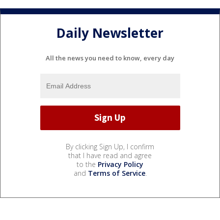
Daily Newsletter
All the news you need to know, every day
By clicking Sign Up, I confirm
that I have read and agree
to the
Privacy Policy
and
Terms of Service
.