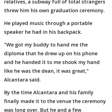
relatives, a subway full of total strangers
threw him his own graduation ceremony.
He played music through a portable
speaker he had in his backpack.
"We got my buddy to hand me the
diploma that he drew up on his phone
and he handed it to me shook my hand
like he was the dean, it was great,"
Alcantara said.
By the time Alcantara and his family
finally made it to the venue the ceremony
was long over. But he and a few