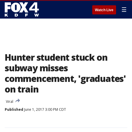
☰
Watch Live
Hunter student stuck on
subway misses
commencement, 'graduates'
on train
Viral
Published
June 1, 2017 3:00 PM CDT