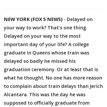
NEW YORK (FOX 5 NEWS)
-
Delayed on
your way to work? That's one thing.
Delayed on your way to the most
important day of your life? A college
graduate in Queens whose train was
delayed so badly he missed his
graduation ceremony. Or at least that is
what he thought. No one has more reason
to complain about train delays than Jerich
Alcantara. This was the day he was
supposed to officially graduate from