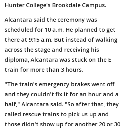
Hunter College's Brookdale Campus.
Alcantara said the ceremony was
scheduled for 10 a.m. He planned to get
there at 9:15 a.m. But instead of walking
across the stage and receiving his
diploma, Alcantara was stuck on the E
train for more than 3 hours.
"The train's emergency brakes went off
and they couldn't fix it for an hour and a
half," Alcantara said. "So after that, they
called rescue trains to pick us up and
those didn't show up for another 20 or 30