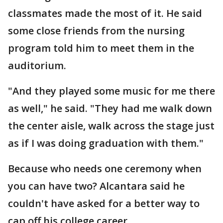
classmates made the most of it. He said
some close friends from the nursing
program told him to meet them in the
auditorium.
"And they played some music for me there
as well," he said. "They had me walk down
the center aisle, walk across the stage just
as if I was doing graduation with them."
Because who needs one ceremony when
you can have two? Alcantara said he
couldn't have asked for a better way to
cap off his college career.