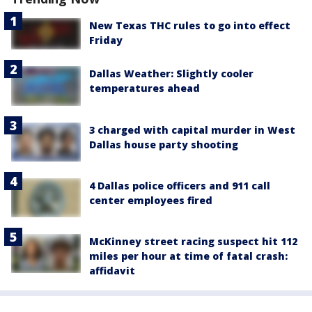
New Texas THC rules to go into effect
Friday
Dallas Weather: Slightly cooler
temperatures ahead
3 charged with capital murder in West
Dallas house party shooting
4 Dallas police officers and 911 call
center employees fired
McKinney street racing suspect hit 112
miles per hour at time of fatal crash:
affidavit