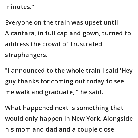
minutes."
Everyone on the train was upset until
Alcantara, in full cap and gown, turned to
address the crowd of frustrated
straphangers.
"I announced to the whole train I said 'Hey
guy thanks for coming out today to see
me walk and graduate,'" he said.
What happened next is something that
would only happen in New York. Alongside
his mom and dad and a couple close