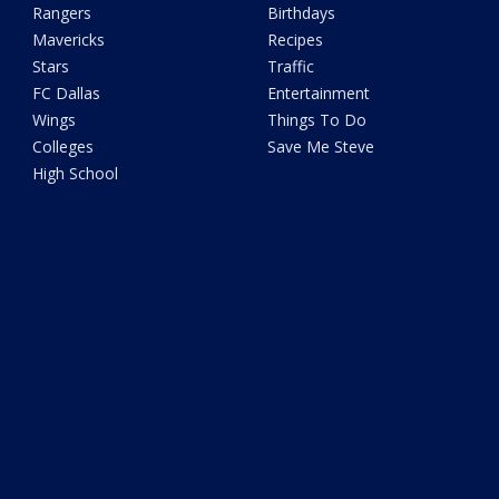
Rangers
Birthdays
Mavericks
Recipes
Stars
Traffic
FC Dallas
Entertainment
Wings
Things To Do
Colleges
Save Me Steve
High School