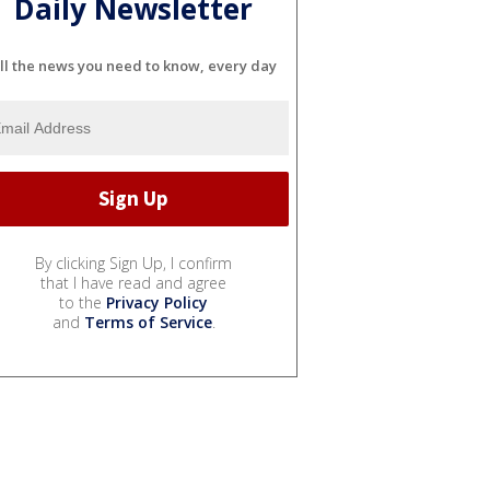
Daily Newsletter
ll the news you need to know, every day
By clicking Sign Up, I confirm
that I have read and agree
to the
Privacy Policy
and
Terms of Service
.