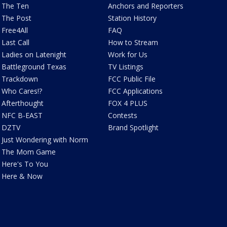
The Ten
Anchors and Reporters
The Post
Station History
Free4All
FAQ
Last Call
How to Stream
Ladies on Latenight
Work for Us
Battleground Texas
TV Listings
Trackdown
FCC Public File
Who Cares!?
FCC Applications
Afterthought
FOX 4 PLUS
NFC B-EAST
Contests
DZTV
Brand Spotlight
Just Wondering with Norm
The Mom Game
Here's To You
Here & Now