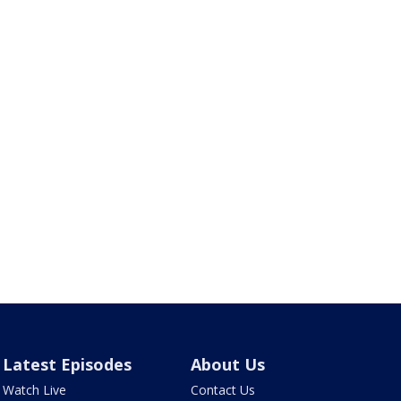
Latest Episodes
About Us
Watch Live
Contact Us