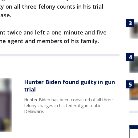
 on all three felony counts in his trial
hase.
ent twice and left a one-minute and five-
he agent and members of his family.
Hunter Biden found guilty in gun
trial
Hunter Biden has been convicted of all three
felony charges in his federal gun trial in
Delaware.