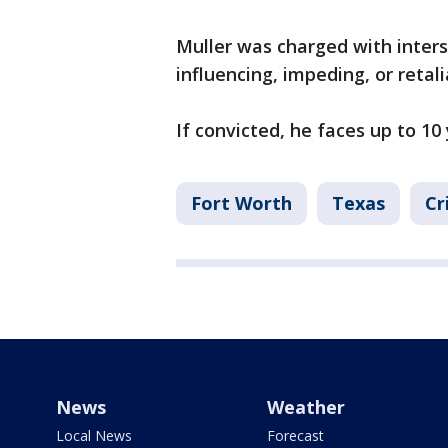
Muller was charged with inter
influencing, impeding, or retali
If convicted, he faces up to 10 
Fort Worth
Texas
Cr
News
Weather
Local News
Forecast