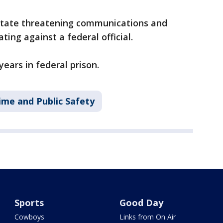
state threatening communications and
ating against a federal official.
years in federal prison.
ime and Public Safety
Sports
Good Day
Cowboys
Links from On Air