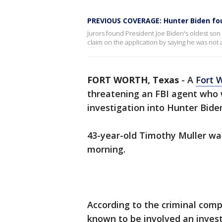
PREVIOUS COVERAGE: Hunter Biden foun
Jurors found President Joe Biden's oldest son g
claim on the application by saying he was not a
FORT WORTH, Texas
-
A
Fort 
threatening an FBI agent who 
investigation into Hunter Bide
43-year-old Timothy Muller wa
morning.
According to the criminal compl
known to be involved an invest