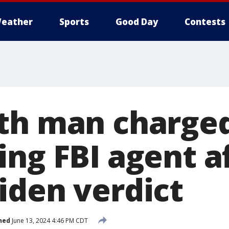
eather
Sports
Good Day
Contests
th man charge
ing FBI agent a
iden verdict
hed
June 13, 2024 4:46 PM CDT