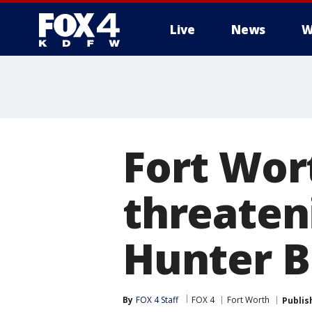
Live
News
W
More
Fort Wor
threaten
Hunter B
By
FOX 4 Staff
FOX 4
Fort Worth
Publis