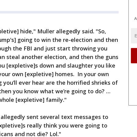
A
letive] hide," Muller allegedly said. "So,
rump's] going to win the re-election and then
ough the FBI and just start throwing you
 can steal another election, and then the guns
ou [expletive]s down and slaughter you like
 your own [expletive] homes. In your own
 you’ll ever hear are the horrified shrieks of
then you know what we’re going to do? …
whole [expletive] family."
 allegedly sent several text messages to
xpletive]s really think you were going to
cans and not die? Lol."