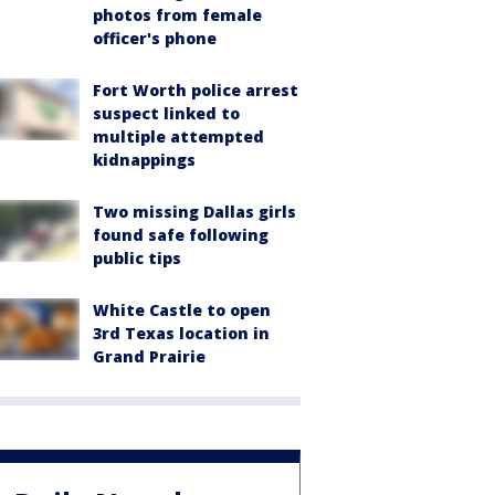
photos from female
officer's phone
Fort Worth police arrest
suspect linked to
multiple attempted
kidnappings
Two missing Dallas girls
found safe following
public tips
White Castle to open
3rd Texas location in
Grand Prairie