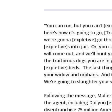
"You can run, but you can’t [exp
here's how it's going to go, [T
we're gonna [expletive] go thr
[expletive]s into jail. Or, you
will come out, and we’ll hunt y
the traitorous dogs you are in
[expletive] beds. The last thing
your widow and orphans. And 
We’re going to slaughter your 
Following the message, Muller
the agent, including Did you [e
disenfranchise 75 million Ameri