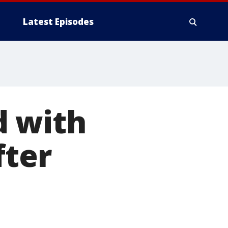
Latest Episodes
d with
fter