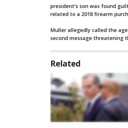
president's son was found guilty
related to a 2018 firearm purc
Muller allegedly called the ag
second message threatening t
Related