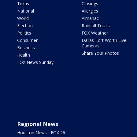
Texas
Closings
National
Allergies
World
Almanac
Election
Rainfall Totals
Politics
FOX Weather
Consumer
Dallas-Fort Worth Live
Cameras
Business
Share Your Photos
Health
FOX News Sunday
Regional News
Houston News - FOX 26