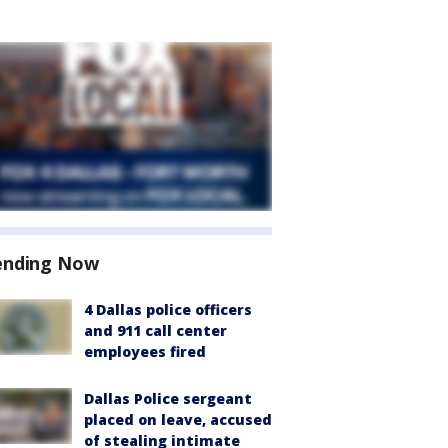
ending Now
4 Dallas police officers
and 911 call center
employees fired
Dallas Police sergeant
placed on leave, accused
of stealing intimate