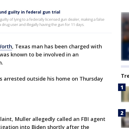
d guilty in federal gun trial
uilty of lying to a federally licensed gun dealer, making a false
 drug user and illegally having the gun for 11 days.
Worth
, Texas man has been charged with
was known to be involved in an
n.
Tr
s arrested outside his home on Thursday
aint, Muller allegedly called an FBI agent
igation into Biden shortly after the