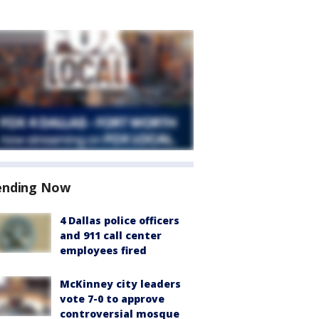
ending Now
4 Dallas police officers
and 911 call center
employees fired
McKinney city leaders
vote 7-0 to approve
controversial mosque