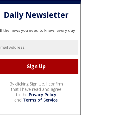
Daily Newsletter
ll the news you need to know, every day
By clicking Sign Up, I confirm
that I have read and agree
to the
Privacy Policy
and
Terms of Service
.