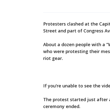
Protesters clashed at the Cap
Street and part of Congress A
About a dozen people with a “
who were protesting their mes
riot gear.
If you're unable to see the vi
The protest started just afte
ceremony ended.