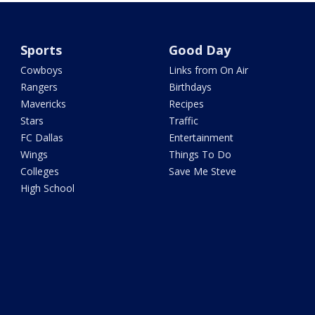
Sports
Good Day
Cowboys
Links from On Air
Rangers
Birthdays
Mavericks
Recipes
Stars
Traffic
FC Dallas
Entertainment
Wings
Things To Do
Colleges
Save Me Steve
High School