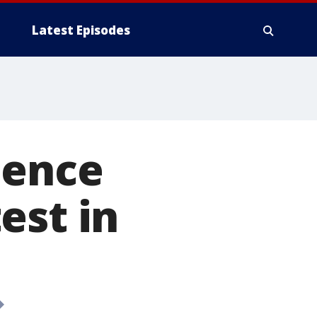
Latest Episodes
lence
est in