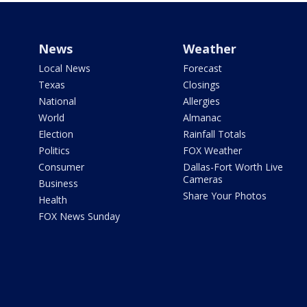
News
Weather
Local News
Forecast
Texas
Closings
National
Allergies
World
Almanac
Election
Rainfall Totals
Politics
FOX Weather
Consumer
Dallas-Fort Worth Live
Cameras
Business
Share Your Photos
Health
FOX News Sunday