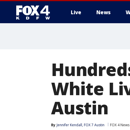
Live
News
W
More
Hundreds
White Li
Austin
By
Jennifer Kendall, FOX 7 Austin
FOX 4 News 