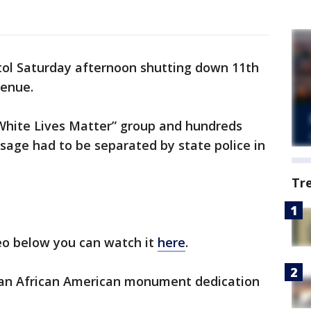
itol Saturday afternoon shutting down 11th
venue.
White Lives Matter” group and hundreds
sage had to be separated by state police in
Tr
deo below you can watch it
here
.
r an African American monument dedication