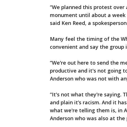
“We planned this protest over 
monument until about a week 
said Ken Reed, a spokesperson
Many feel the timing of the Wh
convenient and say the group it
“We're out here to send the m
productive and it's not going
Anderson who was not with any
“It's not what they're saying.
and plain it’s racism. And it ha
what we're telling them is, in A
Anderson who was also at the 