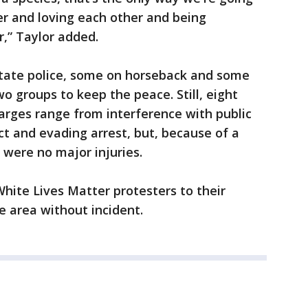
er and loving each other and being
r,” Taylor added.
 state police, some on horseback and some
o groups to keep the peace. Still, eight
arges range from interference with public
ct and evading arrest, but, because of a
 were no major injuries.
White Lives Matter protesters to their
e area without incident.