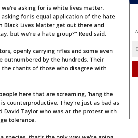
 we're asking for is white lives matter.
e asking for is equal application of the hate
an Black Lives Matter get out there and
A
kay, but we're a hate group?” Reed said.
ors, openly carrying rifles and some even
e outnumbered by the hundreds. Their
y the chants of those who disagree with
people here that are screaming, ‘hang the
f is counterproductive. They're just as bad as
id David Taylor who was at the protest with
age tolerance.
 species, that’s the only way we're going