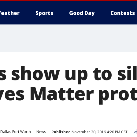
eather
Sports
Good Day
Contests
 show up to si
ves Matter prot
Dallas-Fort Worth
News
Published
November 20, 2016 4:20 PM CST