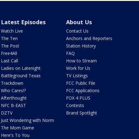
Latest Episodes
About Us
Watch Live
Contact Us
The Ten
Anchors and Reporters
The Post
Station History
Free4All
FAQ
Last Call
How to Stream
Ladies on Latenight
Work for Us
Battleground Texas
TV Listings
Trackdown
FCC Public File
Who Cares!?
FCC Applications
Afterthought
FOX 4 PLUS
NFC B-EAST
Contests
DZTV
Brand Spotlight
Just Wondering with Norm
The Mom Game
Here's To You