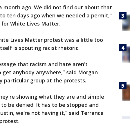
a month ago. We did not find out about that
to ten days ago when we needed a permit,”
 for White Lives Matter.
ite Lives Matter protest was a little too
self is spouting racist rhetoric.
essage that racism and hate aren't
 to get anybody anywhere,” said Morgan
 particular group at the protests.
 They're showing what they are and simple
s to be denied. It has to be stopped and
ustin, we're not having it,” said Terrance
protest.