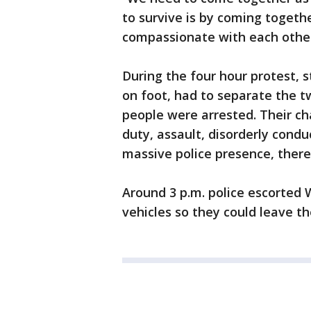
to survive is by coming togeth
compassionate with each othe
During the four hour protest,
on foot, had to separate the tw
people were arrested. Their ch
duty, assault, disorderly condu
massive police presence, there
Around 3 p.m. police escorted 
vehicles so they could leave th