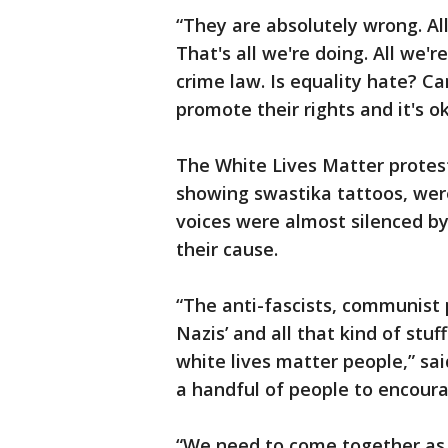
“They are absolutely wrong. All
That's all we're doing. All we'r
crime law. Is equality hate? C
promote their rights and it's o
The White Lives Matter protest
showing swastika tattoos, wer
voices were almost silenced b
their cause.
“The anti-fascists, communist 
Nazis’ and all that kind of stuf
white lives matter people,” sa
a handful of people to encour
“We need to come together as a