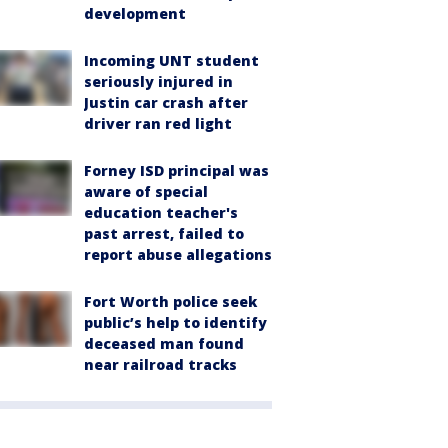
development
Incoming UNT student
seriously injured in
Justin car crash after
driver ran red light
Forney ISD principal was
aware of special
education teacher's
past arrest, failed to
report abuse allegations
Fort Worth police seek
public’s help to identify
deceased man found
near railroad tracks