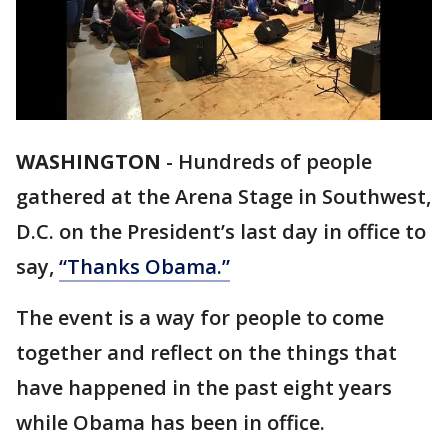
WASHINGTON
-
Hundreds of people
gathered at the Arena Stage in Southwest,
D.C. on the President’s last day in office to
say,
“Thanks Obama.”
The event is a way for people to come
together and reflect on the things that
have happened in the past eight years
while Obama has been in office.