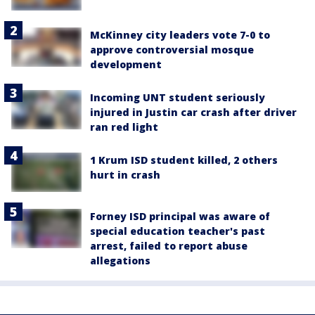
McKinney city leaders vote 7-0 to
approve controversial mosque
development
Incoming UNT student seriously
injured in Justin car crash after driver
ran red light
1 Krum ISD student killed, 2 others
hurt in crash
Forney ISD principal was aware of
special education teacher's past
arrest, failed to report abuse
allegations