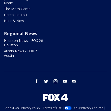
Norm
The Mom Game
Here's To You
Here & Now
Regional News
Houston News - FOX 26
Houston
Austin News - FOX 7
Austin
facebook
twitter
instagram
youtube
email
About Us
Privacy Policy
Terms of Use
Your Privacy Choices