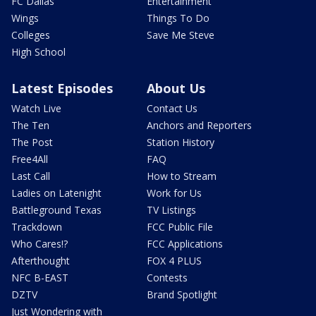
FC Dallas
Entertainment
Wings
Things To Do
Colleges
Save Me Steve
High School
Latest Episodes
About Us
Watch Live
Contact Us
The Ten
Anchors and Reporters
The Post
Station History
Free4All
FAQ
Last Call
How to Stream
Ladies on Latenight
Work for Us
Battleground Texas
TV Listings
Trackdown
FCC Public File
Who Cares!?
FCC Applications
Afterthought
FOX 4 PLUS
NFC B-EAST
Contests
DZTV
Brand Spotlight
Just Wondering with