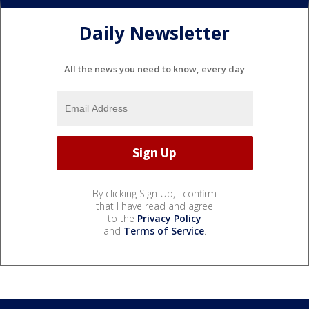
Daily Newsletter
All the news you need to know, every day
By clicking Sign Up, I confirm
that I have read and agree
to the
Privacy Policy
and
Terms of Service
.