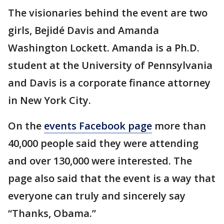
The visionaries behind the event are two
girls, Bejidé Davis and Amanda
Washington Lockett. Amanda is a Ph.D.
student at the University of Pennsylvania
and Davis is a corporate finance attorney
in New York City.
On the
events Facebook page
more than
40,000 people said they were attending
and over 130,000 were interested. The
page also said that the event is a way that
everyone can truly and sincerely say
“Thanks, Obama.”