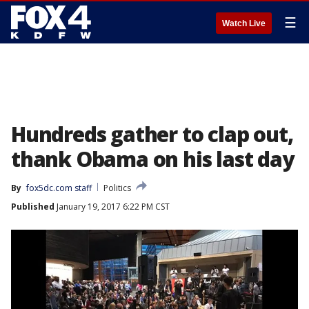
☰
Watch Live
Hundreds gather to clap out,
thank Obama on his last day
By
fox5dc.com staff
Politics
Published
January 19, 2017 6:22 PM CST