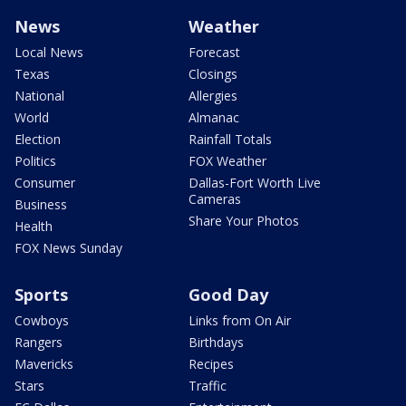
News
Weather
Local News
Forecast
Texas
Closings
National
Allergies
World
Almanac
Election
Rainfall Totals
Politics
FOX Weather
Consumer
Dallas-Fort Worth Live
Cameras
Business
Share Your Photos
Health
FOX News Sunday
Sports
Good Day
Cowboys
Links from On Air
Rangers
Birthdays
Mavericks
Recipes
Stars
Traffic