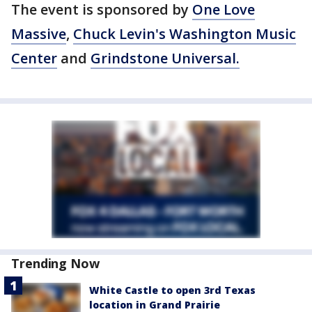
The event is sponsored by
One Love
Massive
,
Chuck Levin's Washington Music
Center
and
Grindstone Universal.
Trending Now
White Castle to open 3rd Texas
location in Grand Prairie