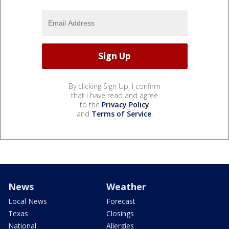
By clicking Sign Up, I confirm
that I have read and agree
to the
Privacy Policy
and
Terms of Service
.
News
Weather
Local News
Forecast
Texas
Closings
National
Allergies