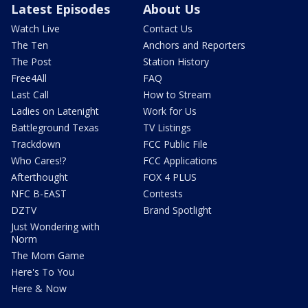
Latest Episodes
About Us
Watch Live
Contact Us
The Ten
Anchors and Reporters
The Post
Station History
Free4All
FAQ
Last Call
How to Stream
Ladies on Latenight
Work for Us
Battleground Texas
TV Listings
Trackdown
FCC Public File
Who Cares!?
FCC Applications
Afterthought
FOX 4 PLUS
NFC B-EAST
Contests
DZTV
Brand Spotlight
Just Wondering with
Norm
The Mom Game
Here's To You
Here & Now