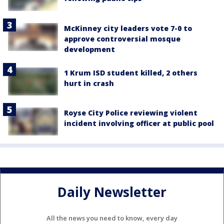
McKinney city leaders vote 7-0 to
approve controversial mosque
development
1 Krum ISD student killed, 2 others
hurt in crash
Royse City Police reviewing violent
incident involving officer at public pool
Daily Newsletter
All the news you need to know, every day