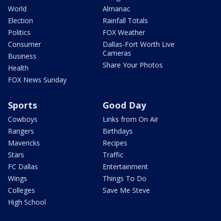
World
Almanac
Election
Rainfall Totals
Politics
FOX Weather
Consumer
Dallas-Fort Worth Live
Cameras
Business
Share Your Photos
Health
FOX News Sunday
Sports
Good Day
Cowboys
Links from On Air
Rangers
Birthdays
Mavericks
Recipes
Stars
Traffic
FC Dallas
Entertainment
Wings
Things To Do
Colleges
Save Me Steve
High School