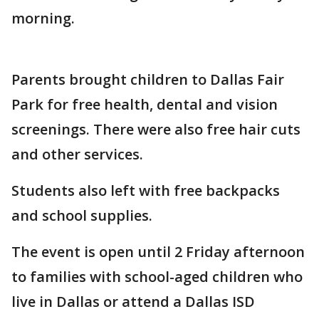
morning.
Parents brought children to Dallas Fair
Park for free health, dental and vision
screenings. There were also free hair cuts
and other services.
Students also left with free backpacks
and school supplies.
The event is open until 2 Friday afternoon
to families with school-aged children who
live in Dallas or attend a Dallas ISD