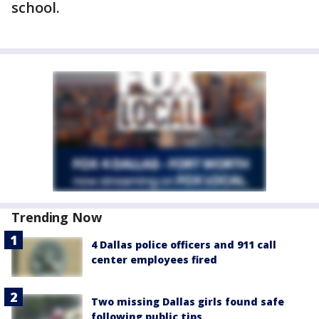
school.
Trending Now
4 Dallas police officers and 911 call
center employees fired
Two missing Dallas girls found safe
following public tips