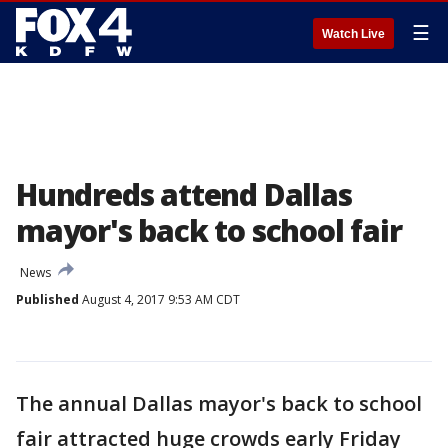
☰
Watch Live
Hundreds attend Dallas
mayor's back to school fair
News
Published
August 4, 2017 9:53 AM CDT
The annual Dallas mayor's back to school
fair attracted huge crowds early Friday