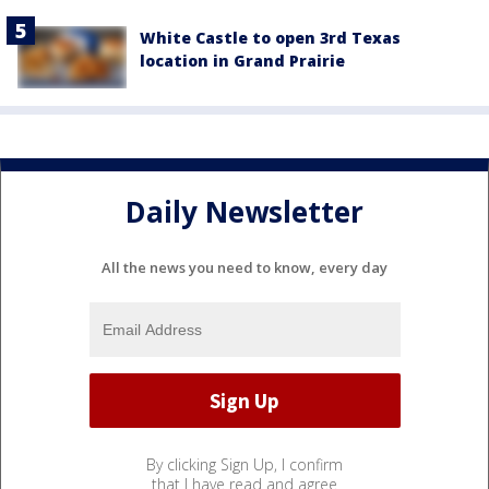
White Castle to open 3rd Texas
location in Grand Prairie
Daily Newsletter
All the news you need to know, every day
By clicking Sign Up, I confirm
that I have read and agree