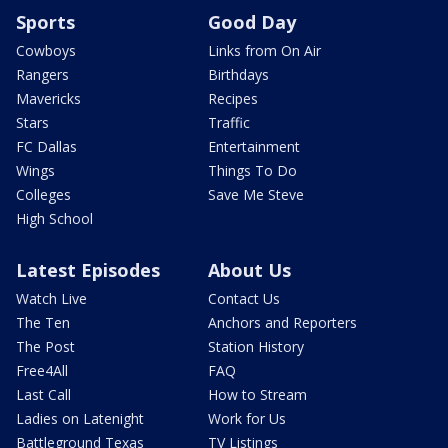
Sports
Good Day
Cowboys
Links from On Air
Rangers
Birthdays
Mavericks
Recipes
Stars
Traffic
FC Dallas
Entertainment
Wings
Things To Do
Colleges
Save Me Steve
High School
Latest Episodes
About Us
Watch Live
Contact Us
The Ten
Anchors and Reporters
The Post
Station History
Free4All
FAQ
Last Call
How to Stream
Ladies on Latenight
Work for Us
Battleground Texas
TV Listings