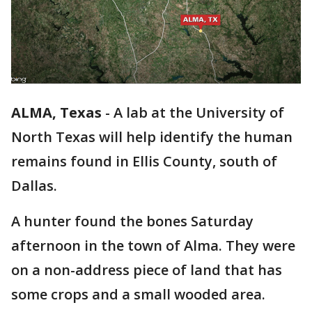
ALMA, Texas
-
A lab at the University of
North Texas will help identify the human
remains found in Ellis County, south of
Dallas.
A hunter found the bones Saturday
afternoon in the town of Alma. They were
on a non-address piece of land that has
some crops and a small wooded area.