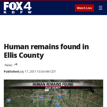
☰
Watch Live
Human remains found in
Ellis County
News
Published
July 17, 2017 10:34 AM CDT