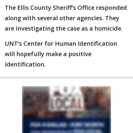
The Ellis County Sheriff’s Office responded
along with several other agencies. They
are investigating the case as a homicide.
UNT’s Center for Human Identification
will hopefully make a positive
identification.