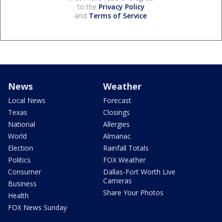
to the
Privacy Policy
and
Terms of Service
.
News
Weather
Local News
Forecast
Texas
Closings
National
Allergies
World
Almanac
Election
Rainfall Totals
Politics
FOX Weather
Consumer
Dallas-Fort Worth Live
Cameras
Business
Share Your Photos
Health
FOX News Sunday