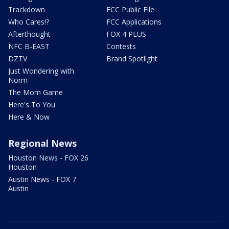
Trackdown
FCC Public File
Who Cares!?
FCC Applications
Afterthought
FOX 4 PLUS
NFC B-EAST
Contests
DZTV
Brand Spotlight
Just Wondering with
Norm
The Mom Game
Here's To You
Here & Now
Regional News
Houston News - FOX 26
Houston
Austin News - FOX 7
Austin