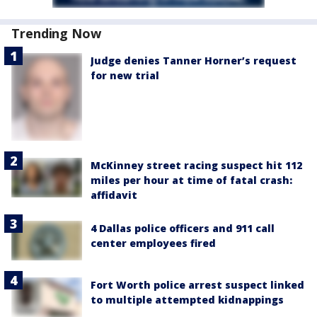
Trending Now
Judge denies Tanner Horner’s request
for new trial
McKinney street racing suspect hit 112
miles per hour at time of fatal crash:
affidavit
4 Dallas police officers and 911 call
center employees fired
Fort Worth police arrest suspect linked
to multiple attempted kidnappings