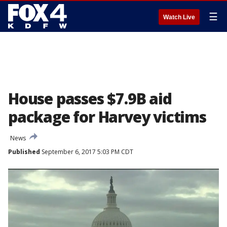
☰
Watch Live
House passes $7.9B aid
package for Harvey victims
News
Published
September 6, 2017 5:03 PM CDT