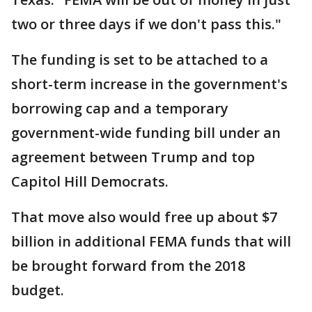
two or three days if we don't pass this."
The funding is set to be attached to a
short-term increase in the government's
borrowing cap and a temporary
government-wide funding bill under an
agreement between Trump and top
Capitol Hill Democrats.
That move also would free up about $7
billion in additional FEMA funds that will
be brought forward from the 2018
budget.