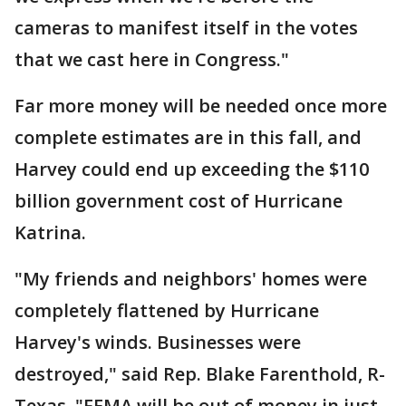
cameras to manifest itself in the votes
that we cast here in Congress."
Far more money will be needed once more
complete estimates are in this fall, and
Harvey could end up exceeding the $110
billion government cost of Hurricane
Katrina.
"My friends and neighbors' homes were
completely flattened by Hurricane
Harvey's winds. Businesses were
destroyed," said Rep. Blake Farenthold, R-
Texas. "FEMA will be out of money in just