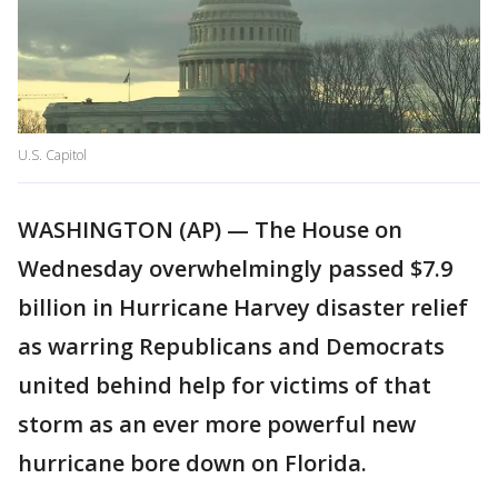
U.S. Capitol
WASHINGTON (AP) — The House on
Wednesday overwhelmingly passed $7.9
billion in Hurricane Harvey disaster relief
as warring Republicans and Democrats
united behind help for victims of that
storm as an ever more powerful new
hurricane bore down on Florida.