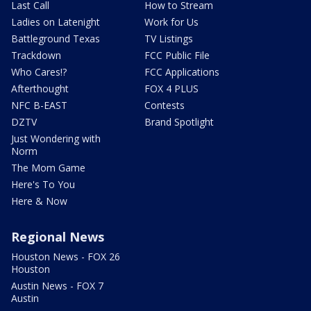
Last Call
How to Stream
Ladies on Latenight
Work for Us
Battleground Texas
TV Listings
Trackdown
FCC Public File
Who Cares!?
FCC Applications
Afterthought
FOX 4 PLUS
NFC B-EAST
Contests
DZTV
Brand Spotlight
Just Wondering with
Norm
The Mom Game
Here's To You
Here & Now
Regional News
Houston News - FOX 26
Houston
Austin News - FOX 7
Austin