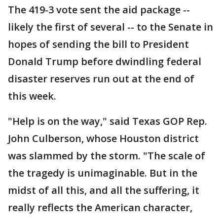
The 419-3 vote sent the aid package --
likely the first of several -- to the Senate in
hopes of sending the bill to President
Donald Trump before dwindling federal
disaster reserves run out at the end of
this week.
"Help is on the way," said Texas GOP Rep.
John Culberson, whose Houston district
was slammed by the storm. "The scale of
the tragedy is unimaginable. But in the
midst of all this, and all the suffering, it
really reflects the American character,