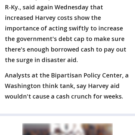
R-Ky., said again Wednesday that
increased Harvey costs show the
importance of acting swiftly to increase
the government's debt cap to make sure
there's enough borrowed cash to pay out
the surge in disaster aid.
Analysts at the Bipartisan Policy Center, a
Washington think tank, say Harvey aid
wouldn't cause a cash crunch for weeks.