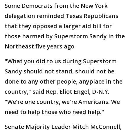
Some Democrats from the New York
delegation reminded Texas Republicans
that they opposed a larger aid bill for
those harmed by Superstorm Sandy in the
Northeast five years ago.
"What you did to us during Superstorm
Sandy should not stand, should not be
done to any other people, anyplace in the
country," said Rep. Eliot Engel, D-N.Y.
"We're one country, we're Americans. We
need to help those who need help."
Senate Majority Leader Mitch McConnell,