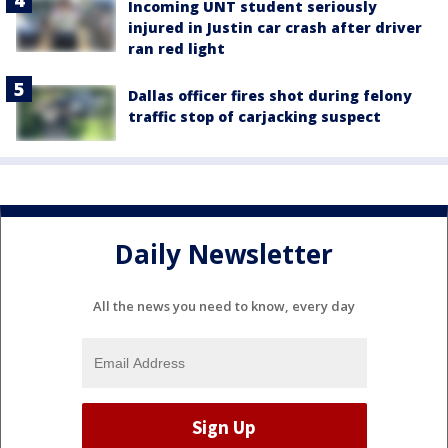
Incoming UNT student seriously
injured in Justin car crash after driver
ran red light
Dallas officer fires shot during felony
traffic stop of carjacking suspect
Daily Newsletter
All the news you need to know, every day