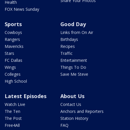
Share Your Photos
Health
FOX News Sunday
Sports
Good Day
Cowboys
Links from On Air
Rangers
Birthdays
Mavericks
Recipes
Stars
Traffic
FC Dallas
Entertainment
Wings
Things To Do
Colleges
Save Me Steve
High School
Latest Episodes
About Us
Watch Live
Contact Us
The Ten
Anchors and Reporters
The Post
Station History
Free4All
FAQ