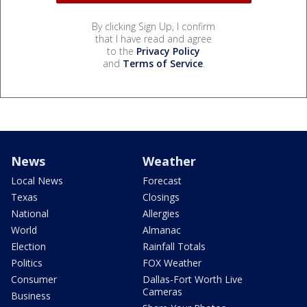
By clicking Sign Up, I confirm
that I have read and agree
to the
Privacy Policy
and
Terms of Service
.
News
Weather
Local News
Forecast
Texas
Closings
National
Allergies
World
Almanac
Election
Rainfall Totals
Politics
FOX Weather
Consumer
Dallas-Fort Worth Live
Cameras
Business