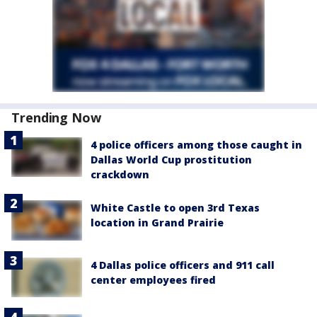
Trending Now
4 police officers among those caught in
Dallas World Cup prostitution
crackdown
White Castle to open 3rd Texas
location in Grand Prairie
4 Dallas police officers and 911 call
center employees fired