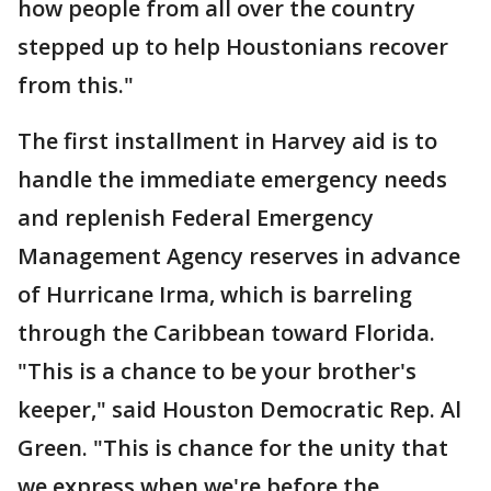
how people from all over the country
stepped up to help Houstonians recover
from this."
The first installment in Harvey aid is to
handle the immediate emergency needs
and replenish Federal Emergency
Management Agency reserves in advance
of Hurricane Irma, which is barreling
through the Caribbean toward Florida.
"This is a chance to be your brother's
keeper," said Houston Democratic Rep. Al
Green. "This is chance for the unity that
we express when we're before the