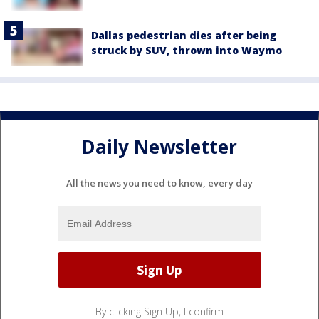
Dallas pedestrian dies after being
struck by SUV, thrown into Waymo
Daily Newsletter
All the news you need to know, every day
By clicking Sign Up, I confirm