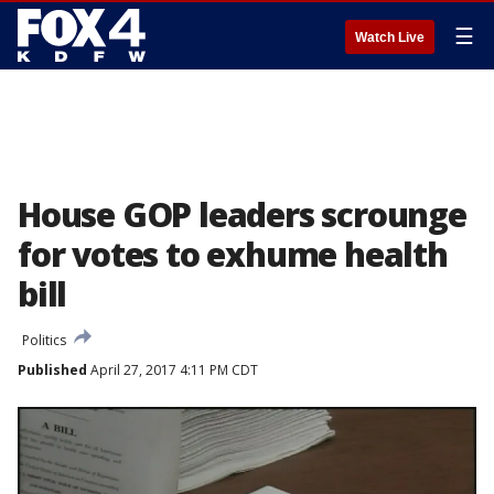
☰
Watch Live
House GOP leaders scrounge
for votes to exhume health
bill
Politics
Published
April 27, 2017 4:11 PM CDT