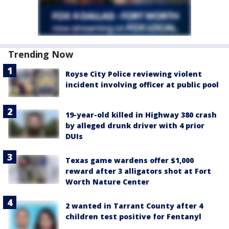
Trending Now
Royse City Police reviewing violent
incident involving officer at public pool
19-year-old killed in Highway 380 crash
by alleged drunk driver with 4 prior
DUIs
Texas game wardens offer $1,000
reward after 3 alligators shot at Fort
Worth Nature Center
2 wanted in Tarrant County after 4
children test positive for Fentanyl