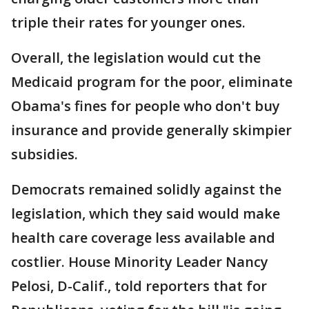
triple their rates for younger ones.
Overall, the legislation would cut the
Medicaid program for the poor, eliminate
Obama's fines for people who don't buy
insurance and provide generally skimpier
subsidies.
Democrats remained solidly against the
legislation, which they said would make
health care coverage less available and
costlier. House Minority Leader Nancy
Pelosi, D-Calif., told reporters that for