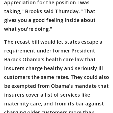
appreciation for the position I was
taking," Brooks said Thursday. "That
gives you a good feeling inside about
what you're doing."
The recast bill would let states escape a
requirement under former President
Barack Obama's health care law that
insurers charge healthy and seriously ill
customers the same rates. They could also
be exempted from Obama's mandate that
insurers cover a list of services like
maternity care, and from its bar against
charging older customers more than