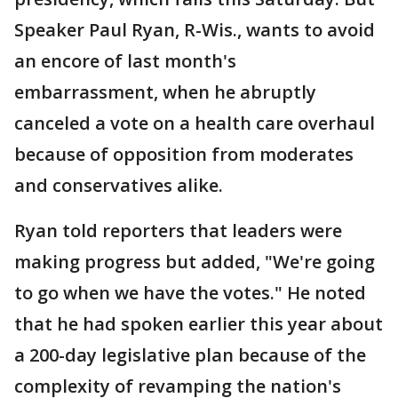
Speaker Paul Ryan, R-Wis., wants to avoid
an encore of last month's
embarrassment, when he abruptly
canceled a vote on a health care overhaul
because of opposition from moderates
and conservatives alike.
Ryan told reporters that leaders were
making progress but added, "We're going
to go when we have the votes." He noted
that he had spoken earlier this year about
a 200-day legislative plan because of the
complexity of revamping the nation's