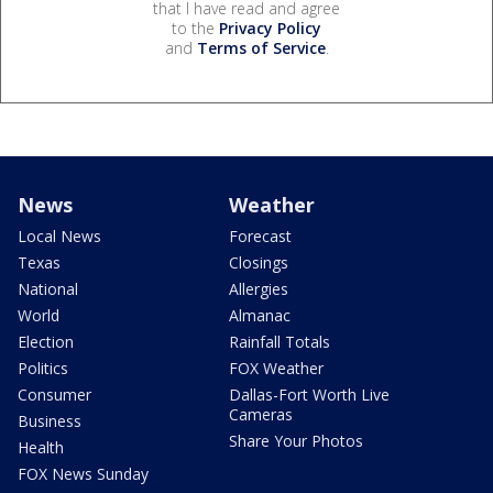
that I have read and agree
to the
Privacy Policy
and
Terms of Service
.
News
Weather
Local News
Forecast
Texas
Closings
National
Allergies
World
Almanac
Election
Rainfall Totals
Politics
FOX Weather
Consumer
Dallas-Fort Worth Live
Cameras
Business
Share Your Photos
Health
FOX News Sunday