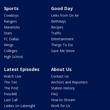
Sports
Good Day
Cowboys
Links from On Air
Rangers
Birthdays
Mavericks
Recipes
Stars
Traffic
FC Dallas
Entertainment
Wings
Things To Do
Colleges
Save Me Steve
High School
Latest Episodes
About Us
Watch Live
Contact Us
The Ten
Anchors and Reporters
The Post
Station History
Free4All
FAQ
Last Call
How to Stream
Ladies on Latenight
Work for Us