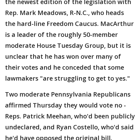
the newest edition of the legislation with
Rep. Mark Meadows, R-N.C., who heads
the hard-line Freedom Caucus. MacArthur
is a leader of the roughly 50-member
moderate House Tuesday Group, but it is
unclear that he has won over many of
their votes and he conceded that some
lawmakers "are struggling to get to yes."
Two moderate Pennsylvania Republicans
affirmed Thursday they would vote no -
Reps. Patrick Meehan, who'd been publicly
undeclared, and Ryan Costello, who'd said
he'd have opposed the original bill.