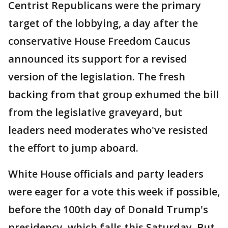
Centrist Republicans were the primary
target of the lobbying, a day after the
conservative House Freedom Caucus
announced its support for a revised
version of the legislation. The fresh
backing from that group exhumed the bill
from the legislative graveyard, but
leaders need moderates who've resisted
the effort to jump aboard.
White House officials and party leaders
were eager for a vote this week if possible,
before the 100th day of Donald Trump's
presidency, which falls this Saturday. But