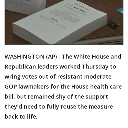
WASHINGTON (AP) - The White House and
Republican leaders worked Thursday to
wring votes out of resistant moderate
GOP lawmakers for the House health care
bill, but remained shy of the support
they'd need to fully rouse the measure
back to life.