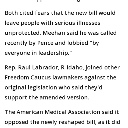
Both cited fears that the new bill would
leave people with serious illnesses
unprotected. Meehan said he was called
recently by Pence and lobbied "by
everyone in leadership."
Rep. Raul Labrador, R-Idaho, joined other
Freedom Caucus lawmakers against the
original legislation who said they'd
support the amended version.
The American Medical Association said it
opposed the newly reshaped bill, as it did