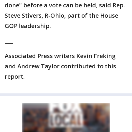
done" before a vote can be held, said Rep.
Steve Stivers, R-Ohio, part of the House
GOP leadership.
___
Associated Press writers Kevin Freking
and Andrew Taylor contributed to this
report.