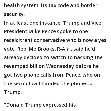
health system, its tax code and border
security.
In at least one instance, Trump and Vice
President Mike Pence spoke to one
recalcitrant conservative who is now a yes
vote. Rep. Mo Brooks, R-Ala., said he'd
already decided to switch to backing the
revamped bill on Wednesday before he
got two phone calls from Pence, who on
the second call handed the phone to
Trump.
"Donald Trump expressed his