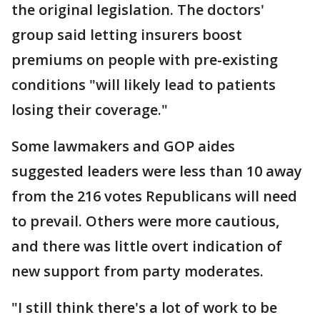
the original legislation. The doctors'
group said letting insurers boost
premiums on people with pre-existing
conditions "will likely lead to patients
losing their coverage."
Some lawmakers and GOP aides
suggested leaders were less than 10 away
from the 216 votes Republicans will need
to prevail. Others were more cautious,
and there was little overt indication of
new support from party moderates.
"I still think there's a lot of work to be