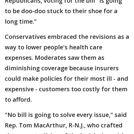
Republicans, voting for the bill "is going
to be doo-doo stuck to their shoe for a
long time."
Conservatives embraced the revisions as a
way to lower people's health care
expenses. Moderates saw them as
diminishing coverage because insurers
could make policies for their most ill - and
expensive - customers too costly for them
to afford.
"No bill is going to solve every issue," said
Rep. Tom MacArthur, R-N.J., who crafted