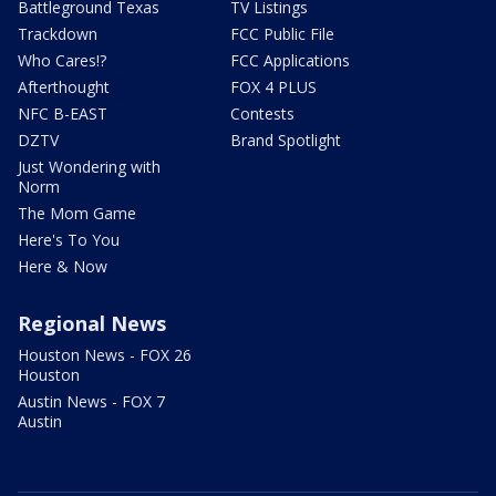
Battleground Texas
TV Listings
Trackdown
FCC Public File
Who Cares!?
FCC Applications
Afterthought
FOX 4 PLUS
NFC B-EAST
Contests
DZTV
Brand Spotlight
Just Wondering with
Norm
The Mom Game
Here's To You
Here & Now
Regional News
Houston News - FOX 26
Houston
Austin News - FOX 7
Austin