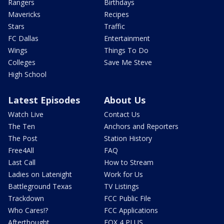
Rangers
Birthdays
Mavericks
Recipes
Stars
Traffic
FC Dallas
Entertainment
Wings
Things To Do
Colleges
Save Me Steve
High School
Latest Episodes
About Us
Watch Live
Contact Us
The Ten
Anchors and Reporters
The Post
Station History
Free4All
FAQ
Last Call
How to Stream
Ladies on Latenight
Work for Us
Battleground Texas
TV Listings
Trackdown
FCC Public File
Who Cares!?
FCC Applications
Afterthought
FOX 4 PLUS