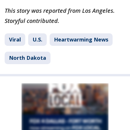
This story was reported from Los Angeles.
Storyful contributed.
Viral
U.S.
Heartwarming News
North Dakota