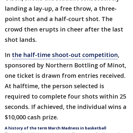
landing a lay-up, a free throw, a three-
point shot and a half-court shot. The
crowd then erupts in cheer after the last
shot lands.
In
the half-time shoot-out competition
,
sponsored by Northern Bottling of Minot,
one ticket is drawn from entries received.
At halftime, the person selected is
required to complete four shots within 25
seconds. If achieved, the individual wins a
$10,000 cash prize.
A history of the term March Madness in basketball