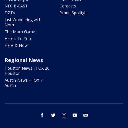
NFC B-EAST
Contests
DZTV
Brand Spotlight
Just Wondering with
Norm
The Mom Game
Here's To You
Here & Now
Regional News
Houston News - FOX 26
Houston
Austin News - FOX 7
Austin
facebook
twitter
instagram
youtube
email