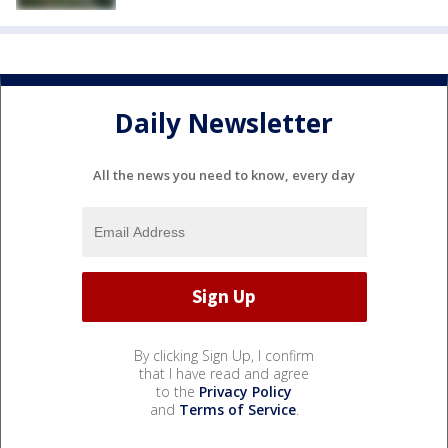
Daily Newsletter
All the news you need to know, every day
By clicking Sign Up, I confirm
that I have read and agree
to the
Privacy Policy
and
Terms of Service
.