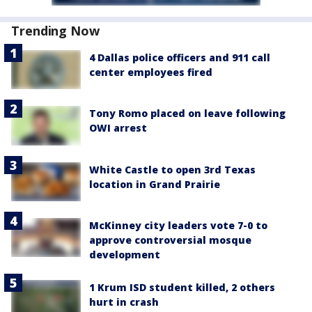
Trending Now
4 Dallas police officers and 911 call
center employees fired
Tony Romo placed on leave following
OWI arrest
White Castle to open 3rd Texas
location in Grand Prairie
McKinney city leaders vote 7-0 to
approve controversial mosque
development
1 Krum ISD student killed, 2 others
hurt in crash