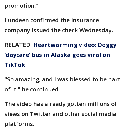
promotion."
Lundeen confirmed the insurance
company issued the check Wednesday.
RELATED:
Heartwarming video: Doggy
‘daycare’ bus in Alaska goes viral on
TikTok
"So amazing, and I was blessed to be part
of it," he continued.
The video has already gotten millions of
views on Twitter and other social media
platforms.