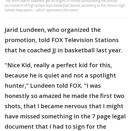
The term March Madness got its origins in Illinois surrounding the annual
tournament of high school boys basketball teams, according to the Illinois High
School Association -- which sponsored the event.
Jarid Lundeen, who organized the
promotion, told FOX Television Stations
that he coached JJ in basketball last year.
"Nice Kid, really a perfect kid for this,
because he is quiet and not a spotlight
hunter," Lundeen told FOX. "I was
honestly so amazed he made the first two
shots, that I became nervous that I might
have missed something in the 7 page legal
document that I had to sign for the