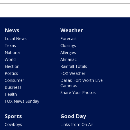
News
Weather
Local News
Forecast
Texas
Closings
National
Allergies
World
Almanac
Election
Rainfall Totals
Politics
FOX Weather
Consumer
Dallas-Fort Worth Live
Cameras
Business
Share Your Photos
Health
FOX News Sunday
Sports
Good Day
Cowboys
Links from On Air