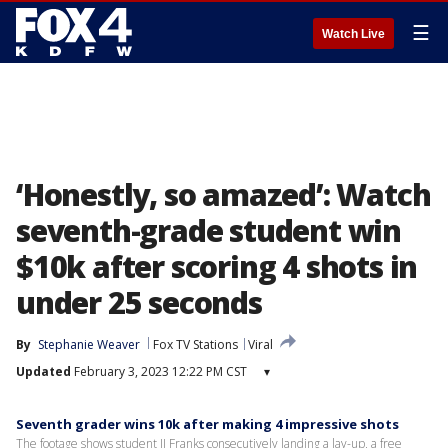
☰
Watch Live
‘Honestly, so amazed’: Watch
seventh-grade student win
$10k after scoring 4 shots in
under 25 seconds
By
Stephanie Weaver
Fox TV Stations
Viral
Updated
February 3, 2023 12:22 PM CST
▾
Seventh grader wins 10k after making 4 impressive shots
The footage shows student JJ Franks consecutively landing a lay-up, a free