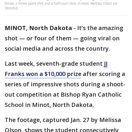
throw, a three-point shot and a half-court shot. (Credit: Melissa Olson via
Storyful)
MINOT, North Dakota
-
It’s the amazing
shot — or four of them — going viral on
social media and across the country.
Last week, seventh-grade student
JJ
Franks won a $10,000 prize
after scoring a
series of impressive shots during a shoot-
out competition at Bishop Ryan Catholic
School in Minot, North Dakota.
The footage, captured Jan. 27 by Melissa
Olson, shows the student consecutively