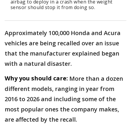
airbag to deploy in a crash when the weight
sensor should stop it from doing so.
Approximately 100,000 Honda and Acura
vehicles are being recalled over an issue
that the manufacturer explained began
with a natural disaster.
Why you should care:
More than a dozen
different models, ranging in year from
2016 to 2026 and including some of the
most popular ones the company makes,
are affected by the recall.