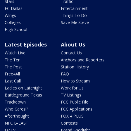
Stars
Traffic
FC Dallas
Entertainment
Wings
Things To Do
Colleges
Save Me Steve
High School
Latest Episodes
About Us
Watch Live
Contact Us
The Ten
Anchors and Reporters
The Post
Station History
Free4All
FAQ
Last Call
How to Stream
Ladies on Latenight
Work for Us
Battleground Texas
TV Listings
Trackdown
FCC Public File
Who Cares!?
FCC Applications
Afterthought
FOX 4 PLUS
NFC B-EAST
Contests
DZTV
Brand Spotlight