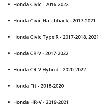
Honda Civic - 2016-2022
Honda Civic Hatchback - 2017-2021
Honda Civic Type R - 2017-2018, 2021
Honda CR-V - 2017-2022
Honda CR-V Hybrid - 2020-2022
Honda Fit - 2018-2020
Honda HR-V - 2019-2021