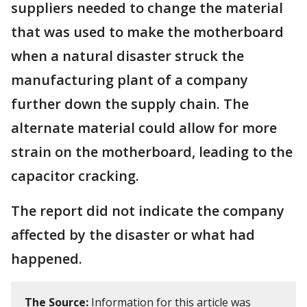
suppliers needed to change the material
that was used to make the motherboard
when a natural disaster struck the
manufacturing plant of a company
further down the supply chain. The
alternate material could allow for more
strain on the motherboard, leading to the
capacitor cracking.
The report did not indicate the company
affected by the disaster or what had
happened.
The Source:
Information for this article was