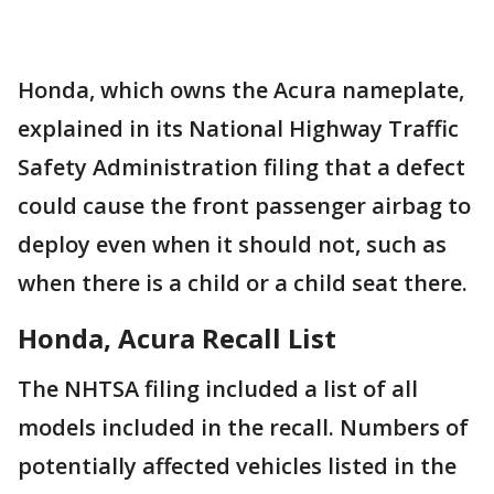
Honda, which owns the Acura nameplate,
explained in its National Highway Traffic
Safety Administration filing that a defect
could cause the front passenger airbag to
deploy even when it should not, such as
when there is a child or a child seat there.
Honda, Acura Recall List
The NHTSA filing included a list of all
models included in the recall. Numbers of
potentially affected vehicles listed in the