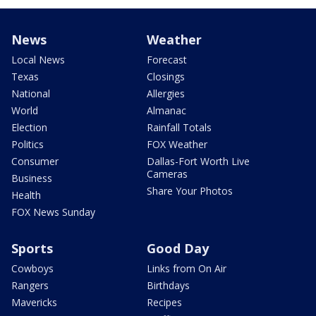
News
Weather
Local News
Forecast
Texas
Closings
National
Allergies
World
Almanac
Election
Rainfall Totals
Politics
FOX Weather
Consumer
Dallas-Fort Worth Live
Cameras
Business
Share Your Photos
Health
FOX News Sunday
Sports
Good Day
Cowboys
Links from On Air
Rangers
Birthdays
Mavericks
Recipes