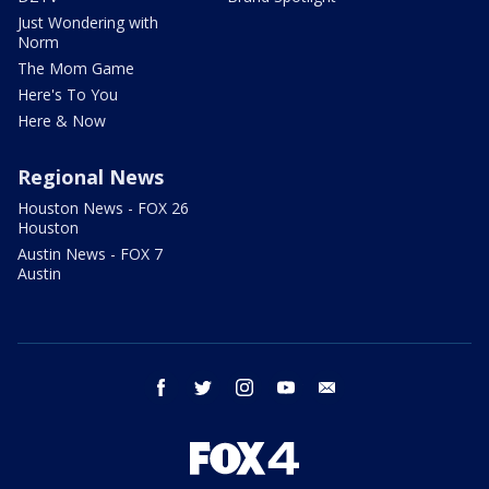
Just Wondering with
Norm
The Mom Game
Here's To You
Here & Now
Regional News
Houston News - FOX 26
Houston
Austin News - FOX 7
Austin
facebook
twitter
instagram
youtube
email