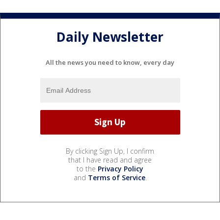
Daily Newsletter
All the news you need to know, every day
By clicking Sign Up, I confirm
that I have read and agree
to the
Privacy Policy
and
Terms of Service
.