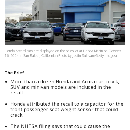
Honda Accord cars are displayed on the sales lot at Honda Marin on October
16, 2024 in San Rafael, California. (Photo by Justin Sullivan/Getty Images)
The Brief
More than a dozen Honda and Acura car, truck,
SUV and minivan models are included in the
recall.
Honda attributed the recall to a capacitor for the
front passenger seat weight sensor that could
crack.
The NHTSA filing says that could cause the