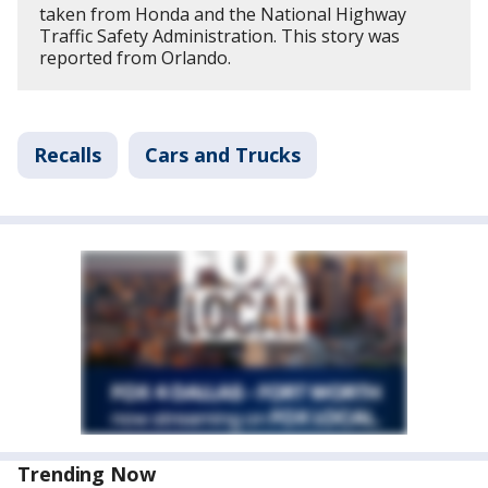
taken from Honda and the National Highway
Traffic Safety Administration. This story was
reported from Orlando.
Recalls
Cars and Trucks
Trending Now