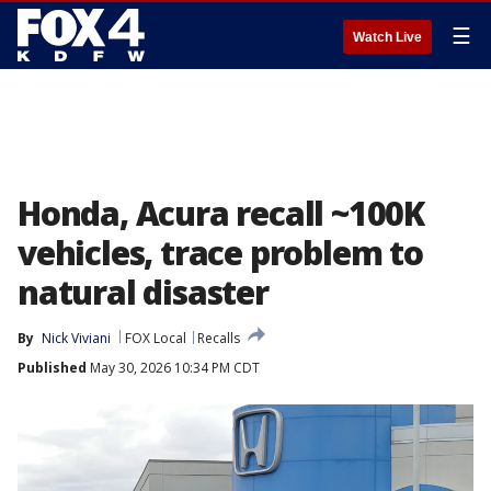
☰
Watch Live
Honda, Acura recall ~100K
vehicles, trace problem to
natural disaster
By
Nick Viviani
FOX Local
Recalls
Published
May 30, 2026 10:34 PM CDT