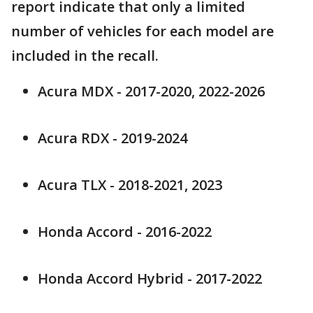
report indicate that only a limited
number of vehicles for each model are
included in the recall.
Acura MDX - 2017-2020, 2022-2026
Acura RDX - 2019-2024
Acura TLX - 2018-2021, 2023
Honda Accord - 2016-2022
Honda Accord Hybrid - 2017-2022