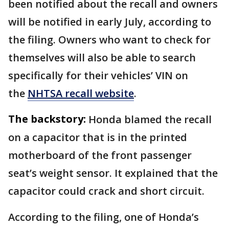
been notified about the recall and owners
will be notified in early July, according to
the filing. Owners who want to check for
themselves will also be able to search
specifically for their vehicles’ VIN on
the
NHTSA recall website
.
The backstory:
Honda blamed the recall
on a capacitor that is in the printed
motherboard of the front passenger
seat’s weight sensor. It explained that the
capacitor could crack and short circuit.
According to the filing, one of Honda’s