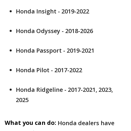
Honda Insight - 2019-2022
Honda Odyssey - 2018-2026
Honda Passport - 2019-2021
Honda Pilot - 2017-2022
Honda Ridgeline - 2017-2021, 2023,
2025
What you can do:
Honda dealers have