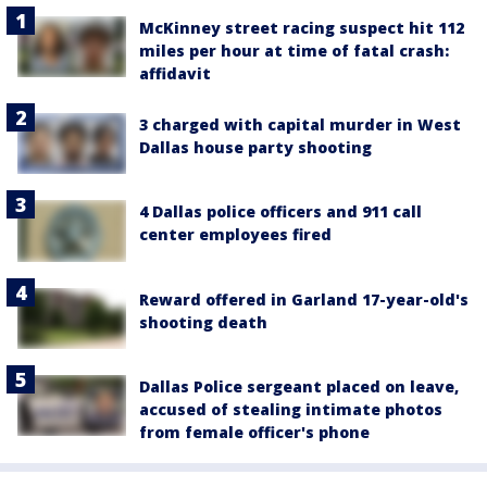
McKinney street racing suspect hit 112
miles per hour at time of fatal crash:
affidavit
3 charged with capital murder in West
Dallas house party shooting
4 Dallas police officers and 911 call
center employees fired
Reward offered in Garland 17-year-old's
shooting death
Dallas Police sergeant placed on leave,
accused of stealing intimate photos
from female officer's phone