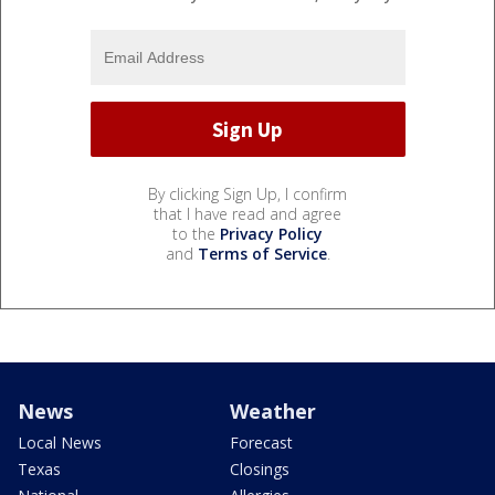
By clicking Sign Up, I confirm
that I have read and agree
to the
Privacy Policy
and
Terms of Service
.
News
Weather
Local News
Forecast
Texas
Closings