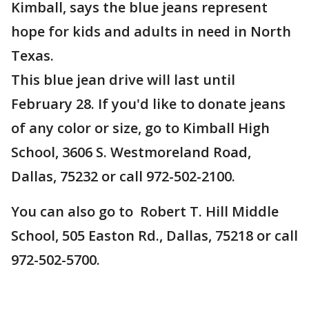
Kimball, says the blue jeans represent
hope for kids and adults in need in North
Texas.
This blue jean drive will last until
February 28. If you'd like to donate jeans
of any color or size, go to Kimball High
School, 3606 S. Westmoreland Road,
Dallas, 75232 or call 972-502-2100.
You can also go to Robert T. Hill Middle
School, 505 Easton Rd., Dallas, 75218 or call
972-502-5700.