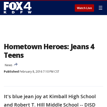
☰
Watch Live
Hometown Heroes: Jeans 4
Teens
News
Published
February 8, 2016 7:10 PM CST
It's blue jean joy at Kimball High School
and Robert T. HIll Middle School -- DISD