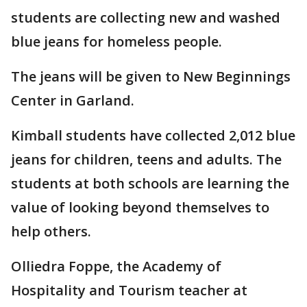
students are collecting new and washed
blue jeans for homeless people.
The jeans will be given to New Beginnings
Center in Garland.
Kimball students have collected 2,012 blue
jeans for children, teens and adults. The
students at both schools are learning the
value of looking beyond themselves to
help others.
Olliedra Foppe, the Academy of
Hospitality and Tourism teacher at