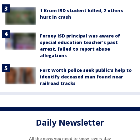
1 Krum ISD student killed, 2 others
hurt in crash
Forney ISD principal was aware of
special education teacher's past
arrest, failed to report abuse
allegations
Fort Worth police seek public’s help to
identify deceased man found near
railroad tracks
Daily Newsletter
All the news you need to know, every day