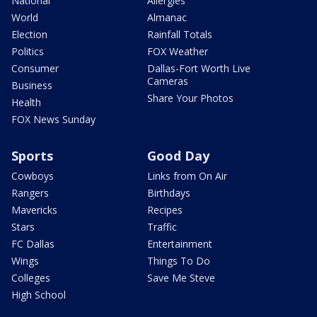
National
Allergies
World
Almanac
Election
Rainfall Totals
Politics
FOX Weather
Consumer
Dallas-Fort Worth Live
Cameras
Business
Share Your Photos
Health
FOX News Sunday
Sports
Good Day
Cowboys
Links from On Air
Rangers
Birthdays
Mavericks
Recipes
Stars
Traffic
FC Dallas
Entertainment
Wings
Things To Do
Colleges
Save Me Steve
High School