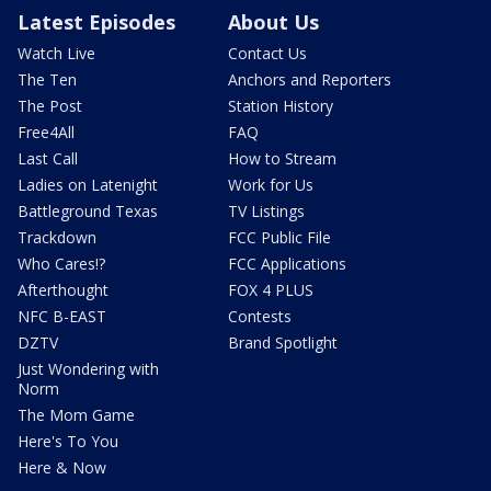
Latest Episodes
About Us
Watch Live
Contact Us
The Ten
Anchors and Reporters
The Post
Station History
Free4All
FAQ
Last Call
How to Stream
Ladies on Latenight
Work for Us
Battleground Texas
TV Listings
Trackdown
FCC Public File
Who Cares!?
FCC Applications
Afterthought
FOX 4 PLUS
NFC B-EAST
Contests
DZTV
Brand Spotlight
Just Wondering with
Norm
The Mom Game
Here's To You
Here & Now