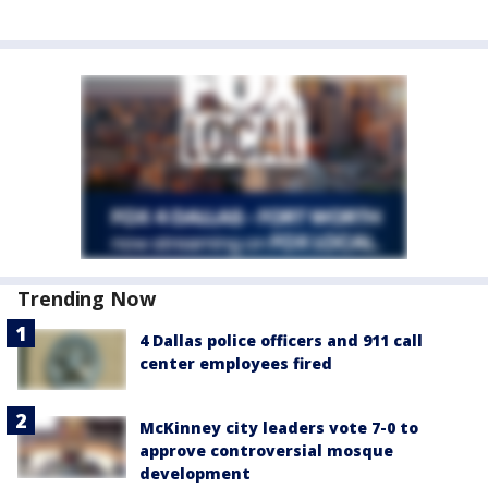
Trending Now
4 Dallas police officers and 911 call
center employees fired
McKinney city leaders vote 7-0 to
approve controversial mosque
development