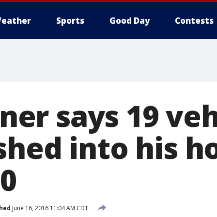
eather
Sports
Good Day
Contests
r says 19 veh
shed into his h
60
shed
June 16, 2016 11:04 AM CDT