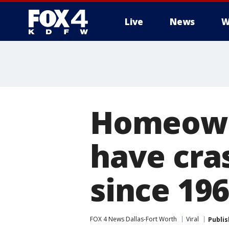
Live
News
W
More
Homeowne
have cra
since 19
FOX 4 News Dallas-Fort Worth
Viral
Publi