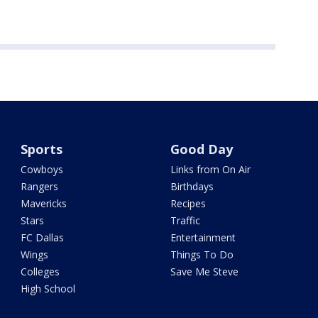
Sports
Good Day
Cowboys
Links from On Air
Rangers
Birthdays
Mavericks
Recipes
Stars
Traffic
FC Dallas
Entertainment
Wings
Things To Do
Colleges
Save Me Steve
High School