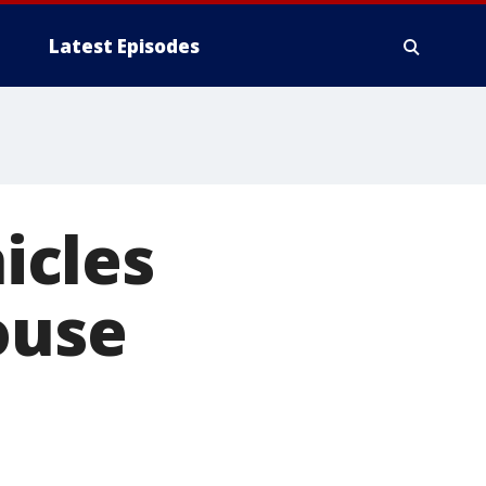
Latest Episodes
icles
ouse