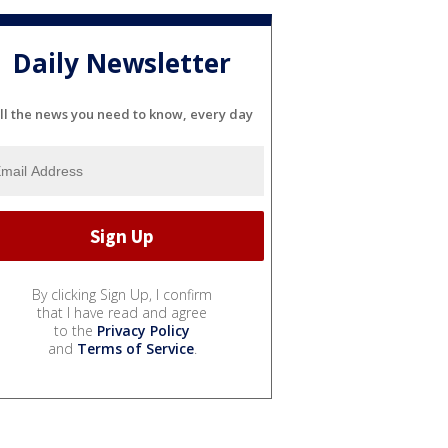
Daily Newsletter
ll the news you need to know, every day
By clicking Sign Up, I confirm
that I have read and agree
to the
Privacy Policy
and
Terms of Service
.