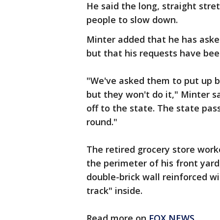
He said the long, straight stre
people to slow down.
Minter added that he has asked
but that his requests have bee
"We've asked them to put up bar
but they won't do it," Minter sa
off to the state. The state pas
round."
The retired grocery store worke
the perimeter of his front yar
double-brick wall reinforced w
track" inside.
Read more on
FOX NEWS
.