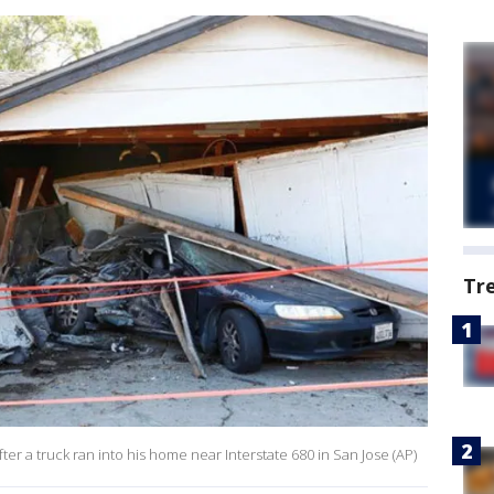
Tr
ter a truck ran into his home near Interstate 680 in San Jose (AP)