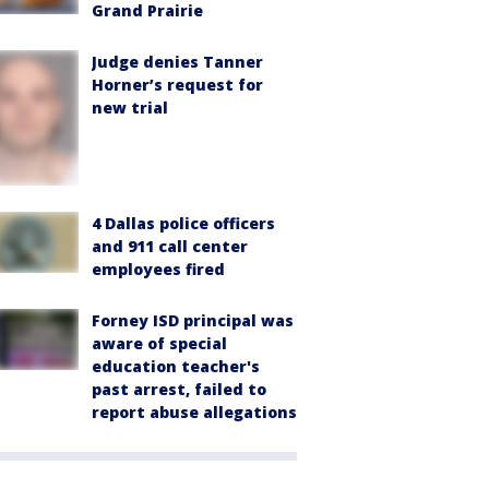
Grand Prairie
Judge denies Tanner
Horner’s request for
new trial
4 Dallas police officers
and 911 call center
employees fired
Forney ISD principal was
aware of special
education teacher's
past arrest, failed to
report abuse allegations