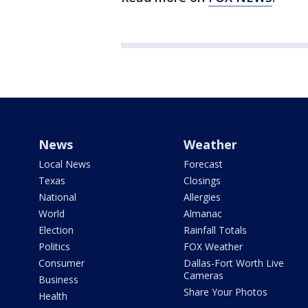
News
Weather
Local News
Forecast
Texas
Closings
National
Allergies
World
Almanac
Election
Rainfall Totals
Politics
FOX Weather
Consumer
Dallas-Fort Worth Live
Cameras
Business
Share Your Photos
Health