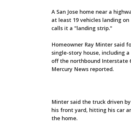
A San Jose home near a highway
at least 19 vehicles landing on
calls it a "landing strip."
Homeowner Ray Minter said fou
single-story house, including 
off the northbound Interstate 
Mercury News reported.
Minter said the truck driven 
his front yard, hitting his car 
the home.