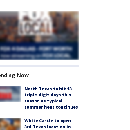
ending Now
North Texas to hit 13
triple-digit days this
season as typical
summer heat continues
White Castle to open
3rd Texas location in