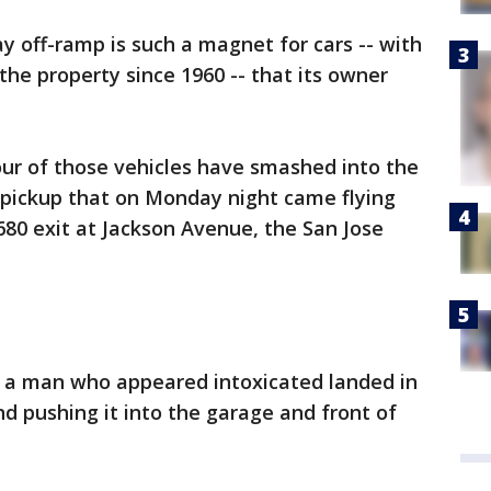
 off-ramp is such a magnet for cars -- with
 the property since 1960 -- that its owner
r of those vehicles have smashed into the
a pickup that on Monday night came flying
680 exit at Jackson Avenue, the San Jose
by a man who appeared intoxicated landed in
and pushing it into the garage and front of