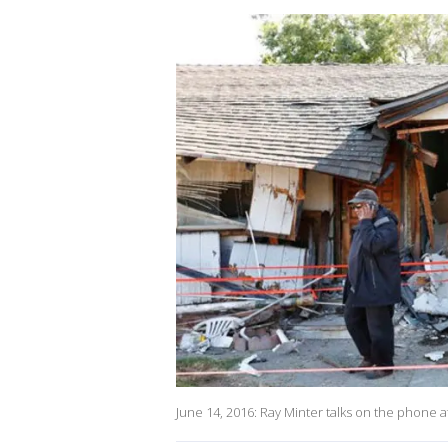
June 14, 2016: Ray Minter talks on the phone af