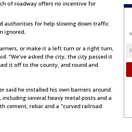
tch of roadway offers no incentive for
 authorities for help slowing down traffic
n ignored.
A
riers, or make it a left turn or a right turn,
id. "We've asked the city, the city passed it
sed it off to the county, and round and
r said he installed his own barriers around
d, including several heavy metal posts and a
ith cement, rebar and a "curved railroad