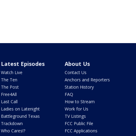
Latest Episodes
About Us
Watch Live
Contact Us
The Ten
Anchors and Reporters
The Post
Station History
Free4All
FAQ
Last Call
How to Stream
Ladies on Latenight
Work for Us
Battleground Texas
TV Listings
Trackdown
FCC Public File
Who Cares!?
FCC Applications