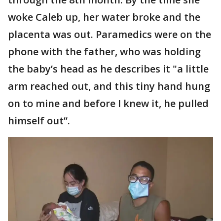
woke Caleb up, her water broke and the
placenta was out. Paramedics were on the
phone with the father, who was holding
the baby’s head as he describes it "a little
arm reached out, and this tiny hand hung
on to mine and before I knew it, he pulled
himself out”.