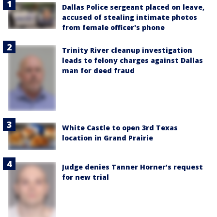
Dallas Police sergeant placed on leave,
accused of stealing intimate photos
from female officer's phone
Trinity River cleanup investigation
leads to felony charges against Dallas
man for deed fraud
White Castle to open 3rd Texas
location in Grand Prairie
Judge denies Tanner Horner’s request
for new trial