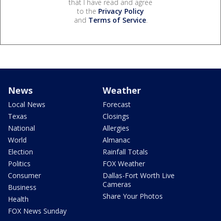
that I have read and agree
to the
Privacy Policy
and
Terms of Service
.
News
Weather
Local News
Forecast
Texas
Closings
National
Allergies
World
Almanac
Election
Rainfall Totals
Politics
FOX Weather
Consumer
Dallas-Fort Worth Live
Cameras
Business
Share Your Photos
Health
FOX News Sunday