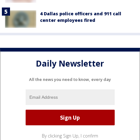
4 Dallas police officers and 911 call
center employees fired
Daily Newsletter
All the news you need to know, every day
By clicking Sign Up, I confirm