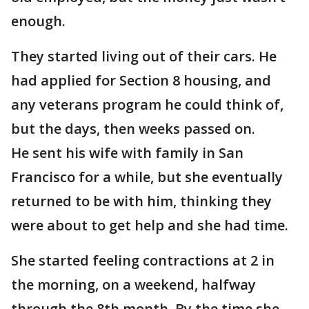
enough.
They started living out of their cars. He
had applied for Section 8 housing, and
any veterans program he could think of,
but the days, then weeks passed on.
He sent his wife with family in San
Francisco for a while, but she eventually
returned to be with him, thinking they
were about to get help and she had time.
She started feeling contractions at 2 in
the morning, on a weekend, halfway
through the 8th month. By the time she