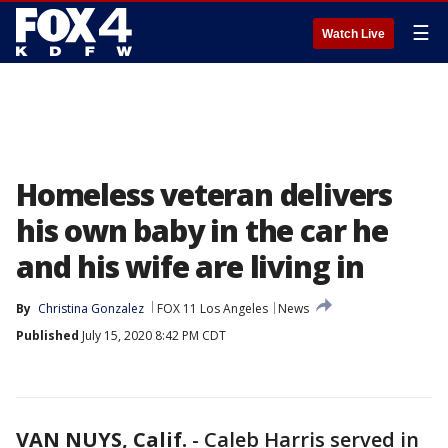
☰
Watch Live
Homeless veteran delivers
his own baby in the car he
and his wife are living in
By
Christina Gonzalez
FOX 11 Los Angeles
News
Published
July 15, 2020 8:42 PM CDT
VAN NUYS, Calif.
-
Caleb Harris served in