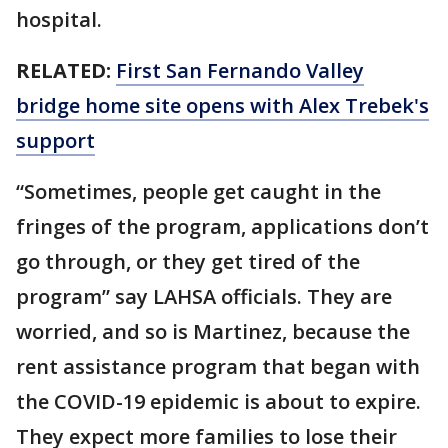
hospital.
RELATED:
First San Fernando Valley
bridge home site opens with Alex Trebek's
support
“Sometimes, people get caught in the
fringes of the program, applications don’t
go through, or they get tired of the
program” say LAHSA officials. They are
worried, and so is Martinez, because the
rent assistance program that began with
the COVID-19 epidemic is about to expire.
They expect more families to lose their