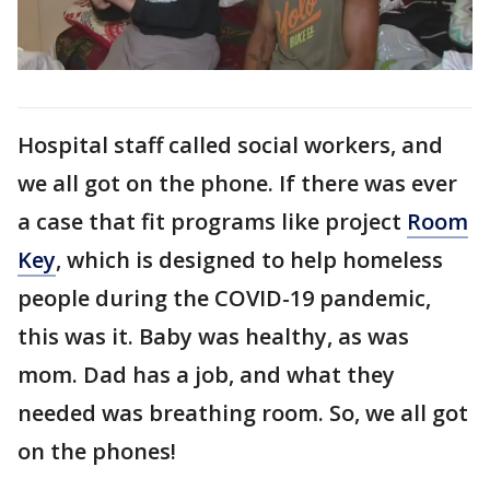
Hospital staff called social workers, and
we all got on the phone. If there was ever
a case that fit programs like project
Room
Key
, which is designed to help homeless
people during the COVID-19 pandemic,
this was it. Baby was healthy, as was
mom. Dad has a job, and what they
needed was breathing room. So, we all got
on the phones!