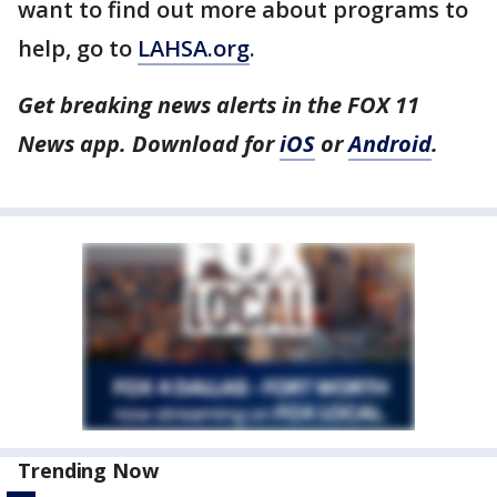
want to find out more about programs to
help, go to
LAHSA.org
.
Get breaking news alerts in the FOX 11
News app. Download for
iOS
or
Android
.
Trending Now