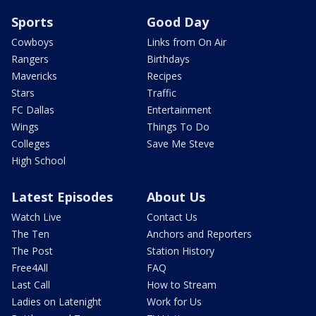
Sports
Good Day
Cowboys
Links from On Air
Rangers
Birthdays
Mavericks
Recipes
Stars
Traffic
FC Dallas
Entertainment
Wings
Things To Do
Colleges
Save Me Steve
High School
Latest Episodes
About Us
Watch Live
Contact Us
The Ten
Anchors and Reporters
The Post
Station History
Free4All
FAQ
Last Call
How to Stream
Ladies on Latenight
Work for Us