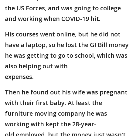
the US Forces, and was going to college
and working when COVID-19 hit.
His courses went online, but he did not
have a laptop, so he lost the GI Bill money
he was getting to go to school, which was
also helping out with
expenses.
Then he found out his wife was pregnant
with their first baby. At least the
furniture moving company he was
working with kept the 28-year-
old employed, but the money just wasn’t