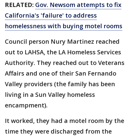
RELATED:
Gov. Newsom attempts to fix
California's 'failure' to address
homelessness with buying motel rooms
Council person Nury Martinez reached
out to LAHSA, the LA Homeless Services
Authority. They reached out to Veterans
Affairs and one of their San Fernando
Valley providers (the family has been
living in a Sun Valley homeless
encampment).
It worked, they had a motel room by the
time they were discharged from the