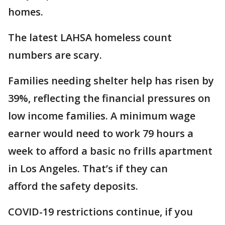
homes.
The latest LAHSA homeless count
numbers are scary.
Families needing shelter help has risen by
39%, reflecting the financial pressures on
low income families. A minimum wage
earner would need to work 79 hours a
week to afford a basic no frills apartment
in Los Angeles. That’s if they can
afford the safety deposits.
COVID-19 restrictions continue, if you