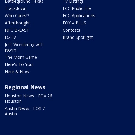
Battleground Texas
TV Listings
Trackdown
FCC Public File
Who Cares!?
FCC Applications
Afterthought
FOX 4 PLUS
NFC B-EAST
Contests
DZTV
Brand Spotlight
Just Wondering with
Norm
The Mom Game
Here's To You
Here & Now
Regional News
Houston News - FOX 26
Houston
Austin News - FOX 7
Austin