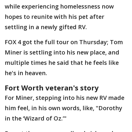
while experiencing homelessness now
hopes to reunite with his pet after
settling in a newly gifted RV.
FOX 4 got the full tour on Thursday; Tom
Miner is settling into his new place, and
multiple times he said that he feels like
he's in heaven.
Fort Worth veteran's story
For Miner, stepping into his new RV made
him feel, in his own words, like, "Dorothy
in the ‘Wizard of Oz.’"