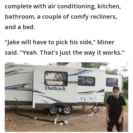
complete with air conditioning, kitchen,
bathroom, a couple of comfy recliners,
and a bed.
"Jake will have to pick his side," Miner
said. "Yeah. That's just the way it works."