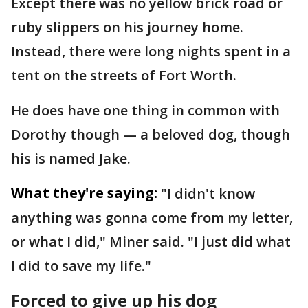
Except there was no yellow brick road or
ruby slippers on his journey home.
Instead, there were long nights spent in a
tent on the streets of Fort Worth.
He does have one thing in common with
Dorothy though — a beloved dog, though
his is named Jake.
What they're saying:
"I didn't know
anything was gonna come from my letter,
or what I did," Miner said. "I just did what
I did to save my life."
Forced to give up his dog