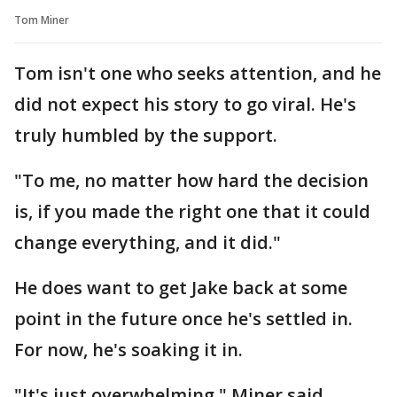
Tom Miner
Tom isn't one who seeks attention, and he
did not expect his story to go viral. He's
truly humbled by the support.
"To me, no matter how hard the decision
is, if you made the right one that it could
change everything, and it did."
He does want to get Jake back at some
point in the future once he's settled in.
For now, he's soaking it in.
"It's just overwhelming," Miner said.