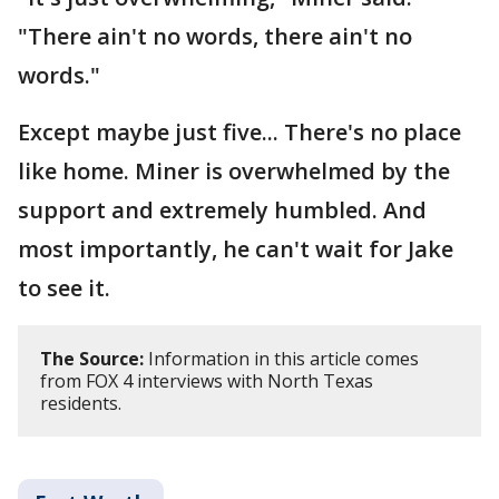
"There ain't no words, there ain't no
words."
Except maybe just five... There's no place
like home. Miner is overwhelmed by the
support and extremely humbled. And
most importantly, he can't wait for Jake
to see it.
The Source:
Information in this article comes
from FOX 4 interviews with North Texas
residents.