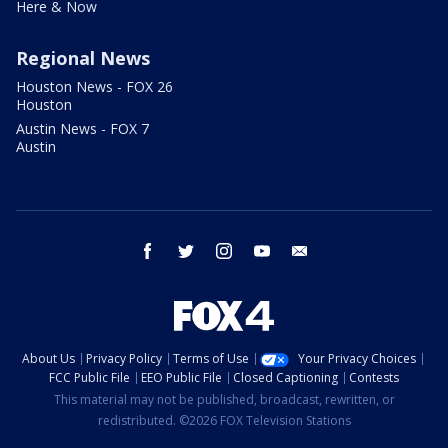
Here & Now
Regional News
Houston News - FOX 26
Houston
Austin News - FOX 7
Austin
facebook
twitter
instagram
youtube
email
About Us
Privacy Policy
Terms of Use
Your Privacy Choices
FCC Public File
EEO Public File
Closed Captioning
Contests
This material may not be published, broadcast, rewritten, or
redistributed. ©2026 FOX Television Stations