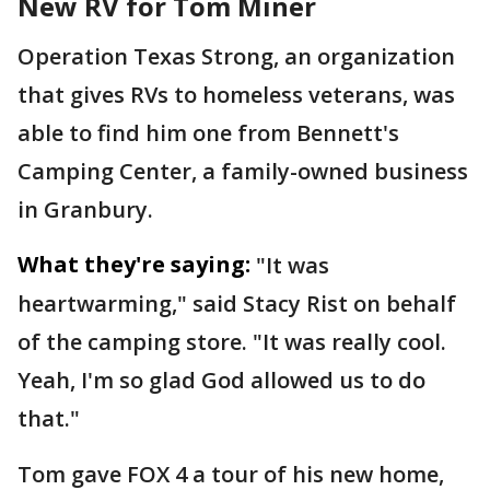
New RV for Tom Miner
Operation Texas Strong, an organization
that gives RVs to homeless veterans, was
able to find him one from Bennett's
Camping Center, a family-owned business
in Granbury.
What they're saying:
"It was
heartwarming," said Stacy Rist on behalf
of the camping store. "It was really cool.
Yeah, I'm so glad God allowed us to do
that."
Tom gave FOX 4 a tour of his new home,