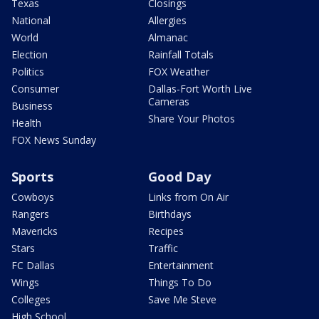
Texas
Closings
National
Allergies
World
Almanac
Election
Rainfall Totals
Politics
FOX Weather
Consumer
Dallas-Fort Worth Live
Cameras
Business
Share Your Photos
Health
FOX News Sunday
Sports
Good Day
Cowboys
Links from On Air
Rangers
Birthdays
Mavericks
Recipes
Stars
Traffic
FC Dallas
Entertainment
Wings
Things To Do
Colleges
Save Me Steve
High School