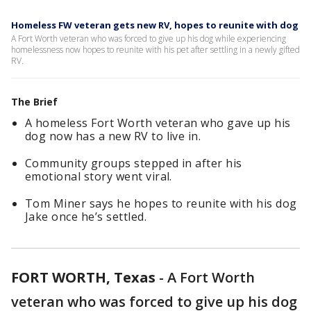
Homeless FW veteran gets new RV, hopes to reunite with dog
A Fort Worth veteran who was forced to give up his dog while experiencing
homelessness now hopes to reunite with his pet after settling in a newly gifted
RV.
The Brief
A homeless Fort Worth veteran who gave up his
dog now has a new RV to live in.
Community groups stepped in after his
emotional story went viral.
Tom Miner says he hopes to reunite with his dog
Jake once he’s settled.
FORT WORTH, Texas
-
A Fort Worth
veteran who was forced to give up his dog