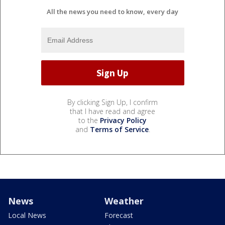
All the news you need to know, every day
By clicking Sign Up, I confirm
that I have read and agree
to the
Privacy Policy
and
Terms of Service
.
News
Weather
Local News
Forecast