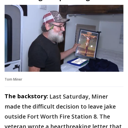
Tom Miner
The backstory:
Last Saturday, Miner
made the difficult decision to leave jake
outside Fort Worth Fire Station 8. The
veteran wrote a heartbreaking letter that