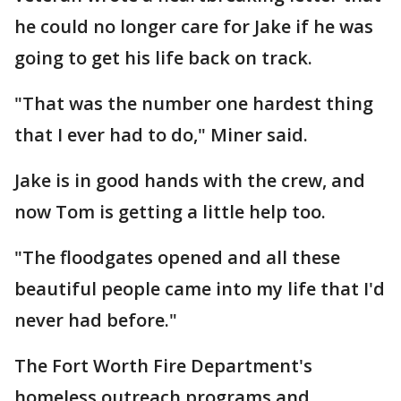
he could no longer care for Jake if he was
going to get his life back on track.
"That was the number one hardest thing
that I ever had to do," Miner said.
Jake is in good hands with the crew, and
now Tom is getting a little help too.
"The floodgates opened and all these
beautiful people came into my life that I'd
never had before."
The Fort Worth Fire Department's
homeless outreach programs and