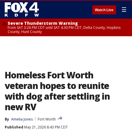
☰
Watch Live
Severe Thunderstorm Warning
from SAT 3:26 PM CDT until SAT 4:30 PM CDT, Delta County, Hopkins
County, Hunt County
Homeless Fort Worth
veteran hopes to reunite
with dog after settling in
new RV
By
Amelia Jones
Fort Worth
Published
May 21, 2026 8:43 PM CDT