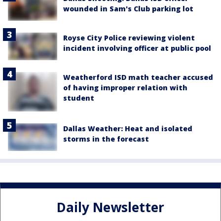
wounded in Sam's Club parking lot
Royse City Police reviewing violent
incident involving officer at public pool
Weatherford ISD math teacher accused
of having improper relation with
student
Dallas Weather: Heat and isolated
storms in the forecast
Daily Newsletter