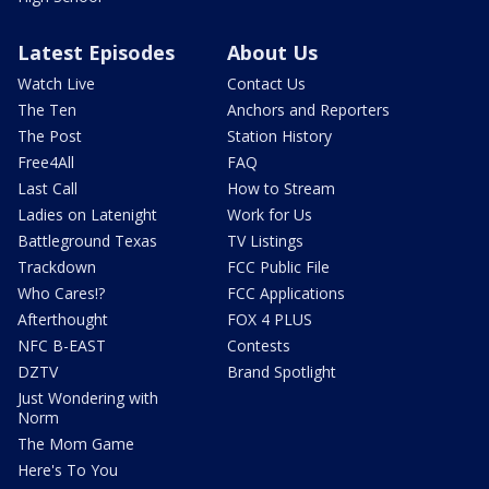
Latest Episodes
About Us
Watch Live
Contact Us
The Ten
Anchors and Reporters
The Post
Station History
Free4All
FAQ
Last Call
How to Stream
Ladies on Latenight
Work for Us
Battleground Texas
TV Listings
Trackdown
FCC Public File
Who Cares!?
FCC Applications
Afterthought
FOX 4 PLUS
NFC B-EAST
Contests
DZTV
Brand Spotlight
Just Wondering with
Norm
The Mom Game
Here's To You