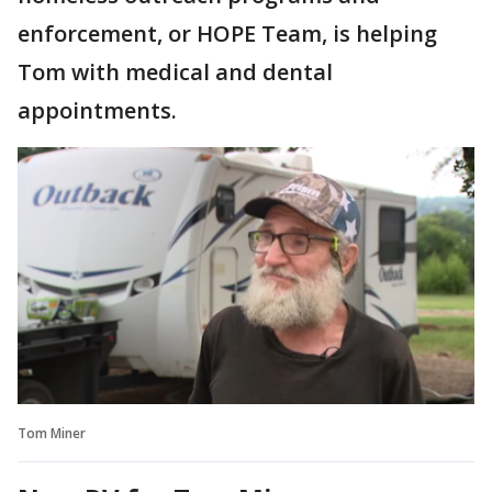
enforcement, or HOPE Team, is helping
Tom with medical and dental
appointments.
Tom Miner