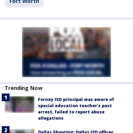
Fort Worth
Trending Now
Forney ISD principal was aware of
special education teacher's past
arrest, failed to report abuse
allegations
Dallas Shooting: Dallas ISD officer