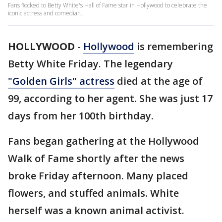
Fans flocked to Betty White's Hall of Fame star in Hollywood to celebrate the
iconic actress and comedian.
HOLLYWOOD
-
Hollywood
is remembering
Betty White Friday. The legendary
"Golden Girls" actress
died at the age of
99, according to her agent. She was just 17
days from her 100th birthday.
Fans began gathering at the Hollywood
Walk of Fame shortly after the news
broke Friday afternoon. Many placed
flowers, and stuffed animals. White
herself was a known animal activist.