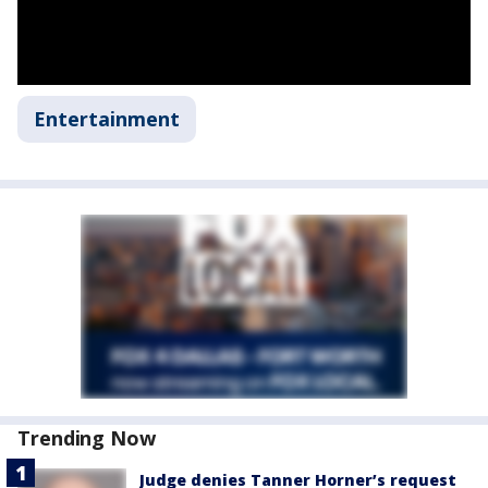
Entertainment
Trending Now
Judge denies Tanner Horner’s request