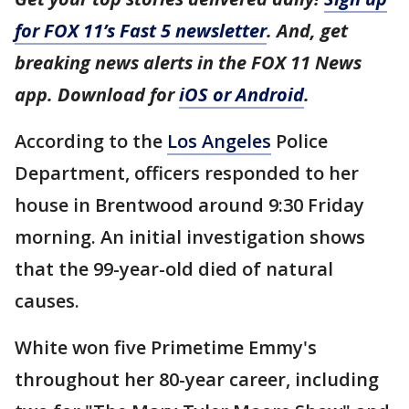
for FOX 11’s Fast 5 newsletter
. And, get
breaking news alerts in the FOX 11 News
app. Download for
iOS or Android
.
According to the
Los Angeles
Police
Department, officers responded to her
house in Brentwood around 9:30 Friday
morning. An initial investigation shows
that the 99-year-old died of natural
causes.
White won five Primetime Emmy's
throughout her 80-year career, including