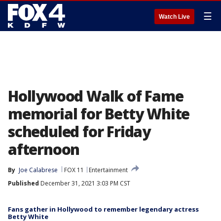
☰
Watch Live
Hollywood Walk of Fame
memorial for Betty White
scheduled for Friday
afternoon
By
Joe Calabrese
FOX 11
Entertainment
Published
December 31, 2021 3:03 PM CST
Fans gather in Hollywood to remember legendary actress
Betty White