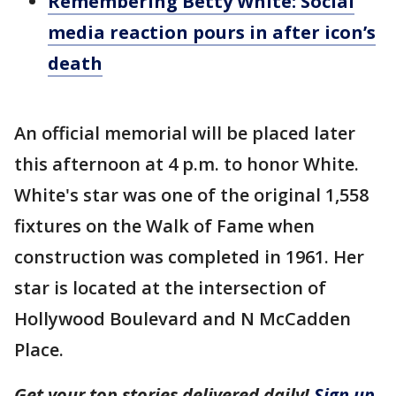
Remembering Betty White: Social
media reaction pours in after icon’s
death
An official memorial will be placed later
this afternoon at 4 p.m. to honor White.
White's star was one of the original 1,558
fixtures on the Walk of Fame when
construction was completed in 1961. Her
star is located at the intersection of
Hollywood Boulevard and N McCadden
Place.
Get your top stories delivered daily!
Sign up