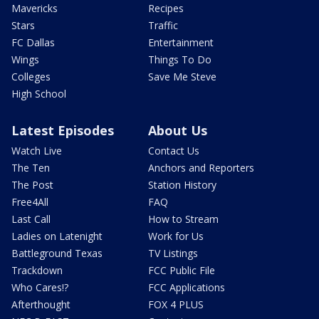
Mavericks
Recipes
Stars
Traffic
FC Dallas
Entertainment
Wings
Things To Do
Colleges
Save Me Steve
High School
Latest Episodes
About Us
Watch Live
Contact Us
The Ten
Anchors and Reporters
The Post
Station History
Free4All
FAQ
Last Call
How to Stream
Ladies on Latenight
Work for Us
Battleground Texas
TV Listings
Trackdown
FCC Public File
Who Cares!?
FCC Applications
Afterthought
FOX 4 PLUS