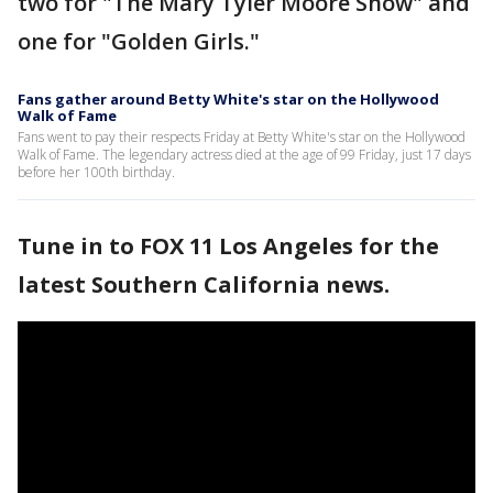
two for "The Mary Tyler Moore Show" and
one for "Golden Girls."
Fans gather around Betty White's star on the Hollywood
Walk of Fame
Fans went to pay their respects Friday at Betty White's star on the Hollywood
Walk of Fame. The legendary actress died at the age of 99 Friday, just 17 days
before her 100th birthday.
Tune in to FOX 11 Los Angeles for the
latest Southern California news.