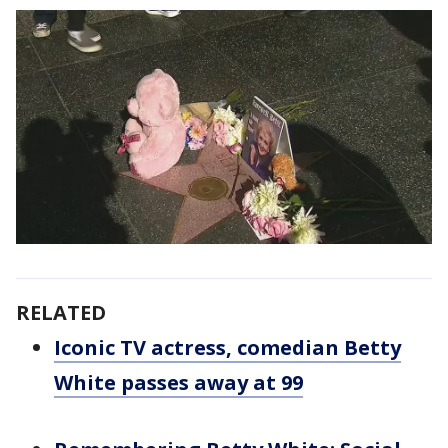
RELATED
Iconic TV actress, comedian Betty
White passes away at 99