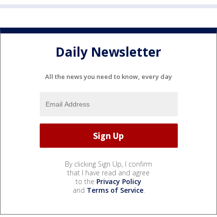
Daily Newsletter
All the news you need to know, every day
By clicking Sign Up, I confirm
that I have read and agree
to the
Privacy Policy
and
Terms of Service
.