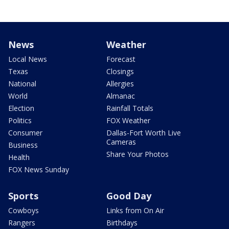
News
Weather
Local News
Forecast
Texas
Closings
National
Allergies
World
Almanac
Election
Rainfall Totals
Politics
FOX Weather
Consumer
Dallas-Fort Worth Live
Cameras
Business
Share Your Photos
Health
FOX News Sunday
Sports
Good Day
Cowboys
Links from On Air
Rangers
Birthdays