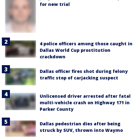
for new trial
4 police officers among those caught in
Dallas World Cup prostitution
crackdown
Dallas officer fires shot during felony
traffic stop of carjacking suspect
Unlicensed driver arrested after fatal
multi-vehicle crash on Highway 171 in
Parker County
Dallas pedestrian dies after being
struck by SUV, thrown into Waymo