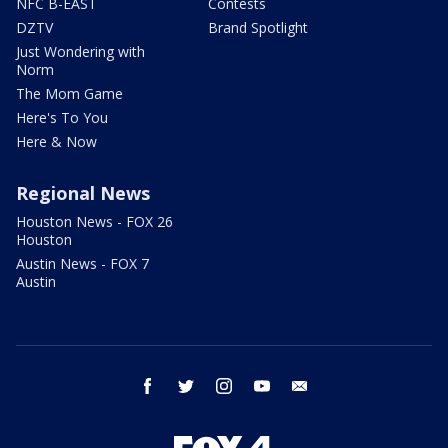
NFC B-EAST
Contests
DZTV
Brand Spotlight
Just Wondering with
Norm
The Mom Game
Here's To You
Here & Now
Regional News
Houston News - FOX 26
Houston
Austin News - FOX 7
Austin
facebook
twitter
instagram
youtube
email