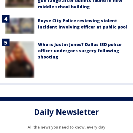
gun range after bullets found in new
middle school building
Royse City Police reviewing violent
incident involving officer at public pool
Who is Justin Jones? Dallas ISD police
officer undergoes surgery following
shooting
Daily Newsletter
All the news you need to know, every day