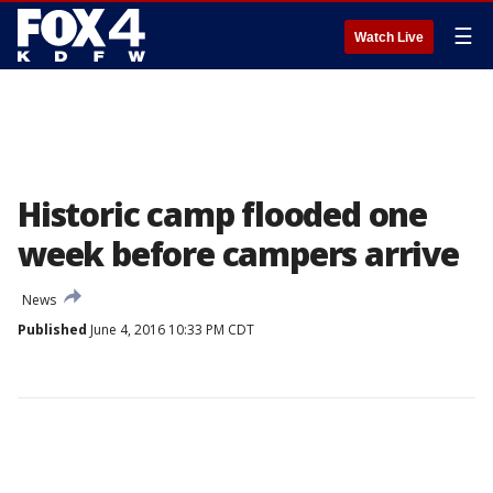
☰
Watch Live
Historic camp flooded one
week before campers arrive
News
Published
June 4, 2016 10:33 PM CDT