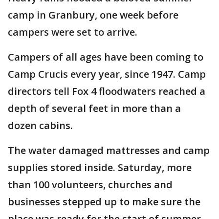
camp in Granbury, one week before
campers were set to arrive.
Campers of all ages have been coming to
Camp Crucis every year, since 1947. Camp
directors tell Fox 4 floodwaters reached a
depth of several feet in more than a
dozen cabins.
The water damaged mattresses and camp
supplies stored inside. Saturday, more
than 100 volunteers, churches and
businesses stepped up to make sure the
place was ready for the start of summer.