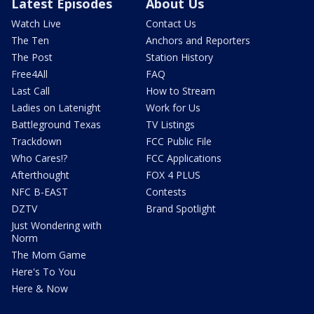
Latest Episodes
About Us
Watch Live
Contact Us
The Ten
Anchors and Reporters
The Post
Station History
Free4All
FAQ
Last Call
How to Stream
Ladies on Latenight
Work for Us
Battleground Texas
TV Listings
Trackdown
FCC Public File
Who Cares!?
FCC Applications
Afterthought
FOX 4 PLUS
NFC B-EAST
Contests
DZTV
Brand Spotlight
Just Wondering with
Norm
The Mom Game
Here's To You
Here & Now