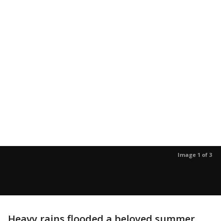
Image 1 of 3
Heavy rains flooded a beloved summer