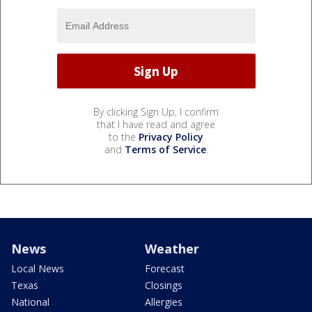
By clicking Sign Up, I confirm
that I have read and agree
to the
Privacy Policy
and
Terms of Service
.
News
Weather
Local News
Forecast
Texas
Closings
National
Allergies