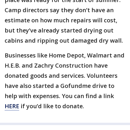
Camp directors say they don’t have an
estimate on how much repairs will cost,
but they’ve already started drying out
cabins and ripping out damaged dry wall.
Businesses like Home Depot, Walmart and
H.E.B. and Zachry Construction have
donated goods and services. Volunteers
have also started a Gofundme drive to
help with expenses. You can find a link
HERE
if you’d like to donate.