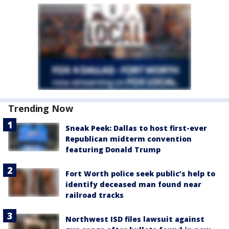
Trending Now
Sneak Peek: Dallas to host first-ever
Republican midterm convention
featuring Donald Trump
Fort Worth police seek public’s help to
identify deceased man found near
railroad tracks
Northwest ISD files lawsuit against