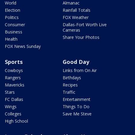
World
Almanac
Election
Rainfall Totals
Politics
FOX Weather
Consumer
Dallas-Fort Worth Live
Cameras
Business
Share Your Photos
Health
FOX News Sunday
Sports
Good Day
Cowboys
Links from On Air
Rangers
Birthdays
Mavericks
Recipes
Stars
Traffic
FC Dallas
Entertainment
Wings
Things To Do
Colleges
Save Me Steve
High School