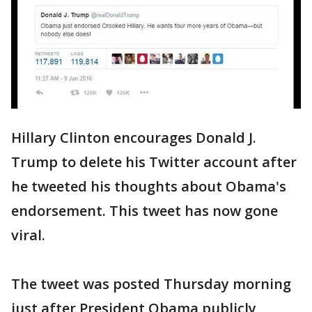
Hillary Clinton encourages Donald J.
Trump to delete his Twitter account after
he tweeted his thoughts about Obama's
endorsement. This tweet has now gone
viral.
The tweet was posted Thursday morning
just after President Obama publicly