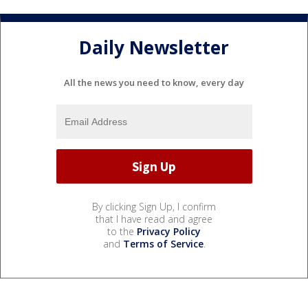
Daily Newsletter
All the news you need to know, every day
By clicking Sign Up, I confirm
that I have read and agree
to the
Privacy Policy
and
Terms of Service
.