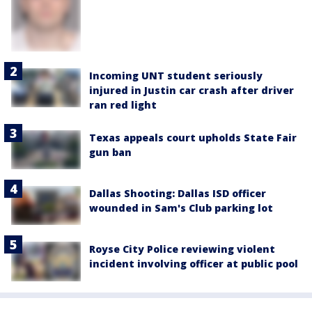
Incoming UNT student seriously
injured in Justin car crash after driver
ran red light
Texas appeals court upholds State Fair
gun ban
Dallas Shooting: Dallas ISD officer
wounded in Sam's Club parking lot
Royse City Police reviewing violent
incident involving officer at public pool