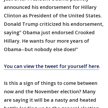
announced his endorsement for Hillary
Clinton as President of the United States.
Donald Trump criticized his endorsement,
saying" Obama just endorsed Crooked
Hillary. He wants four more years of
Obama--but nobody else does!"
You can view the tweet for yourself here
.
Is this a sign of things to come between
now and the November election? Many
are saying it will be a nasty and heated