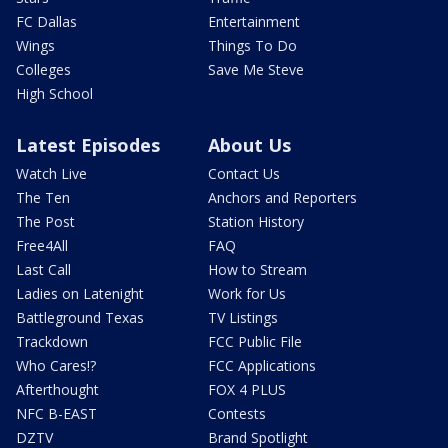
FC Dallas
Entertainment
Wings
Things To Do
Colleges
Save Me Steve
High School
Latest Episodes
About Us
Watch Live
Contact Us
The Ten
Anchors and Reporters
The Post
Station History
Free4All
FAQ
Last Call
How to Stream
Ladies on Latenight
Work for Us
Battleground Texas
TV Listings
Trackdown
FCC Public File
Who Cares!?
FCC Applications
Afterthought
FOX 4 PLUS
NFC B-EAST
Contests
DZTV
Brand Spotlight