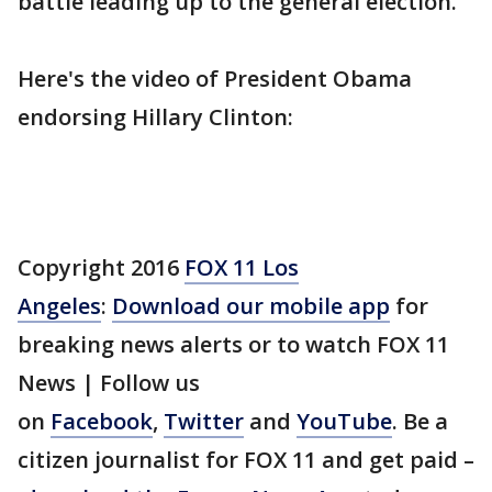
battle leading up to the general election.
Here's the video of President Obama
endorsing Hillary Clinton:
Copyright 2016
FOX 11 Los
Angeles
:
Download our mobile app
for
breaking news alerts or to watch FOX 11
News | Follow us
on
Facebook
,
Twitter
and
YouTube
. Be a
citizen journalist for FOX 11 and get paid –