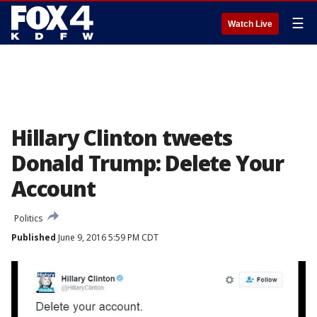
☰
Watch Live
Hillary Clinton tweets
Donald Trump: Delete Your
Account
Politics
Published
June 9, 2016 5:59 PM CDT