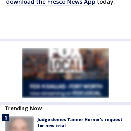
download the Fresco News App
today.
Trending Now
Judge denies Tanner Horner’s request
for new trial