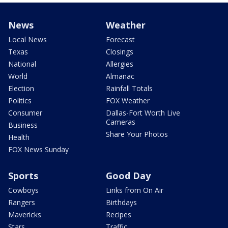
News
Weather
Local News
Forecast
Texas
Closings
National
Allergies
World
Almanac
Election
Rainfall Totals
Politics
FOX Weather
Consumer
Dallas-Fort Worth Live
Cameras
Business
Share Your Photos
Health
FOX News Sunday
Sports
Good Day
Cowboys
Links from On Air
Rangers
Birthdays
Mavericks
Recipes
Stars
Traffic