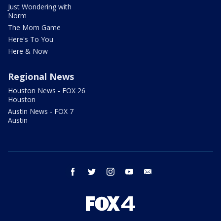
Just Wondering with
Norm
The Mom Game
Here's To You
Here & Now
Regional News
Houston News - FOX 26
Houston
Austin News - FOX 7
Austin
facebook
twitter
instagram
youtube
email