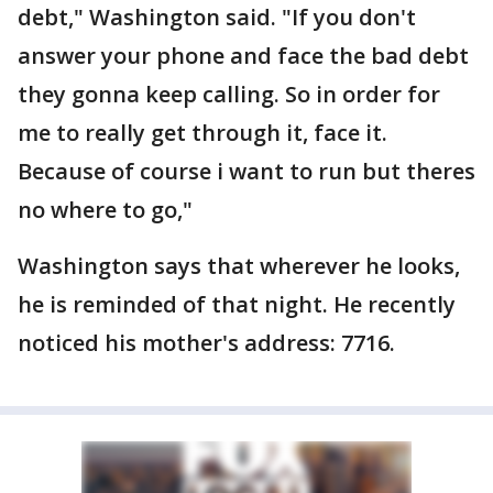
debt," Washington said. "If you don't
answer your phone and face the bad debt
they gonna keep calling. So in order for
me to really get through it, face it.
Because of course i want to run but theres
no where to go,"
Washington says that wherever he looks,
he is reminded of that night. He recently
noticed his mother's address: 7716.