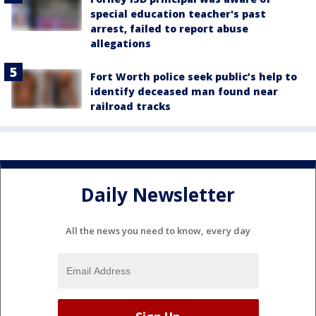
special education teacher's past
arrest, failed to report abuse
allegations
Fort Worth police seek public’s help to
identify deceased man found near
railroad tracks
Daily Newsletter
All the news you need to know, every day