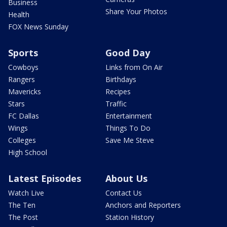
Business
Share Your Photos
Health
FOX News Sunday
Sports
Good Day
Cowboys
Links from On Air
Rangers
Birthdays
Mavericks
Recipes
Stars
Traffic
FC Dallas
Entertainment
Wings
Things To Do
Colleges
Save Me Steve
High School
Latest Episodes
About Us
Watch Live
Contact Us
The Ten
Anchors and Reporters
The Post
Station History