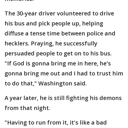
The 30-year driver volunteered to drive
his bus and pick people up, helping
diffuse a tense time between police and
hecklers. Praying, he successfully
persuaded people to get on to his bus.
"If God is gonna bring me in here, he's
gonna bring me out and I had to trust him
to do that," Washington said.
A year later, he is still fighting his demons
from that night.
"Having to run from it, it's like a bad