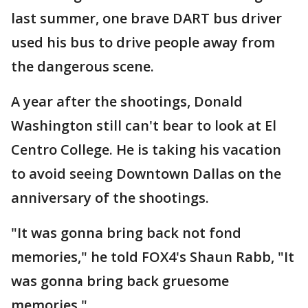
last summer, one brave DART bus driver
used his bus to drive people away from
the dangerous scene.
A year after the shootings, Donald
Washington still can't bear to look at El
Centro College. He is taking his vacation
to avoid seeing Downtown Dallas on the
anniversary of the shootings.
"It was gonna bring back not fond
memories," he told FOX4's Shaun Rabb, "It
was gonna bring back gruesome
memories."