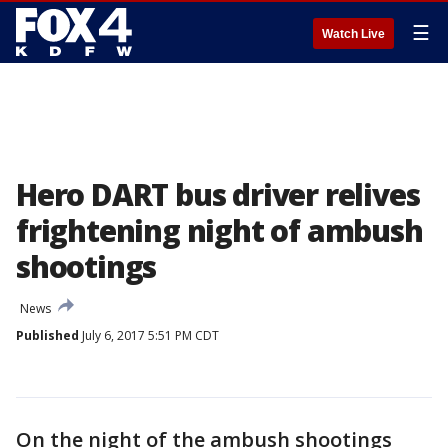
☰
Watch Live
Hero DART bus driver relives
frightening night of ambush
shootings
News
Published
July 6, 2017 5:51 PM CDT
On the night of the ambush shootings