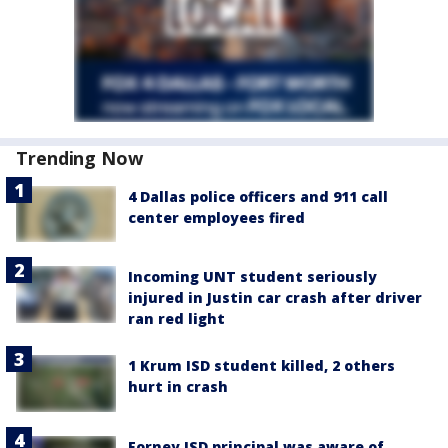
Trending Now
4 Dallas police officers and 911 call
center employees fired
Incoming UNT student seriously
injured in Justin car crash after driver
ran red light
1 Krum ISD student killed, 2 others
hurt in crash
Forney ISD principal was aware of