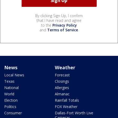
By clicking Sign Up, I confirm
that I have read and agree
to the
Privacy Policy
and
Terms of Service
.
News
Weather
Local News
Forecast
Texas
Closings
National
Allergies
World
Almanac
Election
Rainfall Totals
Politics
FOX Weather
Consumer
Dallas-Fort Worth Live
Cameras