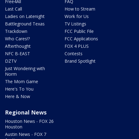
Free4All
FAQ
Last Call
How to Stream
Ladies on Latenight
Work for Us
Battleground Texas
TV Listings
Trackdown
FCC Public File
Who Cares!?
FCC Applications
Afterthought
FOX 4 PLUS
NFC B-EAST
Contests
DZTV
Brand Spotlight
Just Wondering with
Norm
The Mom Game
Here's To You
Here & Now
Regional News
Houston News - FOX 26
Houston
Austin News - FOX 7