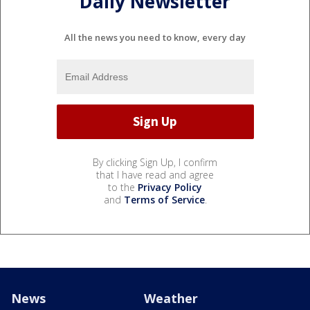
Daily Newsletter
All the news you need to know, every day
By clicking Sign Up, I confirm
that I have read and agree
to the
Privacy Policy
and
Terms of Service
.
News
Weather