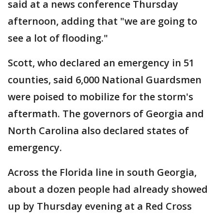
said at a news conference Thursday
afternoon, adding that "we are going to
see a lot of flooding."
Scott, who declared an emergency in 51
counties, said 6,000 National Guardsmen
were poised to mobilize for the storm's
aftermath. The governors of Georgia and
North Carolina also declared states of
emergency.
Across the Florida line in south Georgia,
about a dozen people had already showed
up by Thursday evening at a Red Cross