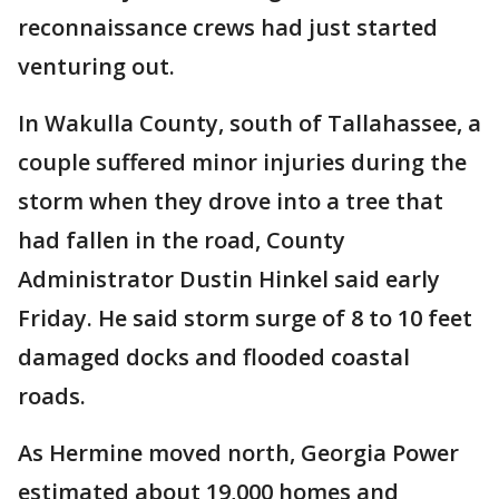
reconnaissance crews had just started
venturing out.
In Wakulla County, south of Tallahassee, a
couple suffered minor injuries during the
storm when they drove into a tree that
had fallen in the road, County
Administrator Dustin Hinkel said early
Friday. He said storm surge of 8 to 10 feet
damaged docks and flooded coastal
roads.
As Hermine moved north, Georgia Power
estimated about 19,000 homes and