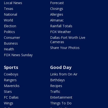
Local News
Forecast
Texas
Closings
National
Allergies
World
Almanac
Election
Rainfall Totals
Politics
FOX Weather
Consumer
Dallas-Fort Worth Live
Cameras
Business
Share Your Photos
Health
FOX News Sunday
Sports
Good Day
Cowboys
Links from On Air
Rangers
Birthdays
Mavericks
Recipes
Stars
Traffic
FC Dallas
Entertainment
Wings
Things To Do