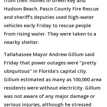
from their homes in Green Key and
Hudson Beach. Pasco County Fire Rescue
and sheriff's deputies used high-water
vehicles early Friday to rescue people
from rising water. They were taken to a
nearby shelter.
Tallahassee Mayor Andrew Gillum said
Friday that power outages were "pretty
ubiquitous" in Florida's capital city.
Gillum estimated as many as 100,000 area
residents were without electricity. Gillum
was not aware of any major damage or
serious injuries, although he stressed