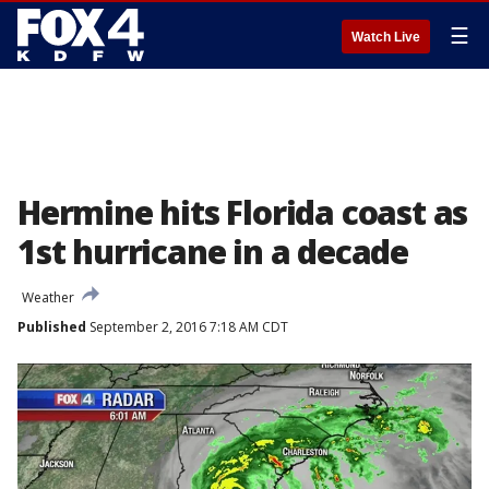
☰
Watch Live
Hermine hits Florida coast as
1st hurricane in a decade
Weather
Published
September 2, 2016 7:18 AM CDT