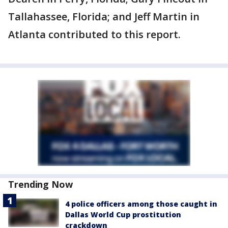
Tallahassee, Florida; and Jeff Martin in
Atlanta contributed to this report.
Trending Now
4 police officers among those caught in
Dallas World Cup prostitution
crackdown