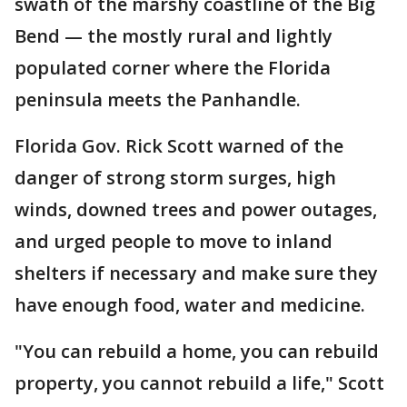
swath of the marshy coastline of the Big
Bend — the mostly rural and lightly
populated corner where the Florida
peninsula meets the Panhandle.
Florida Gov. Rick Scott warned of the
danger of strong storm surges, high
winds, downed trees and power outages,
and urged people to move to inland
shelters if necessary and make sure they
have enough food, water and medicine.
"You can rebuild a home, you can rebuild
property, you cannot rebuild a life," Scott