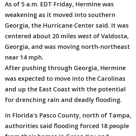
As of 5 a.m. EDT Friday, Hermine was
weakening as it moved into southern
Georgia, the Hurricane Center said. It was
centered about 20 miles west of Valdosta,
Georgia, and was moving north-northeast
near 14 mph.
After pushing through Georgia, Hermine
was expected to move into the Carolinas
and up the East Coast with the potential
for drenching rain and deadly flooding.
In Florida's Pasco County, north of Tampa,
authorities said flooding forced 18 people