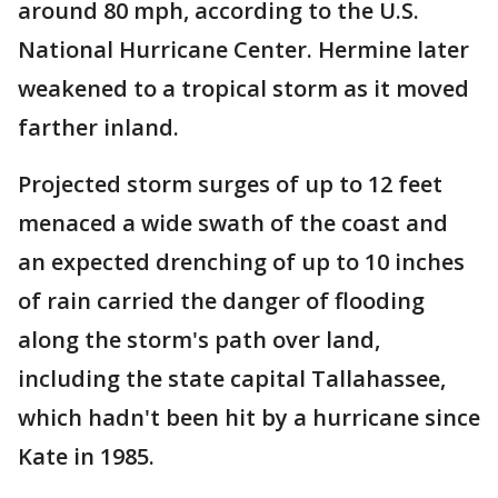
around 80 mph, according to the U.S.
National Hurricane Center. Hermine later
weakened to a tropical storm as it moved
farther inland.
Projected storm surges of up to 12 feet
menaced a wide swath of the coast and
an expected drenching of up to 10 inches
of rain carried the danger of flooding
along the storm's path over land,
including the state capital Tallahassee,
which hadn't been hit by a hurricane since
Kate in 1985.