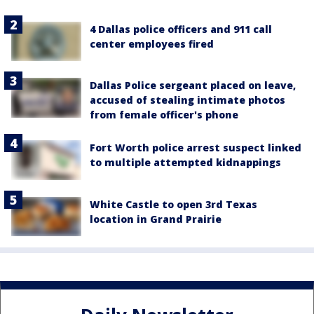
4 Dallas police officers and 911 call
center employees fired
Dallas Police sergeant placed on leave,
accused of stealing intimate photos
from female officer's phone
Fort Worth police arrest suspect linked
to multiple attempted kidnappings
White Castle to open 3rd Texas
location in Grand Prairie