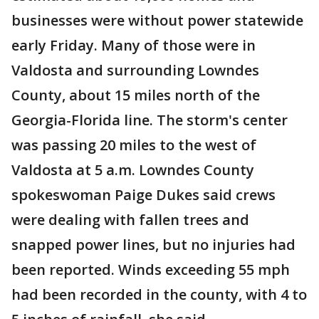
businesses were without power statewide
early Friday. Many of those were in
Valdosta and surrounding Lowndes
County, about 15 miles north of the
Georgia-Florida line. The storm's center
was passing 20 miles to the west of
Valdosta at 5 a.m. Lowndes County
spokeswoman Paige Dukes said crews
were dealing with fallen trees and
snapped power lines, but no injuries had
been reported. Winds exceeding 55 mph
had been recorded in the county, with 4 to