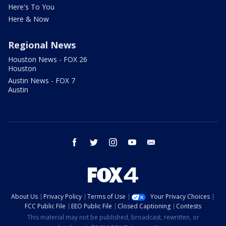
Here's To You
Here & Now
Regional News
Houston News - FOX 26
Houston
Austin News - FOX 7
Austin
facebook
twitter
instagram
youtube
email
About Us
Privacy Policy
Terms of Use
Your Privacy Choices
FCC Public File
EEO Public File
Closed Captioning
Contests
This material may not be published, broadcast, rewritten, or