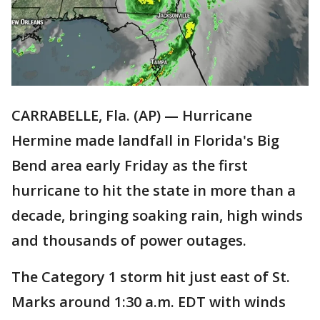
CARRABELLE, Fla. (AP) — Hurricane
Hermine made landfall in Florida's Big
Bend area early Friday as the first
hurricane to hit the state in more than a
decade, bringing soaking rain, high winds
and thousands of power outages.
The Category 1 storm hit just east of St.
Marks around 1:30 a.m. EDT with winds