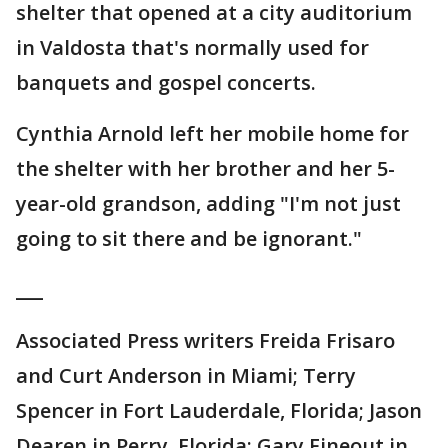
shelter that opened at a city auditorium
in Valdosta that's normally used for
banquets and gospel concerts.
Cynthia Arnold left her mobile home for
the shelter with her brother and her 5-
year-old grandson, adding "I'm not just
going to sit there and be ignorant."
___
Associated Press writers Freida Frisaro
and Curt Anderson in Miami; Terry
Spencer in Fort Lauderdale, Florida; Jason
Dearen in Perry, Florida; Gary Fineout in