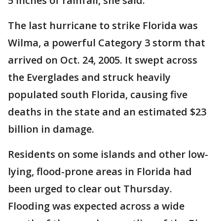
5 inches of rainfall, she said.
The last hurricane to strike Florida was
Wilma, a powerful Category 3 storm that
arrived on Oct. 24, 2005. It swept across
the Everglades and struck heavily
populated south Florida, causing five
deaths in the state and an estimated $23
billion in damage.
Residents on some islands and other low-
lying, flood-prone areas in Florida had
been urged to clear out Thursday.
Flooding was expected across a wide