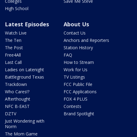
Colleges
Save Me Steve
High School
Latest Episodes
About Us
Watch Live
Contact Us
The Ten
Anchors and Reporters
The Post
Station History
Free4All
FAQ
Last Call
How to Stream
Ladies on Latenight
Work for Us
Battleground Texas
TV Listings
Trackdown
FCC Public File
Who Cares!?
FCC Applications
Afterthought
FOX 4 PLUS
NFC B-EAST
Contests
DZTV
Brand Spotlight
Just Wondering with
Norm
The Mom Game