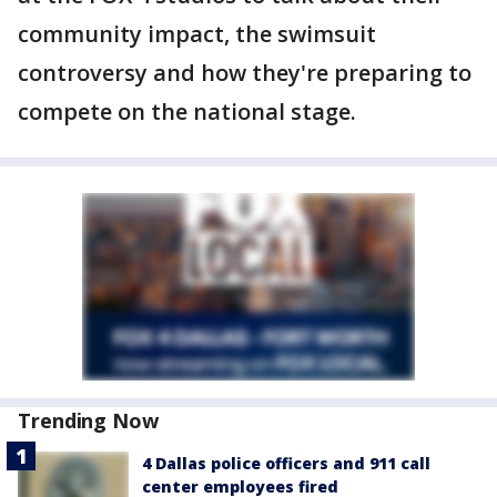
community impact, the swimsuit
controversy and how they're preparing to
compete on the national stage.
Trending Now
4 Dallas police officers and 911 call
center employees fired