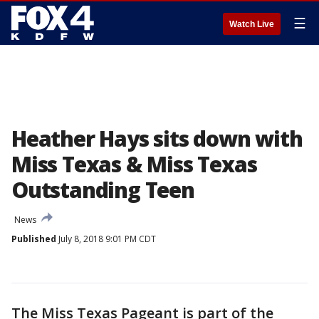
☰
Watch Live
Heather Hays sits down with
Miss Texas & Miss Texas
Outstanding Teen
News
Published
July 8, 2018 9:01 PM CDT
The Miss Texas Pageant is part of the