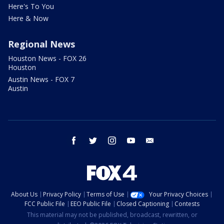
Here's To You
Here & Now
Regional News
Houston News - FOX 26
Houston
Austin News - FOX 7
Austin
facebook
twitter
instagram
youtube
email
About Us
Privacy Policy
Terms of Use
Your Privacy Choices
FCC Public File
EEO Public File
Closed Captioning
Contests
This material may not be published, broadcast, rewritten, or