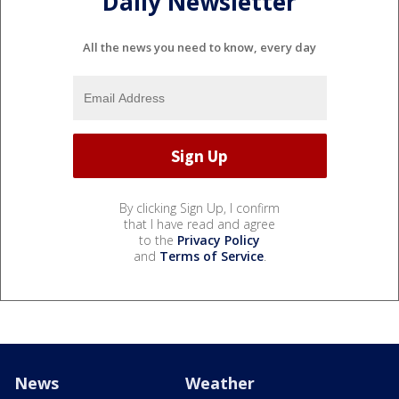
Daily Newsletter
All the news you need to know, every day
By clicking Sign Up, I confirm
that I have read and agree
to the
Privacy Policy
and
Terms of Service
.
News
Weather