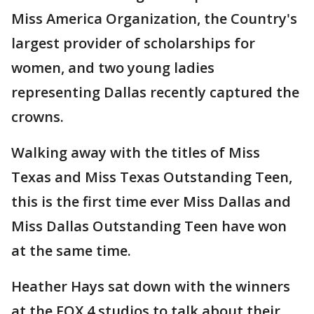
Miss America Organization, the Country's
largest provider of scholarships for
women, and two young ladies
representing Dallas recently captured the
crowns.
Walking away with the titles of Miss
Texas and Miss Texas Outstanding Teen,
this is the first time ever Miss Dallas and
Miss Dallas Outstanding Teen have won
at the same time.
Heather Hays sat down with the winners
at the FOX 4 studios to talk about their