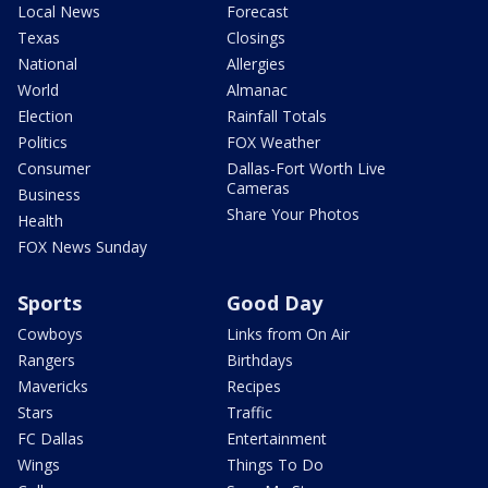
Local News
Forecast
Texas
Closings
National
Allergies
World
Almanac
Election
Rainfall Totals
Politics
FOX Weather
Consumer
Dallas-Fort Worth Live
Cameras
Business
Share Your Photos
Health
FOX News Sunday
Sports
Good Day
Cowboys
Links from On Air
Rangers
Birthdays
Mavericks
Recipes
Stars
Traffic
FC Dallas
Entertainment
Wings
Things To Do