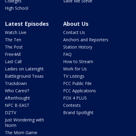
Colleges
Save Me Steve
High School
Latest Episodes
About Us
Watch Live
Contact Us
The Ten
Anchors and Reporters
The Post
Station History
Free4All
FAQ
Last Call
How to Stream
Ladies on Latenight
Work for Us
Battleground Texas
TV Listings
Trackdown
FCC Public File
Who Cares!?
FCC Applications
Afterthought
FOX 4 PLUS
NFC B-EAST
Contests
DZTV
Brand Spotlight
Just Wondering with
Norm
The Mom Game