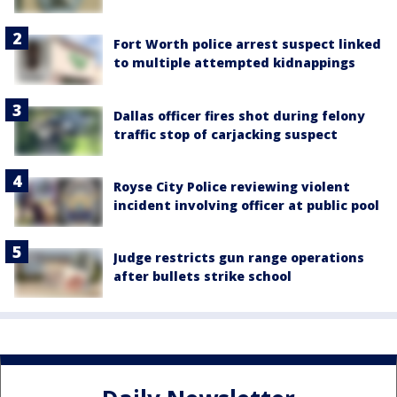
Fort Worth police arrest suspect linked
to multiple attempted kidnappings
Dallas officer fires shot during felony
traffic stop of carjacking suspect
Royse City Police reviewing violent
incident involving officer at public pool
Judge restricts gun range operations
after bullets strike school