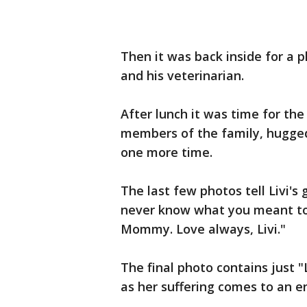
Then it was back inside for a 
and his veterinarian.
After lunch it was time for th
members of the family, hugged
one more time.
The last few photos tell Livi's 
never know what you meant to
Mommy. Love always, Livi."
The final photo contains just "
as her suffering comes to an e