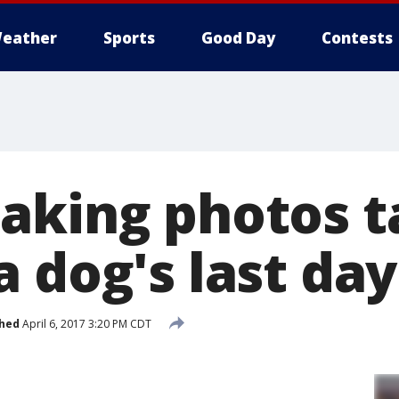
eather
Sports
Good Day
Contests
aking photos t
 dog's last day
shed
April 6, 2017 3:20 PM CDT