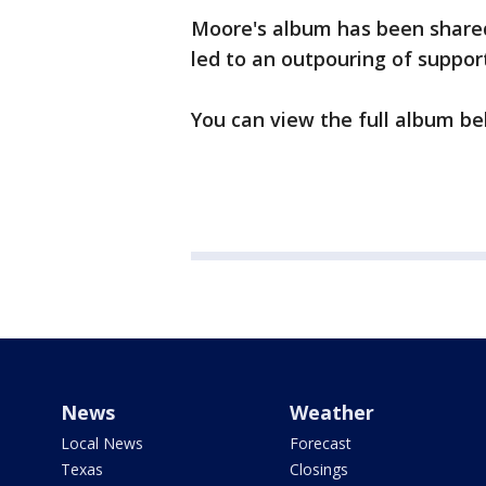
Moore's album has been share
led to an outpouring of suppo
You can view the full album be
News
Weather
Local News
Forecast
Texas
Closings