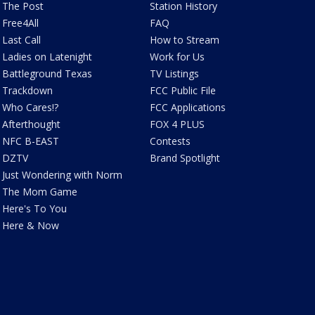
The Post
Station History
Free4All
FAQ
Last Call
How to Stream
Ladies on Latenight
Work for Us
Battleground Texas
TV Listings
Trackdown
FCC Public File
Who Cares!?
FCC Applications
Afterthought
FOX 4 PLUS
NFC B-EAST
Contests
DZTV
Brand Spotlight
Just Wondering with Norm
The Mom Game
Here's To You
Here & Now