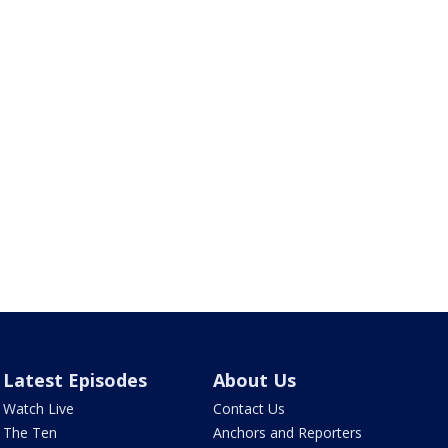
Latest Episodes
About Us
Watch Live
Contact Us
The Ten
Anchors and Reporters