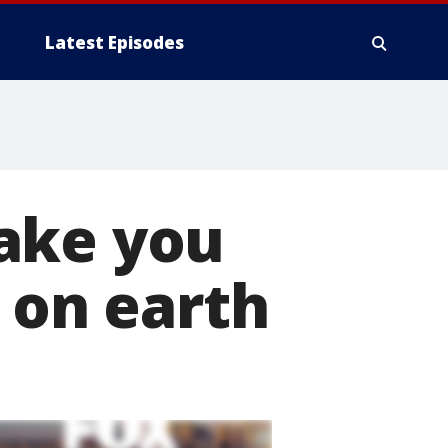
Latest Episodes
ake you
 on earth