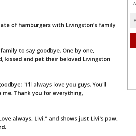
A
plate of hamburgers with Livingston's family
e family to say goodbye. One by one,
, kissed and pet their beloved Livingston
goodbye: "I'll always love you guys. You'll
 me. Thank you for everything,
Love always, Livi," and shows just Livi's paw,
nd.