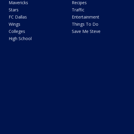
Mavericks
Recipes
Stars
Traffic
FC Dallas
Entertainment
Wings
Things To Do
Colleges
Save Me Steve
High School