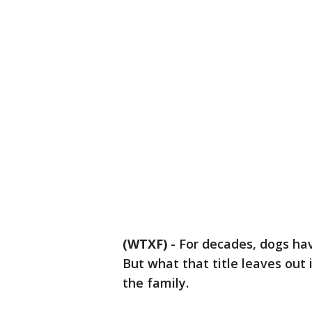
(WTXF)
-
For decades, dogs hav
But what that title leaves out 
the family.