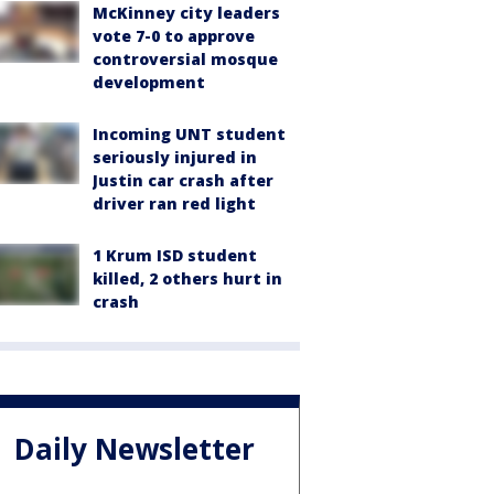
McKinney city leaders
vote 7-0 to approve
controversial mosque
development
Incoming UNT student
seriously injured in
Justin car crash after
driver ran red light
1 Krum ISD student
killed, 2 others hurt in
crash
Daily Newsletter