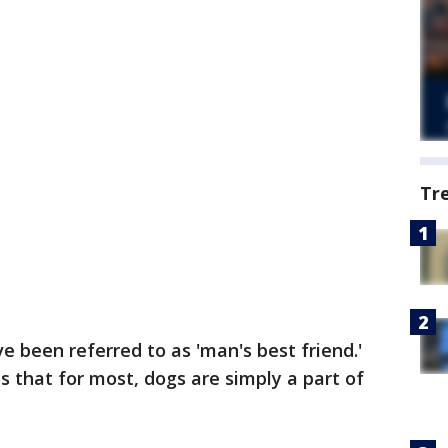
Tr
e been referred to as 'man's best friend.'
is that for most, dogs are simply a part of