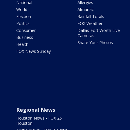
National
Allergies
World
Almanac
Election
Rainfall Totals
Politics
FOX Weather
Consumer
Dallas-Fort Worth Live
Cameras
Business
Share Your Photos
Health
FOX News Sunday
Regional News
Houston News - FOX 26
Houston