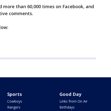
d more than 60,000 times on Facebook, and
rtive comments.
low:
Sports
Good Day
Cowboys
Links from On Air
Rangers
Birthdays