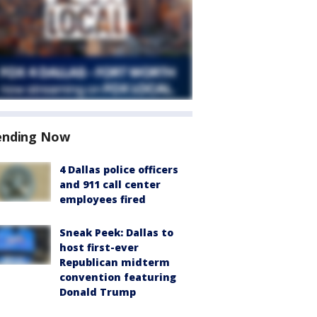
ending Now
4 Dallas police officers
and 911 call center
employees fired
Sneak Peek: Dallas to
host first-ever
Republican midterm
convention featuring
Donald Trump