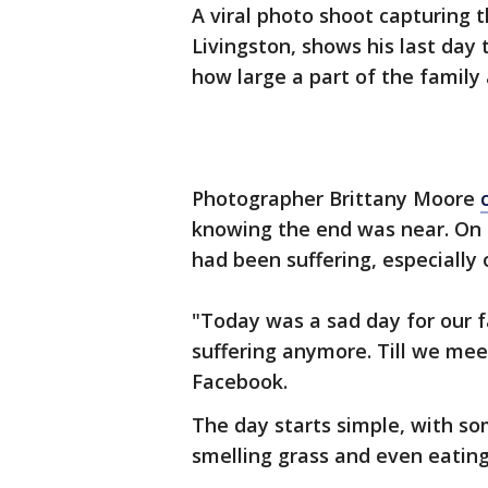
A viral photo shoot capturing 
Livingston, shows his last day 
how large a part of the family 
Photographer Brittany Moore
knowing the end was near. On 
had been suffering, especially
"Today was a sad day for our f
suffering anymore. Till we mee
Facebook.
The day starts simple, with so
smelling grass and even eati