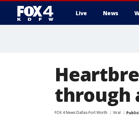
Live
News
W
More
Heartbre
through a
FOX 4 News Dallas-Fort Worth
Viral
Publi