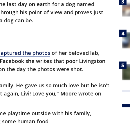
the last day on earth for a dog named
through his point of view and proves just
a dog can be.
captured the photos
of her beloved lab,
Facebook she writes that poor Livingston
 on the day the photos were shot.
amily. He gave us so much love but he isn't
t again, Livi! Love you," Moore wrote on
me playtime outside with his family,
ng some human food.