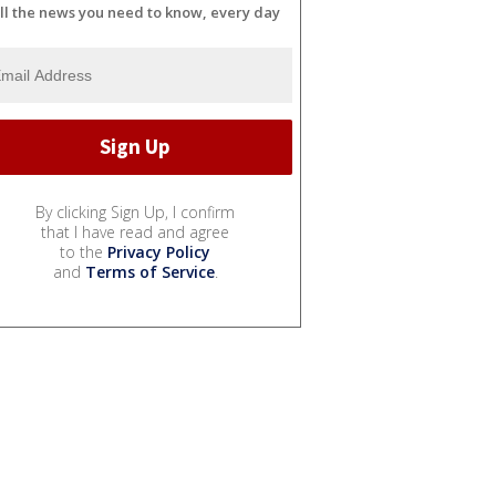
ll the news you need to know, every day
By clicking Sign Up, I confirm
that I have read and agree
to the
Privacy Policy
and
Terms of Service
.