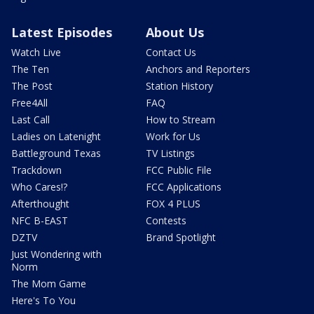
Latest Episodes
About Us
Watch Live
Contact Us
The Ten
Anchors and Reporters
The Post
Station History
Free4All
FAQ
Last Call
How to Stream
Ladies on Latenight
Work for Us
Battleground Texas
TV Listings
Trackdown
FCC Public File
Who Cares!?
FCC Applications
Afterthought
FOX 4 PLUS
NFC B-EAST
Contests
DZTV
Brand Spotlight
Just Wondering with
Norm
The Mom Game
Here's To You