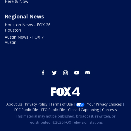
Here & Now
Regional News
Houston News - FOX 26
Houston
Austin News - FOX 7
Austin
facebook
twitter
instagram
youtube
email
About Us
Privacy Policy
Terms of Use
Your Privacy Choices
FCC Public File
EEO Public File
Closed Captioning
Contests
This material may not be published, broadcast, rewritten, or
redistributed. ©2026 FOX Television Stations