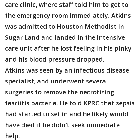
care clinic, where staff told him to get to
the emergency room immediately. Atkins
was admitted to Houston Methodist in
Sugar Land and landed in the intensive
care unit after he lost feeling in his pinky
and his blood pressure dropped.
Atkins was seen by an infectious disease
specialist, and underwent several
surgeries to remove the necrotizing
fasciitis bacteria. He told KPRC that sepsis
had started to set in and he likely would
have died if he didn’t seek immediate
help.