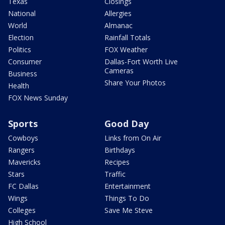
Texas
Closings
National
Allergies
World
Almanac
Election
Rainfall Totals
Politics
FOX Weather
Consumer
Dallas-Fort Worth Live
Cameras
Business
Share Your Photos
Health
FOX News Sunday
Sports
Good Day
Cowboys
Links from On Air
Rangers
Birthdays
Mavericks
Recipes
Stars
Traffic
FC Dallas
Entertainment
Wings
Things To Do
Colleges
Save Me Steve
High School