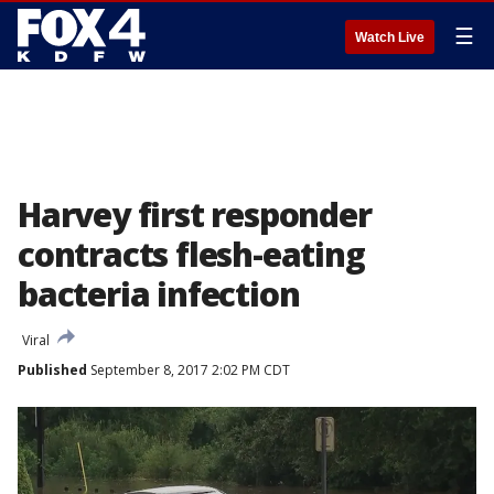
☰
Watch Live
Harvey first responder
contracts flesh-eating
bacteria infection
Viral
Published
September 8, 2017 2:02 PM CDT