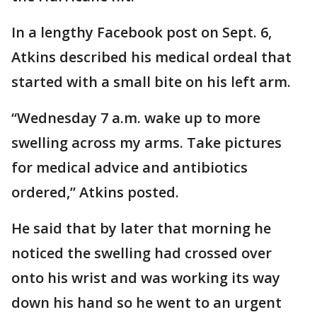
In a lengthy Facebook post on Sept. 6,
Atkins described his medical ordeal that
started with a small bite on his left arm.
“Wednesday 7 a.m. wake up to more
swelling across my arms. Take pictures
for medical advice and antibiotics
ordered,” Atkins posted.
He said that by later that morning he
noticed the swelling had crossed over
onto his wrist and was working its way
down his hand so he went to an urgent