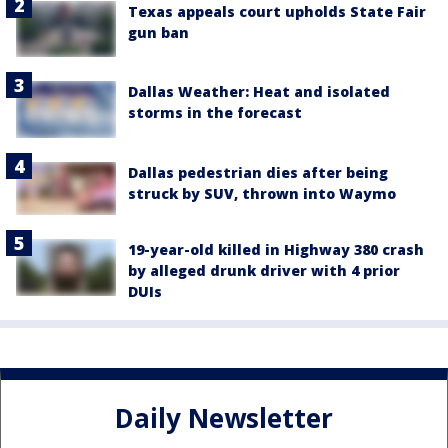
Texas appeals court upholds State Fair
gun ban
Dallas Weather: Heat and isolated
storms in the forecast
Dallas pedestrian dies after being
struck by SUV, thrown into Waymo
19-year-old killed in Highway 380 crash
by alleged drunk driver with 4 prior
DUIs
Daily Newsletter