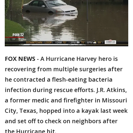
FOX NEWS
-
A Hurricane Harvey hero is
recovering from multiple surgeries after
he contracted a flesh-eating bacteria
infection during rescue efforts. J.R. Atkins,
a former medic and firefighter in Missouri
City, Texas, hopped into a kayak last week
and set off to check on neighbors after
the Hurricane hit.