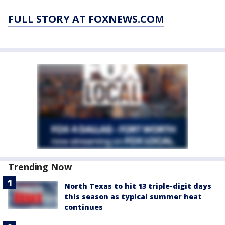
FULL STORY AT FOXNEWS.COM
Trending Now
North Texas to hit 13 triple-digit days
this season as typical summer heat
continues