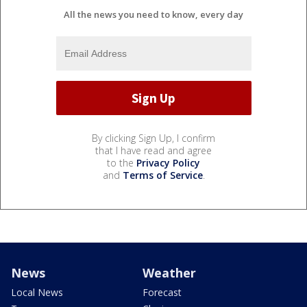
All the news you need to know, every day
By clicking Sign Up, I confirm
that I have read and agree
to the
Privacy Policy
and
Terms of Service
.
News
Weather
Local News
Forecast