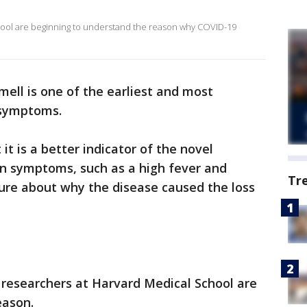
hool are beginning to understand the reason why COVID-19
mell is one of the earliest and most
symptoms.
 it is a better indicator of the novel
n symptoms, such as a high fever and
Tr
nsure about why the disease caused the loss
 researchers at Harvard Medical School are
eason.