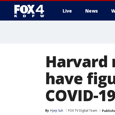
Live
News
W
More
Harvard 
have fig
COVID-19
By
Hyeji Suh
FOX TV Digital Team
Publish