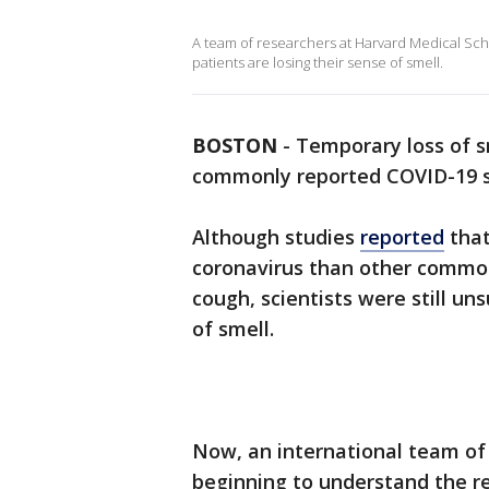
A team of researchers at Harvard Medical Sc
patients are losing their sense of smell.
BOSTON
-
Temporary loss of s
commonly reported COVID-19 
Although studies
reported
that
coronavirus than other commo
cough, scientists were still u
of smell.
Now, an international team of
beginning to understand the r