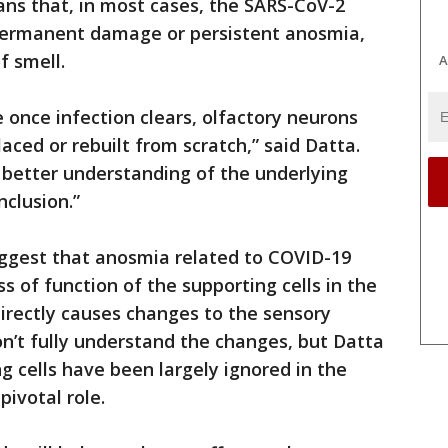
ans that, in most cases, the SARS-CoV-2
o permanent damage or persistent anosmia,
f smell.
A
e once infection clears, olfactory neurons
aced or rebuilt from scratch,” said Datta.
better understanding of the underlying
clusion.”
ggest that anosmia related to COVID-19
 of function of the supporting cells in the
directly causes changes to the sensory
on’t fully understand the changes, but Datta
g cells have been largely ignored in the
 pivotal role.