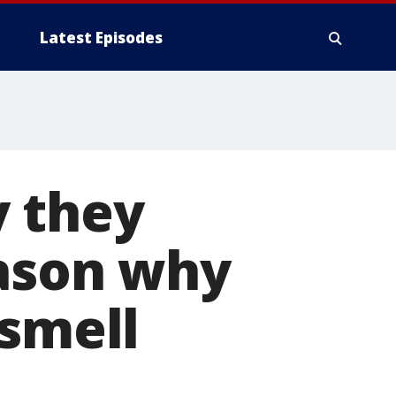
Latest Episodes
y they
eason why
 smell