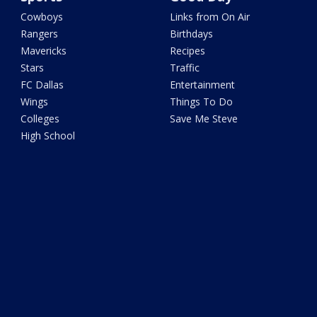
Cowboys
Links from On Air
Rangers
Birthdays
Mavericks
Recipes
Stars
Traffic
FC Dallas
Entertainment
Wings
Things To Do
Colleges
Save Me Steve
High School