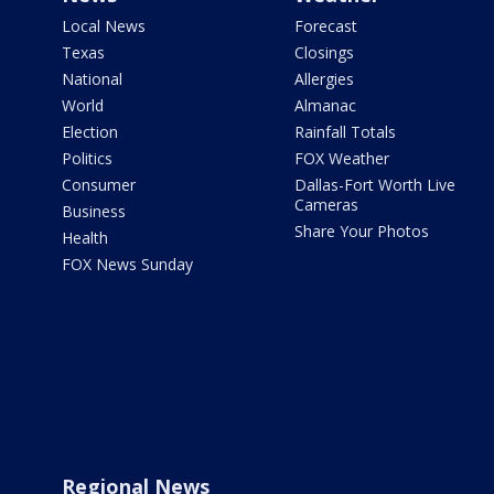
Local News
Forecast
Texas
Closings
National
Allergies
World
Almanac
Election
Rainfall Totals
Politics
FOX Weather
Consumer
Dallas-Fort Worth Live
Cameras
Business
Share Your Photos
Health
FOX News Sunday
Regional News