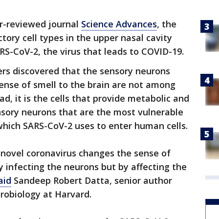
er-reviewed journal
Science Advances
, the
ctory cell types in the upper nasal cavity
RS-CoV-2, the virus that leads to COVID-19.
hers discovered that the sensory neurons
ense of smell to the brain are not among
ad, it is the cells that provide metabolic and
nsory neurons that are the most vulnerable
which SARS-CoV-2 uses to enter human cells.
e novel coronavirus changes the sense of
ly infecting the neurons but by affecting the
aid
Sandeep Robert Datta, senior author
robiology at Harvard.