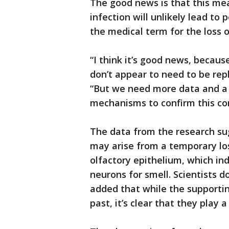
The good news is that this me
infection will unlikely lead t
the medical term for the loss o
“I think it’s good news, becaus
don’t appear to need to be repl
“But we need more data and a 
mechanisms to confirm this con
The data from the research su
may arise from a temporary loss
olfactory epithelium, which in
neurons for smell. Scientists d
added that while the supportin
past, it’s clear that they play a