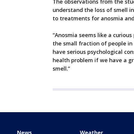
The observations from the stud
understand the loss of smell in
to treatments for anosmia and 
“Anosmia seems like a curious
the small fraction of people in 
have serious psychological co
health problem if we have a g
smell.”
News
Weather