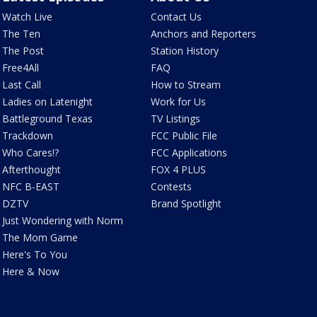
Watch Live
Contact Us
The Ten
Anchors and Reporters
The Post
Station History
Free4All
FAQ
Last Call
How to Stream
Ladies on Latenight
Work for Us
Battleground Texas
TV Listings
Trackdown
FCC Public File
Who Cares!?
FCC Applications
Afterthought
FOX 4 PLUS
NFC B-EAST
Contests
DZTV
Brand Spotlight
Just Wondering with Norm
The Mom Game
Here's To You
Here & Now