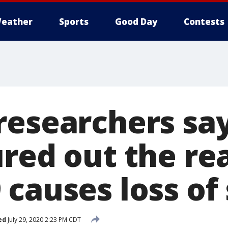
eather
Sports
Good Day
Contests
researchers sa
ured out the r
 causes loss of
ed
July 29, 2020 2:23 PM CDT