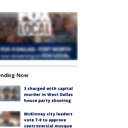
ending Now
3 charged with capital
murder in West Dallas
house party shooting
McKinney city leaders
vote 7-0 to approve
controversial mosque