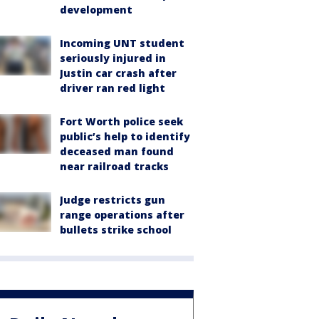
development
Incoming UNT student
seriously injured in
Justin car crash after
driver ran red light
Fort Worth police seek
public’s help to identify
deceased man found
near railroad tracks
Judge restricts gun
range operations after
bullets strike school