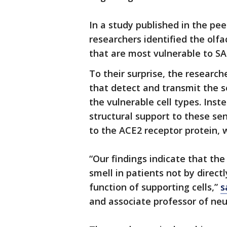
In a study published in the pe
researchers identified the olfa
that are most vulnerable to SA
To their surprise, the researc
that detect and transmit the s
the vulnerable cell types. Inste
structural support to these se
to the ACE2 receptor protein, 
“Our findings indicate that th
smell in patients not by direct
function of supporting cells,”
s
and associate professor of neu