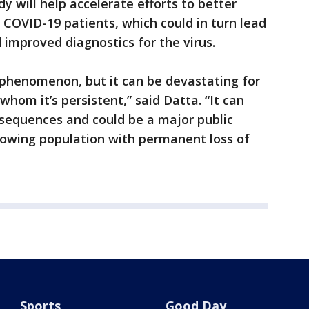
y will help accelerate efforts to better
 COVID-19 patients, which could in turn lead
improved diagnostics for the virus.
 phenomenon, but it can be devastating for
whom it’s persistent,” said Datta. “It can
nsequences and could be a major public
rowing population with permanent loss of
Sports
Good Day