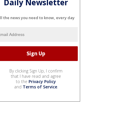
Daily Newsletter
ll the news you need to know, every day
By clicking Sign Up, I confirm
that I have read and agree
to the
Privacy Policy
and
Terms of Service
.