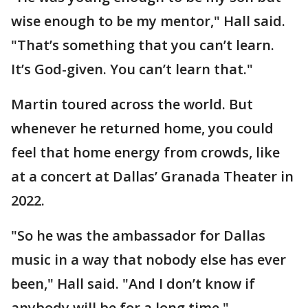
wise enough to be my mentor," Hall said.
"That’s something that you can’t learn.
It’s God-given. You can’t learn that."
Martin toured across the world. But
whenever he returned home, you could
feel that home energy from crowds, like
at a concert at Dallas’ Granada Theater in
2022.
"So he was the ambassador for Dallas
music in a way that nobody else has ever
been," Hall said. "And I don’t know if
anybody will be for a long time."