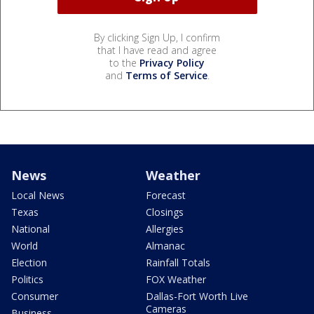
By clicking Sign Up, I confirm
that I have read and agree
to the
Privacy Policy
and
Terms of Service
.
News
Weather
Local News
Forecast
Texas
Closings
National
Allergies
World
Almanac
Election
Rainfall Totals
Politics
FOX Weather
Consumer
Dallas-Fort Worth Live
Cameras
Business