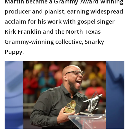
Martin became a Grammy-Award-winning
producer and pianist, earning widespread
acclaim for his work with gospel singer
Kirk Franklin and the North Texas
Grammy-winning collective, Snarky
Puppy.