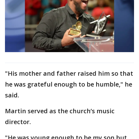
"His mother and father raised him so that
he was grateful enough to be humble," he
said.
Martin served as the church’s music
director.
"He was young enough to be my son but