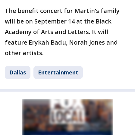
The benefit concert for Martin’s family
will be on September 14 at the Black
Academy of Arts and Letters. It will
feature Erykah Badu, Norah Jones and
other artists.
Dallas
Entertainment