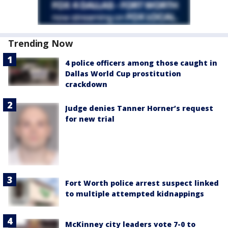
Trending Now
4 police officers among those caught in
Dallas World Cup prostitution
crackdown
Judge denies Tanner Horner’s request
for new trial
Fort Worth police arrest suspect linked
to multiple attempted kidnappings
McKinney city leaders vote 7-0 to