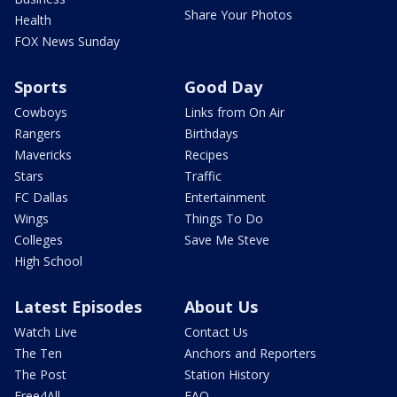
Share Your Photos
Health
FOX News Sunday
Sports
Good Day
Cowboys
Links from On Air
Rangers
Birthdays
Mavericks
Recipes
Stars
Traffic
FC Dallas
Entertainment
Wings
Things To Do
Colleges
Save Me Steve
High School
Latest Episodes
About Us
Watch Live
Contact Us
The Ten
Anchors and Reporters
The Post
Station History
Free4All
FAQ