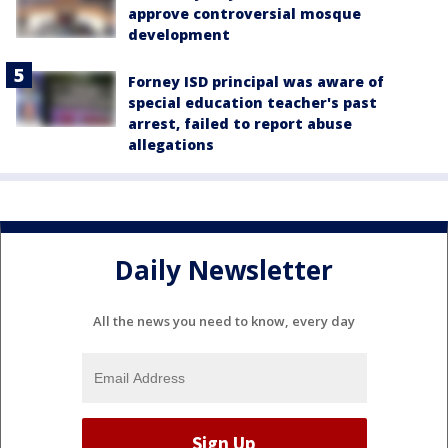
approve controversial mosque
development
Forney ISD principal was aware of
special education teacher's past
arrest, failed to report abuse
allegations
Daily Newsletter
All the news you need to know, every day