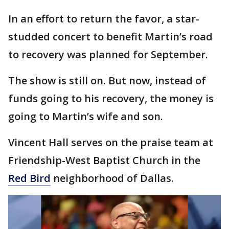
In an effort to return the favor, a star-
studded concert to benefit Martin’s road
to recovery was planned for September.
The show is still on. But now, instead of
funds going to his recovery, the money is
going to Martin’s wife and son.
Vincent Hall serves on the praise team at
Friendship-West Baptist Church in the
Red Bird
neighborhood of Dallas.