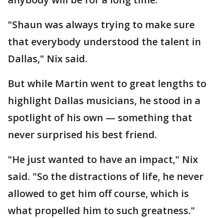
"Shaun was always trying to make sure
that everybody understood the talent in
Dallas," Nix said.
But while Martin went to great lengths to
highlight Dallas musicians, he stood in a
spotlight of his own — something that
never surprised his best friend.
"He just wanted to have an impact," Nix
said. "So the distractions of life, he never
allowed to get him off course, which is
what propelled him to such greatness."