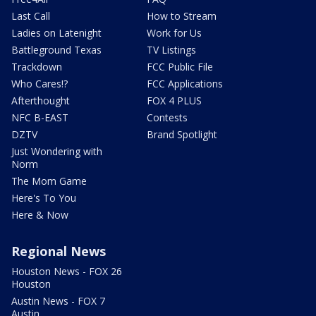
Last Call
How to Stream
Ladies on Latenight
Work for Us
Battleground Texas
TV Listings
Trackdown
FCC Public File
Who Cares!?
FCC Applications
Afterthought
FOX 4 PLUS
NFC B-EAST
Contests
DZTV
Brand Spotlight
Just Wondering with
Norm
The Mom Game
Here's To You
Here & Now
Regional News
Houston News - FOX 26
Houston
Austin News - FOX 7
Austin