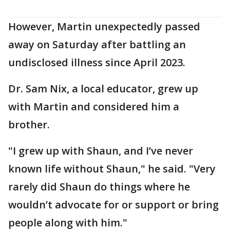
However, Martin unexpectedly passed
away on Saturday after battling an
undisclosed illness since April 2023.
Dr. Sam Nix, a local educator, grew up
with Martin and considered him a
brother.
"I grew up with Shaun, and I’ve never
known life without Shaun," he said. "Very
rarely did Shaun do things where he
wouldn’t advocate for or support or bring
people along with him."