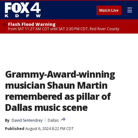
☰
Watch Live
Flash Flood Warning
from SAT 11:27 AM CDT until SAT 2:30 PM CDT, Red River County
Grammy-Award-winning
musician Shaun Martin
remembered as pillar of
Dallas music scene
By
David Sentendrey
Dallas
Published
August 6, 2024 8:22 PM CDT