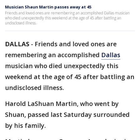
Musician Shaun Martin passes away at 45
Friends and loved ones are remembering an accomplished Dallas musician
who died unexpectedly this weekend at the age of 45 after battling an
undisclosed illness.
DALLAS
-
Friends and loved ones are
remembering an accomplished
Dallas
musician who died unexpectedly this
weekend at the age of 45 after battling an
undisclosed illness.
Harold LaShuan Martin, who went by
Shuan, passed last Saturday surrounded
by his family.