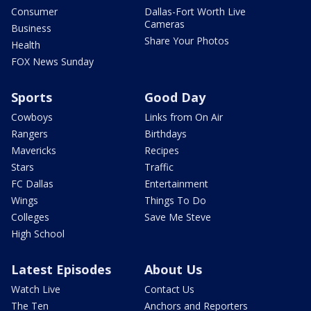
Consumer
Dallas-Fort Worth Live
Cameras
Business
Share Your Photos
Health
FOX News Sunday
Sports
Good Day
Cowboys
Links from On Air
Rangers
Birthdays
Mavericks
Recipes
Stars
Traffic
FC Dallas
Entertainment
Wings
Things To Do
Colleges
Save Me Steve
High School
Latest Episodes
About Us
Watch Live
Contact Us
The Ten
Anchors and Reporters