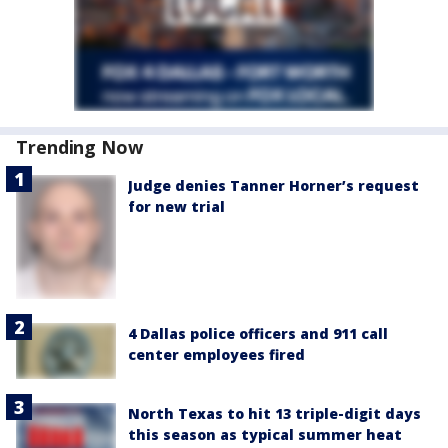
Trending Now
Judge denies Tanner Horner’s request
for new trial
4 Dallas police officers and 911 call
center employees fired
North Texas to hit 13 triple-digit days
this season as typical summer heat