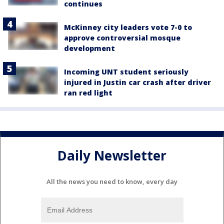
continues
McKinney city leaders vote 7-0 to
approve controversial mosque
development
Incoming UNT student seriously
injured in Justin car crash after driver
ran red light
Daily Newsletter
All the news you need to know, every day