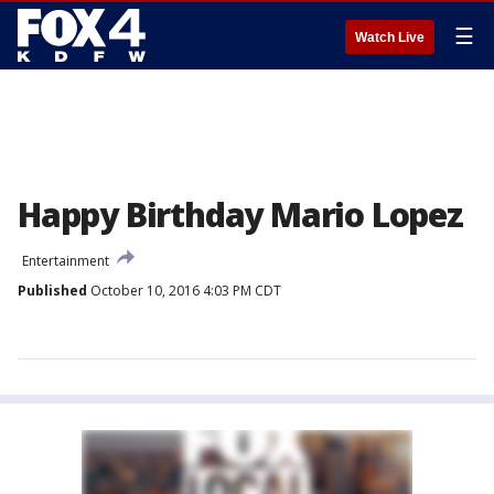
☰
Watch Live
Happy Birthday Mario Lopez
Entertainment
Published
October 10, 2016 4:03 PM CDT