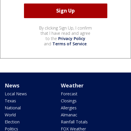
By clicking Sign Up, I confirm
that I have read and agree
to the
Privacy Policy
and
Terms of Service
.
News
Weather
Local News
Forecast
Texas
Closings
National
Allergies
World
Almanac
Election
Rainfall Totals
Politics
FOX Weather