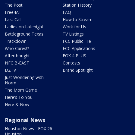
The Post
Station History
Free4All
FAQ
Last Call
How to Stream
Ladies on Latenight
Work for Us
Battleground Texas
TV Listings
Trackdown
FCC Public File
Who Cares!?
FCC Applications
Afterthought
FOX 4 PLUS
NFC B-EAST
Contests
DZTV
Brand Spotlight
Just Wondering with
Norm
The Mom Game
Here's To You
Here & Now
Regional News
Houston News - FOX 26
Houston